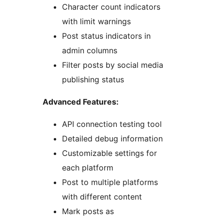
Character count indicators
with limit warnings
Post status indicators in
admin columns
Filter posts by social media
publishing status
Advanced Features:
API connection testing tool
Detailed debug information
Customizable settings for
each platform
Post to multiple platforms
with different content
Mark posts as