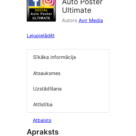
Auto Poster
Ultimate
Autors
Avir Media
Lejupielādēt
Sīkāka informācija
Atsauksmes
Uzstādīšana
Attīstība
Atbalsts
Apraksts