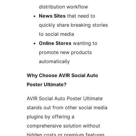
distribution workflow
News Sites
that need to
quickly share breaking stories
to social media
Online Stores
wanting to
promote new products
automatically
Why Choose AVIR Social Auto
Poster Ultimate?
AVIR Social Auto Poster Ultimate
stands out from other social media
plugins by offering a
comprehensive solution without
hidden costs or premium features