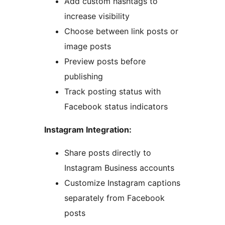
Add custom hashtags to
increase visibility
Choose between link posts or
image posts
Preview posts before
publishing
Track posting status with
Facebook status indicators
Instagram Integration:
Share posts directly to
Instagram Business accounts
Customize Instagram captions
separately from Facebook
posts