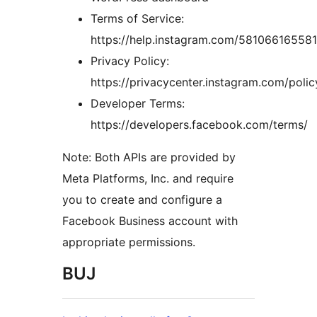
Terms of Service:
https://help.instagram.com/58106616558
Privacy Policy:
https://privacycenter.instagram.com/polic
Developer Terms:
https://developers.facebook.com/terms/
Note: Both APIs are provided by
Meta Platforms, Inc. and require
you to create and configure a
Facebook Business account with
appropriate permissions.
BUJ