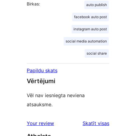
Birkas:
auto publish
facebook auto post
instagram auto post
social media automation
social share
Papildu skats
Vērtējumi
Vēl nav iesniegta neviena
atsauksme.
Your review
Skatīt visas
atsauksmes