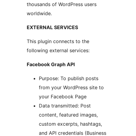
thousands of WordPress users
worldwide.
EXTERNAL SERVICES
This plugin connects to the
following external services:
Facebook Graph API
Purpose: To publish posts
from your WordPress site to
your Facebook Page
Data transmitted: Post
content, featured images,
custom excerpts, hashtags,
and API credentials (Business