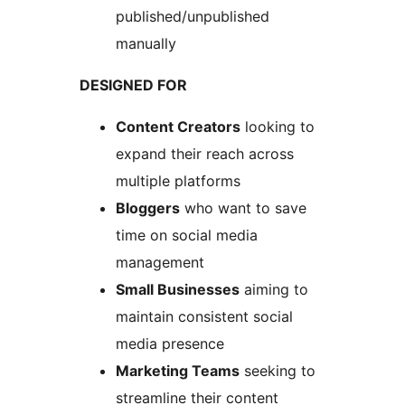
published/unpublished
manually
DESIGNED FOR
Content Creators
looking to
expand their reach across
multiple platforms
Bloggers
who want to save
time on social media
management
Small Businesses
aiming to
maintain consistent social
media presence
Marketing Teams
seeking to
streamline their content