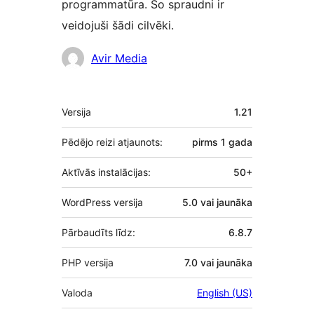
programmatūra. Šo spraudni ir
veidojuši šādi cilvēki.
Līdzdalībnieki
Avir Media
Meta
Versija
1.21
Pēdējo reizi atjaunots:
pirms
1 gada
Aktīvās instalācijas:
50+
WordPress versija
5.0 vai jaunāka
Pārbaudīts līdz:
6.8.7
PHP versija
7.0 vai jaunāka
Valoda
English (US)