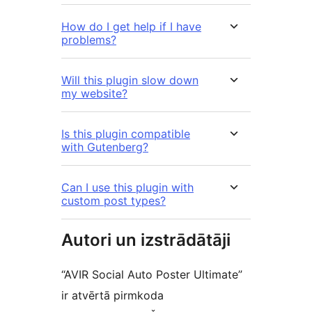
How do I get help if I have
problems?
Will this plugin slow down
my website?
Is this plugin compatible
with Gutenberg?
Can I use this plugin with
custom post types?
Autori un izstrādātāji
“AVIR Social Auto Poster Ultimate”
ir atvērtā pirmkoda