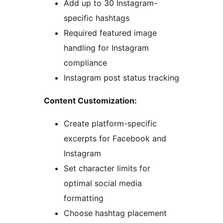
Add up to 30 Instagram-
specific hashtags
Required featured image
handling for Instagram
compliance
Instagram post status tracking
Content Customization:
Create platform-specific
excerpts for Facebook and
Instagram
Set character limits for
optimal social media
formatting
Choose hashtag placement