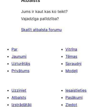
Atbalsts
Jums ir kaut kas ko teikt?
Vajadzīga palīdzība?
Skatīt atbalsta forumu
Par
Vitrīna
Jaunumi
Tēmas
Uzturētājs
Spraudņi
Privātums
Modeļi
Uzziniet
Iesaistieties
Atbalsts
Pasākumi
Izstrādātāji
Ziedot