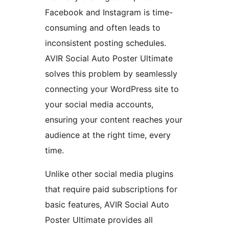
Facebook and Instagram is time-
consuming and often leads to
inconsistent posting schedules.
AVIR Social Auto Poster Ultimate
solves this problem by seamlessly
connecting your WordPress site to
your social media accounts,
ensuring your content reaches your
audience at the right time, every
time.
Unlike other social media plugins
that require paid subscriptions for
basic features, AVIR Social Auto
Poster Ultimate provides all