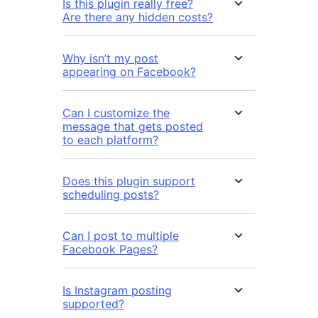
Is this plugin really free?
Are there any hidden costs?
Why isn’t my post
appearing on Facebook?
Can I customize the
message that gets posted
to each platform?
Does this plugin support
scheduling posts?
Can I post to multiple
Facebook Pages?
Is Instagram posting
supported?