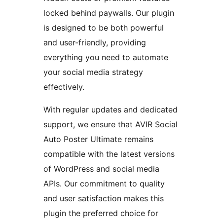
locked behind paywalls. Our plugin
is designed to be both powerful
and user-friendly, providing
everything you need to automate
your social media strategy
effectively.
With regular updates and dedicated
support, we ensure that AVIR Social
Auto Poster Ultimate remains
compatible with the latest versions
of WordPress and social media
APIs. Our commitment to quality
and user satisfaction makes this
plugin the preferred choice for