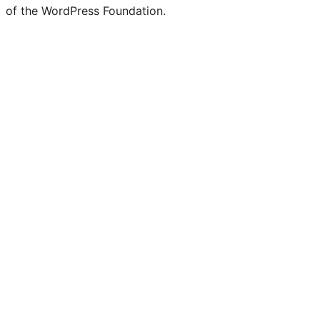
of the WordPress Foundation.