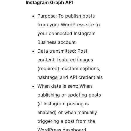
Instagram Graph API
Purpose: To publish posts
from your WordPress site to
your connected Instagram
Business account
Data transmitted: Post
content, featured images
(required), custom captions,
hashtags, and API credentials
When data is sent: When
publishing or updating posts
(if Instagram posting is
enabled) or when manually
triggering a post from the
WordPress dashboard