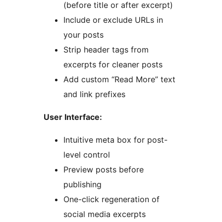
(before title or after excerpt)
Include or exclude URLs in
your posts
Strip header tags from
excerpts for cleaner posts
Add custom “Read More” text
and link prefixes
User Interface:
Intuitive meta box for post-
level control
Preview posts before
publishing
One-click regeneration of
social media excerpts