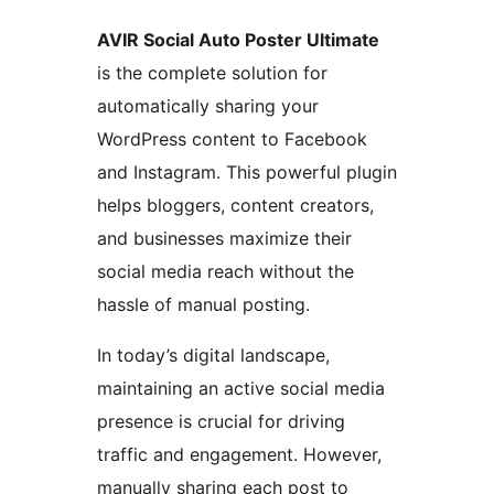
AVIR Social Auto Poster Ultimate
is the complete solution for
automatically sharing your
WordPress content to Facebook
and Instagram. This powerful plugin
helps bloggers, content creators,
and businesses maximize their
social media reach without the
hassle of manual posting.
In today’s digital landscape,
maintaining an active social media
presence is crucial for driving
traffic and engagement. However,
manually sharing each post to