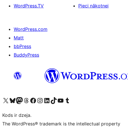
WordPress.TV
Pieci nākotnei
WordPress.com
Matt
bbPress
BuddyPress
Apmeklējiet mūsu X (agrāk Twitter) kontu
Apmeklējiet mūsu Bluesky kontu
Apmeklējiet mūsu Mastodon kontu
Apmeklējiet mūsu Threads kontu
Apmeklējiet mūsu Facebook lapu
Apmeklējiet mūsu Instagram kontu
Apmeklējiet mūsu LinkedIn kontu
Apmeklējiet mūsu TikTok kontu
Apmeklējiet mūsu YouTube kanālu
Apmeklējiet mūsu Tumblr kontu
Kods ir dzeja.
The WordPress® trademark is the intellectual property