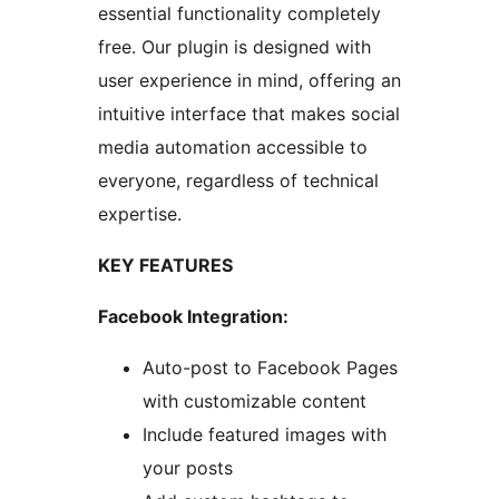
essential functionality completely
free. Our plugin is designed with
user experience in mind, offering an
intuitive interface that makes social
media automation accessible to
everyone, regardless of technical
expertise.
KEY FEATURES
Facebook Integration:
Auto-post to Facebook Pages
with customizable content
Include featured images with
your posts