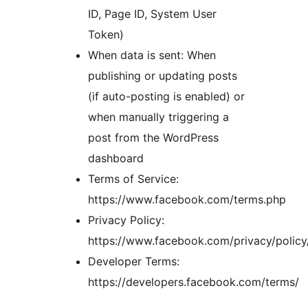
ID, Page ID, System User
Token)
When data is sent: When
publishing or updating posts
(if auto-posting is enabled) or
when manually triggering a
post from the WordPress
dashboard
Terms of Service:
https://www.facebook.com/terms.php
Privacy Policy:
https://www.facebook.com/privacy/policy
Developer Terms:
https://developers.facebook.com/terms/