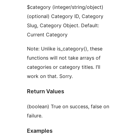
$category (integer/string/object)
(optional) Category ID, Category
Slug, Category Object. Default:
Current Category
Note: Unlike is_category(), these
functions will not take arrays of
categories or category titles. I’ll
work on that. Sorry.
Return Values
(boolean) True on success, false on
failure.
Examples