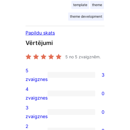
template
theme
theme development
Papildu skats
Vērtējumi
5
no 5 zvaigznēm.
5
3
3
zvaigznes
5-
4
0
star
0
zvaigznes
reviews
4-
3
0
star
0
zvaigznes
reviews
3-
2