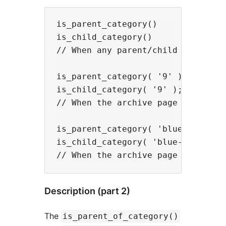
is_parent_category()

is_child_category()

// When any parent/child category 
is_parent_category( '9' );

is_child_category( '9' );

// When the archive page for Categ
is_parent_category( 'blue-cheese' 
is_child_category( 'blue-cheese' )
Description (part 2)
The
is_parent_of_category()