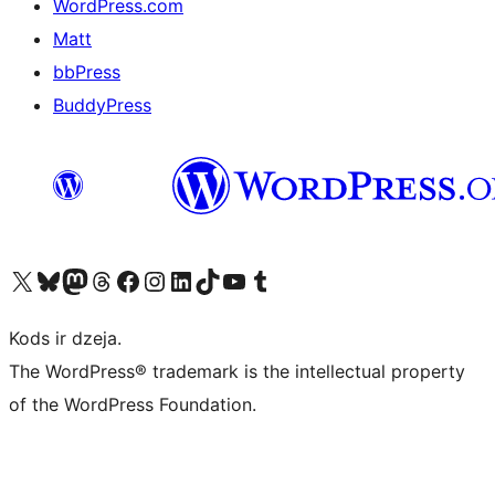
WordPress.com
Matt
bbPress
BuddyPress
Apmeklējiet mūsu X (agrāk Twitter) kontu
Apmeklējiet mūsu Bluesky kontu
Apmeklējiet mūsu Mastodon kontu
Apmeklējiet mūsu Threads kontu
Apmeklējiet mūsu Facebook lapu
Apmeklējiet mūsu Instagram kontu
Apmeklējiet mūsu LinkedIn kontu
Apmeklējiet mūsu TikTok kontu
Apmeklējiet mūsu YouTube kanālu
Apmeklējiet mūsu Tumblr kontu
Kods ir dzeja.
The WordPress® trademark is the intellectual property
of the WordPress Foundation.