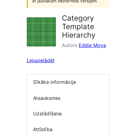
ar jaunākām WordPress versijām.
Category
Template
Hierarchy
Autors
Eddie Moya
Lejupielādēt
Sīkāka informācija
Atsauksmes
Uzstādīšana
Attīstība