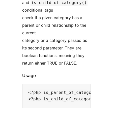
and
is_child_of_category()
conditional tags
check if a given category has a
parent or child relationship to the
current
category or a category passed as
its second parameter. They are
boolean functions, meaning they
return either TRUE or FALSE.
Usage
<?php is_parent_of_category($chil