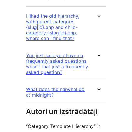
I liked the old hierarchy,
with parent-category-
{slug|id}.php and child-
category-{slug|id}.php,
where can I find that?
You just said you have no
frequently asked questions,
wasn’t that just a frequently
asked question?
What does the narwhal do
at midnight?
Autori un izstrādātāji
“Category Template Hierarchy” ir