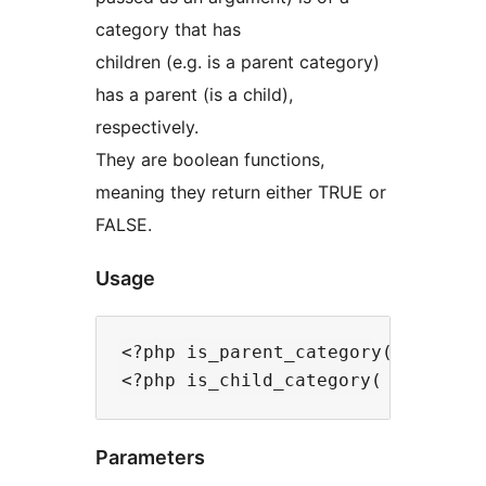
category that has
children (e.g. is a parent category)
has a parent (is a child),
respectively.
They are boolean functions,
meaning they return either TRUE or
FALSE.
Usage
<?php is_parent_category( $categor
Parameters