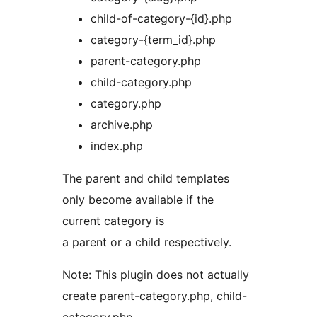
child-of-category-{id}.php
category-{term_id}.php
parent-category.php
child-category.php
category.php
archive.php
index.php
The parent and child templates
only become available if the
current category is
a parent or a child respectively.
Note: This plugin does not actually
create parent-category.php, child-