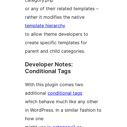
category.php
or any of their related templates –
rather it modifies the native
template hierarchy
to allow theme developers to
create specific templates for
parent and child categories.
Developer Notes:
Conditional Tags
With this plugin comes two
additional
conditional tags
which behave much like any other
in WordPress. In a similar fashion to
how one