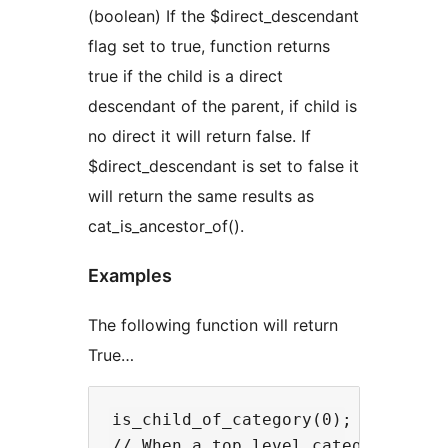
(boolean) If the $direct_descendant
flag set to true, function returns
true if the child is a direct
descendant of the parent, if child is
no direct it will return false. If
$direct_descendant is set to false it
will return the same results as
cat_is_ancestor_of().
Examples
The following function will return
True…
is_child_of_category(0);

// When a top level category is b