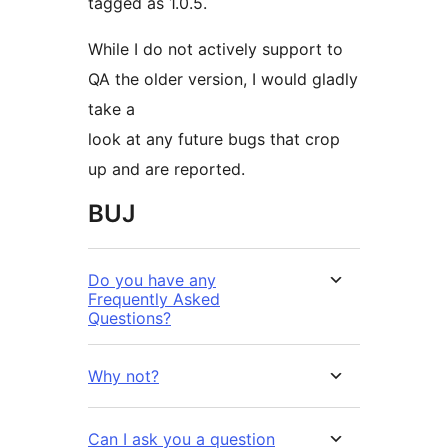
tagged as 1.0.5.
While I do not actively support to
QA the older version, I would gladly
take a
look at any future bugs that crop
up and are reported.
BUJ
Do you have any
Frequently Asked
Questions?
Why not?
Can I ask you a question