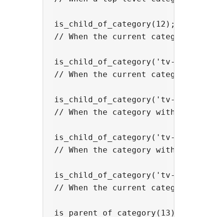
is_child_of_category(12);

// When the current category is a 
is_child_of_category('tv-shows')

// When the current category is a
is_child_of_category('tv-shows', '
// When the category with slug 'd
is_child_of_category('tv-shows', '
// When the category with the slu
is_child_of_category('tv-shows', n
// When the current category is a
is_parent_of_category(13);
