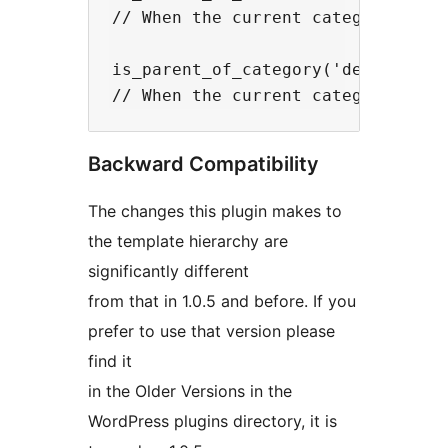
// When the current category is th
is_parent_of_category('dexter');

Backward Compatibility
The changes this plugin makes to
the template hierarchy are
significantly different
from that in 1.0.5 and before. If you
prefer to use that version please
find it
in the Older Versions in the
WordPress plugins directory, it is