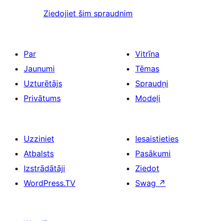
Ziedojiet šim spraudnim
Par
Vitrīna
Jaunumi
Tēmas
Uzturētājs
Spraudņi
Privātums
Modeļi
Uzziniet
Iesaistieties
Atbalsts
Pasākumi
Izstrādātāji
Ziedot
WordPress.TV
Swag
↗