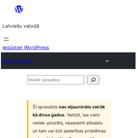
Pāriet
uz
Latviešu valodā
saturu
Iegūstiet WordPress
Plugin Directory
Meklēt
spraudņus
Šī spraudnis
nav atjaunināts vairāk
kā divus gadus
. Varbūt, tas vairs
netiek uzturēts, nesaņemt atbalstu
un tam var būt saderības problēmas