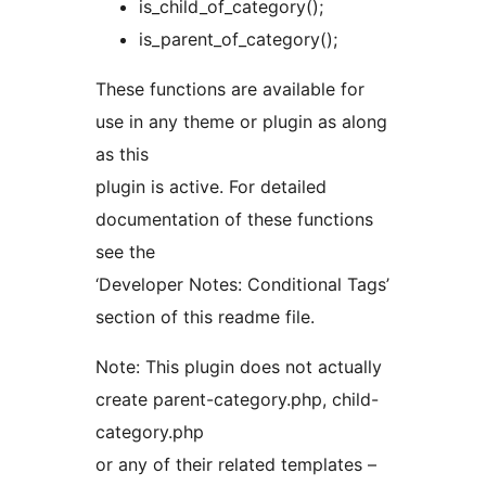
is_child_of_category();
is_parent_of_category();
These functions are available for
use in any theme or plugin as along
as this
plugin is active. For detailed
documentation of these functions
see the
‘Developer Notes: Conditional Tags’
section of this readme file.
Note: This plugin does not actually
create parent-category.php, child-
category.php
or any of their related templates –