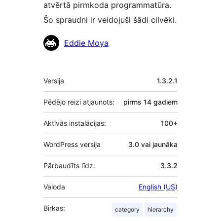
atvērtā pirmkoda programmatūra.
Šo spraudni ir veidojuši šādi cilvēki.
Līdzdalībnieki
Eddie Moya
Meta
Versija
1.3.2.1
Pēdējo reizi atjaunots:
pirms
14 gadiem
Aktīvās instalācijas:
100+
WordPress versija
3.0 vai jaunāka
Pārbaudīts līdz:
3.3.2
Valoda
English (US)
Birkas:
category
hierarchy