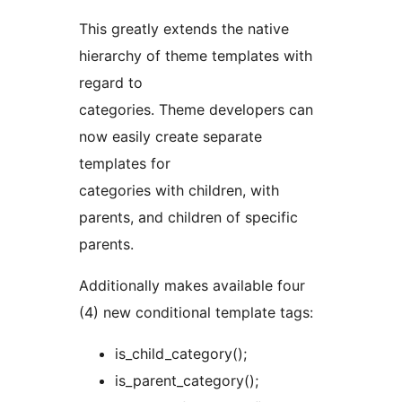
This greatly extends the native
hierarchy of theme templates with
regard to
categories. Theme developers can
now easily create separate
templates for
categories with children, with
parents, and children of specific
parents.
Additionally makes available four
(4) new conditional template tags:
is_child_category();
is_parent_category();