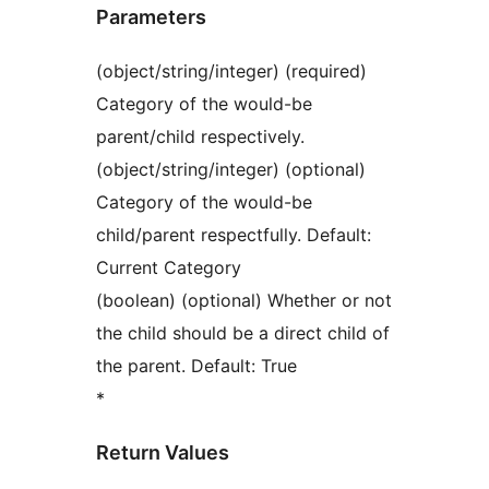
Parameters
(object/string/integer) (required)
Category of the would-be
parent/child respectively.
(object/string/integer) (optional)
Category of the would-be
child/parent respectfully. Default:
Current Category
(boolean) (optional) Whether or not
the child should be a direct child of
the parent. Default: True
*
Return Values