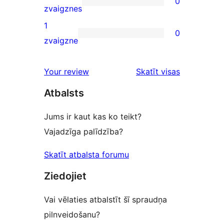
0
star
0
zvaigznes
reviews
2-
1
0
star
0
zvaigzne
reviews
1-
star
Your review
Skatīt visas
reviews
atsauksmes
Atbalsts
Jums ir kaut kas ko teikt?
Vajadzīga palīdzība?
Skatīt atbalsta forumu
Ziedojiet
Vai vēlaties atbalstīt šī spraudņa
pilnveidošanu?