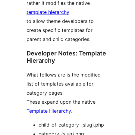
rather it modifies the native
template hierarchy
to allow theme developers to
create specific templates for
parent and child categories.
Developer Notes: Template
Hierarchy
What follows are is the modified
list of templates available for
category pages.
These expand upon the native
Template Hierarchy
.
child-of-category-{slug}.php
category-{slug}.php