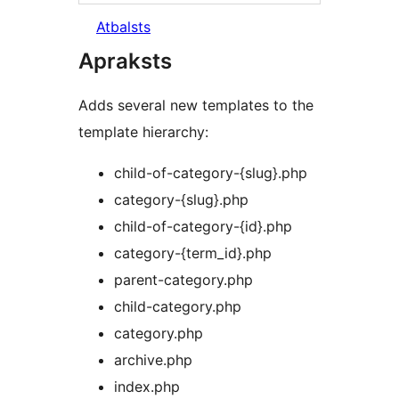
Atbalsts
Apraksts
Adds several new templates to the
template hierarchy:
child-of-category-{slug}.php
category-{slug}.php
child-of-category-{id}.php
category-{term_id}.php
parent-category.php
child-category.php
category.php
archive.php
index.php