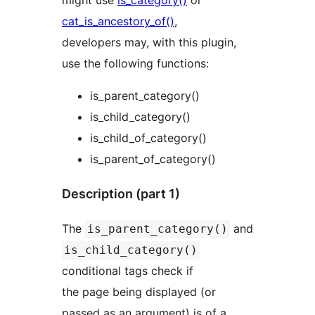
might use
is_category()
or
cat_is_ancestory_of()
,
developers may, with this plugin,
use the following functions:
is_parent_category()
is_child_category()
is_child_of_category()
is_parent_of_category()
Description (part 1)
The
and
is_parent_category()
is_child_category()
conditional tags check if
the page being displayed (or
passed as an argument) is of a