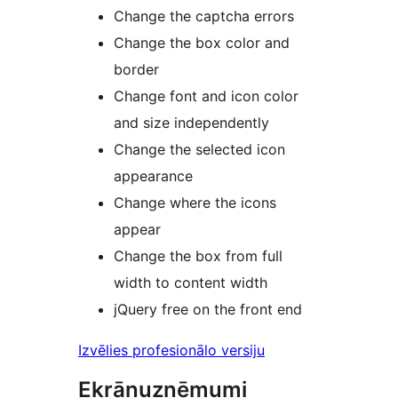
Change the captcha errors
Change the box color and
border
Change font and icon color
and size independently
Change the selected icon
appearance
Change where the icons
appear
Change the box from full
width to content width
jQuery free on the front end
Izvēlies profesionālo versiju
Ekrānuzņēmumi