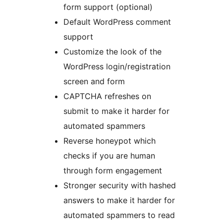
form support (optional)
Default WordPress comment
support
Customize the look of the
WordPress login/registration
screen and form
CAPTCHA refreshes on
submit to make it harder for
automated spammers
Reverse honeypot which
checks if you are human
through form engagement
Stronger security with hashed
answers to make it harder for
automated spammers to read