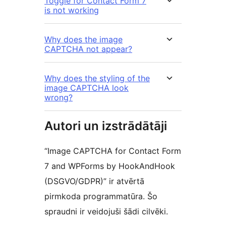
Toggle for Contact Form 7
is not working
Why does the image
CAPTCHA not appear?
Why does the styling of the
image CAPTCHA look
wrong?
Autori un izstrādātāji
“Image CAPTCHA for Contact Form
7 and WPForms by HookAndHook
(DSGVO/GDPR)” ir atvērtā
pirmkoda programmatūra. Šo
spraudni ir veidojuši šādi cilvēki.