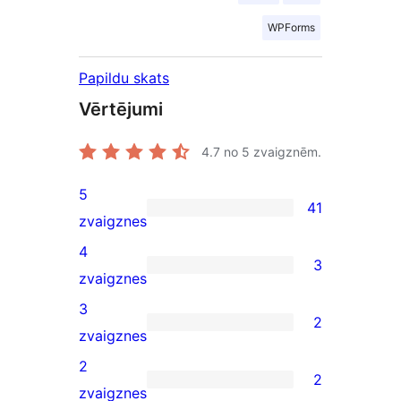
WPForms
Papildu skats
Vērtējumi
4.7
no 5 zvaigznēm.
5
41
41
zvaigznes
5-
4
3
star
3
zvaigznes
reviews
4-
3
2
star
2
zvaigznes
reviews
3-
2
2
star
2
zvaigznes