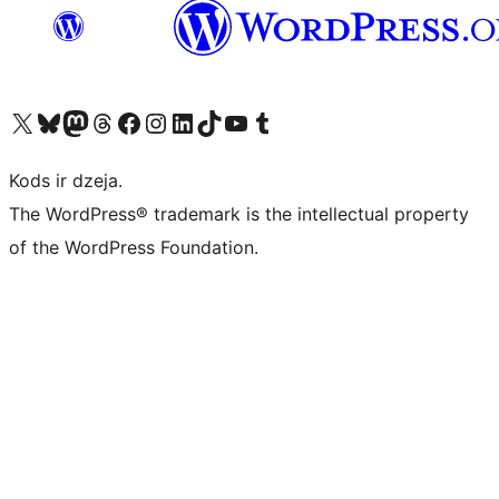
Apmeklējiet mūsu X (agrāk Twitter) kontu
Apmeklējiet mūsu Bluesky kontu
Apmeklējiet mūsu Mastodon kontu
Apmeklējiet mūsu Threads kontu
Apmeklējiet mūsu Facebook lapu
Apmeklējiet mūsu Instagram kontu
Apmeklējiet mūsu LinkedIn kontu
Apmeklējiet mūsu TikTok kontu
Apmeklējiet mūsu YouTube kanālu
Apmeklējiet mūsu Tumblr kontu
Kods ir dzeja.
The WordPress® trademark is the intellectual property
of the WordPress Foundation.