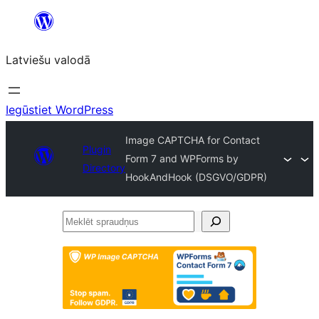
Pāriet
uz
Latviešu valodā
saturu
Iegūstiet WordPress
Image CAPTCHA for Contact
Plugin
Form 7 and WPForms by
Directory
HookAndHook (DSGVO/GDPR)
Meklēt
spraudņus