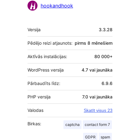
Līdzdalībnieki
hookandhook
Meta
Versija
3.3.28
Pēdējo reizi atjaunots:
pirms
8 mēnešiem
Aktīvās instalācijas:
80 000+
WordPress versija
4.7 vai jaunāka
Pārbaudīts līdz:
6.9.6
PHP versija
7.0 vai jaunāka
Valodas
Skatīt visus 23
Birkas:
captcha
contact form 7
GDPR
spam