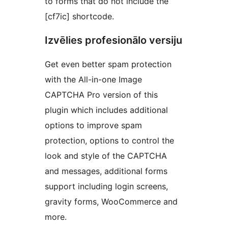
to forms that do not include the
[cf7ic] shortcode.
Izvēlies profesionālo versiju
Get even better spam protection
with the All-in-one Image
CAPTCHA Pro version of this
plugin which includes additional
options to improve spam
protection, options to control the
look and style of the CAPTCHA
and messages, additional forms
support including login screens,
gravity forms, WooCommerce and
more.