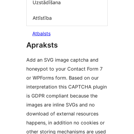
Uzstādīšana
Attīstība
Atbalsts
Apraksts
Add an SVG image captcha and
honeypot to your Contact Form 7
or WPForms form. Based on our
interpretation this CAPTCHA plugin
is GDPR compliant because the
images are inline SVGs and no
download of external resources
happens, in addition no cookies or
other storing mechanisms are used