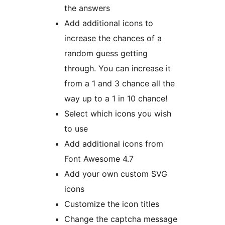
the answers
Add additional icons to
increase the chances of a
random guess getting
through. You can increase it
from a 1 and 3 chance all the
way up to a 1 in 10 chance!
Select which icons you wish
to use
Add additional icons from
Font Awesome 4.7
Add your own custom SVG
icons
Customize the icon titles
Change the captcha message