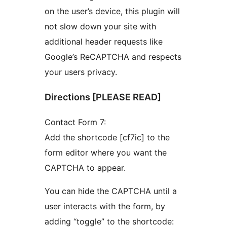
on the user’s device, this plugin will
not slow down your site with
additional header requests like
Google’s ReCAPTCHA and respects
your users privacy.
Directions [PLEASE READ]
Contact Form 7:
Add the shortcode [cf7ic] to the
form editor where you want the
CAPTCHA to appear.
You can hide the CAPTCHA until a
user interacts with the form, by
adding “toggle” to the shortcode: