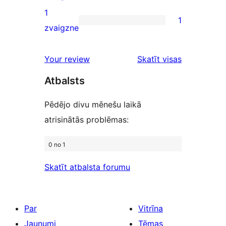
reviews
2-
1
1
star
1
zvaigzne
reviews
1-
star
Your review
Skatīt visas
review
atsauksmes
Atbalsts
Pēdējo divu mēnešu laikā
atrisinātās problēmas:
0 no 1
Skatīt atbalsta forumu
Par
Vitrīna
Jaunumi
Tēmas