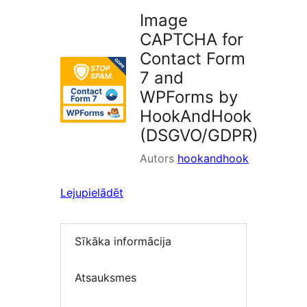
Image
CAPTCHA for
Contact Form
7 and
WPForms by
HookAndHook
(DSGVO/GDPR)
Autors
hookandhook
Lejupielādēt
Sīkāka informācija
Atsauksmes