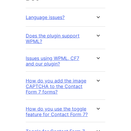
Language issues?
Does the plugin support
WPML?
Issues using WPML, CF7
and our plugin?
How do you add the image
CAPTCHA to the Contact
Form 7 forms?
How do you use the toggle
feature for Contact Form 7?