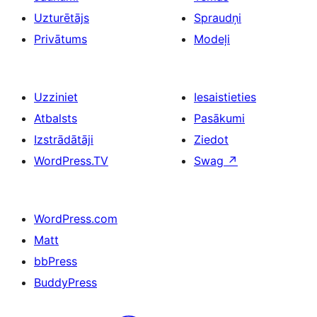
Uzturētājs
Spraudņi
Privātums
Modeļi
Uzziniet
Iesaistieties
Atbalsts
Pasākumi
Izstrādātāji
Ziedot
WordPress.TV
Swag
↗
WordPress.com
Matt
bbPress
BuddyPress