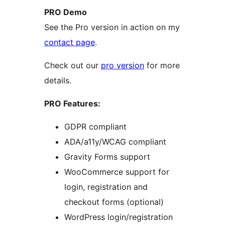
PRO Demo
See the Pro version in action on my
contact page
.
Check out our
pro version
for more
details.
PRO Features:
GDPR compliant
ADA/a11y/WCAG compliant
Gravity Forms support
WooCommerce support for
login, registration and
checkout forms (optional)
WordPress login/registration