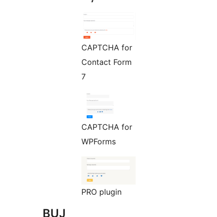
CAPTCHA for
Contact Form
7
CAPTCHA for
WPForms
PRO plugin
BUJ