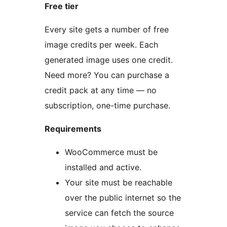
Free tier
Every site gets a number of free
image credits per week. Each
generated image uses one credit.
Need more? You can purchase a
credit pack at any time — no
subscription, one-time purchase.
Requirements
WooCommerce must be
installed and active.
Your site must be reachable
over the public internet so the
service can fetch the source