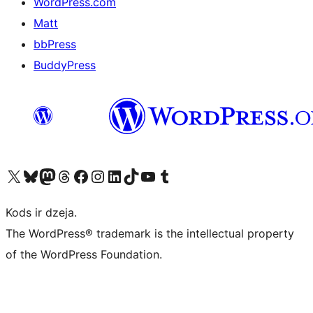
WordPress.com
Matt
bbPress
BuddyPress
Apmeklējiet mūsu X (agrāk Twitter) kontu
Apmeklējiet mūsu Bluesky kontu
Apmeklējiet mūsu Mastodon kontu
Apmeklējiet mūsu Threads kontu
Apmeklējiet mūsu Facebook lapu
Apmeklējiet mūsu Instagram kontu
Apmeklējiet mūsu LinkedIn kontu
Apmeklējiet mūsu TikTok kontu
Apmeklējiet mūsu YouTube kanālu
Apmeklējiet mūsu Tumblr kontu
Kods ir dzeja.
The WordPress® trademark is the intellectual property
of the WordPress Foundation.