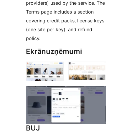
providers) used by the service. The
Terms page includes a section
covering credit packs, license keys
(one site per key), and refund
policy.
Ekrānuzņēmumi
BUJ