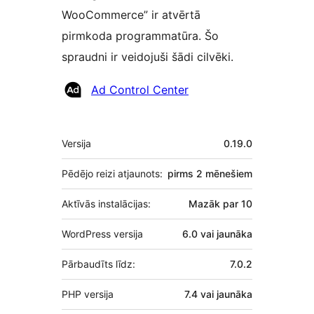
WooCommerce” ir atvērtā
pirmkoda programmatūra. Šo
spraudni ir veidojuši šādi cilvēki.
Līdzdalībnieki
Ad Control Center
Meta
Versija
0.19.0
Pēdējo reizi atjaunots:
pirms
2 mēnešiem
Aktīvās instalācijas:
Mazāk par 10
WordPress versija
6.0 vai jaunāka
Pārbaudīts līdz:
7.0.2
PHP versija
7.4 vai jaunāka