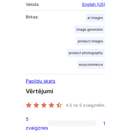
Valoda
English (US)
Birkas:
ai images
image generator
product images
product photography
woocommerce
Papildu skats
Vērtējumi
4.5
no 5 zvaigznēm.
5
1
1
zvaigznes