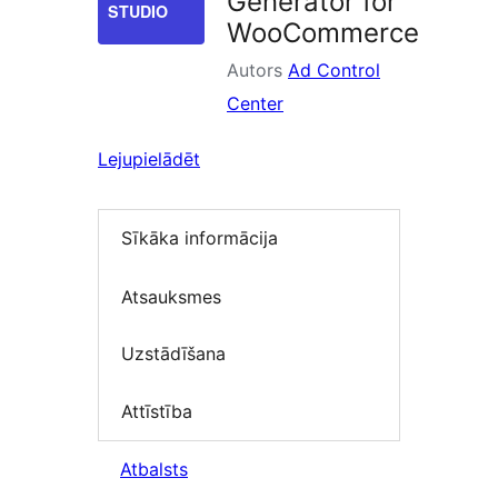
Generator for
WooCommerce
Autors
Ad Control
Center
Lejupielādēt
Sīkāka informācija
Atsauksmes
Uzstādīšana
Attīstība
Atbalsts