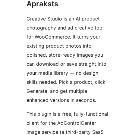
Apraksts
Creative Studio is an AI product
photography and ad creative tool
for WooCommerce. It turns your
existing product photos into
polished, store-ready images you
can download or save straight into
your media library — no design
skills needed. Pick a product, click
Generate, and get multiple
enhanced versions in seconds.
This plugin is a free, fully-functional
client for the AdControlCenter
image service (a third-party SaaS