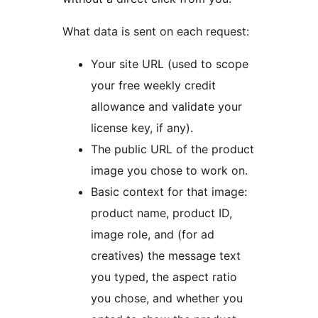
What data is sent on each request:
Your site URL (used to scope
your free weekly credit
allowance and validate your
license key, if any).
The public URL of the product
image you chose to work on.
Basic context for that image:
product name, product ID,
image role, and (for ad
creatives) the message text
you typed, the aspect ratio
you chose, and whether you