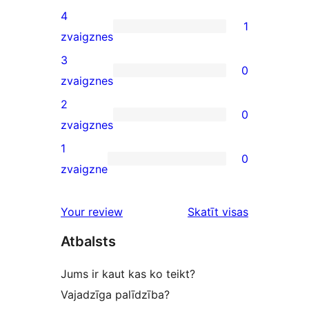
5-
4
1
star
1
zvaigznes
review
4-
3
0
star
0
zvaigznes
review
3-
2
0
star
0
zvaigznes
reviews
2-
1
0
star
0
zvaigzne
reviews
1-
star
Your review
Skatīt visas
reviews
atsauksmes
Atbalsts
Jums ir kaut kas ko teikt?
Vajadzīga palīdzība?