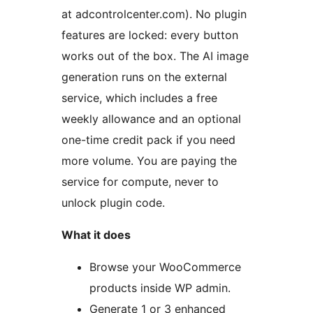
at adcontrolcenter.com). No plugin
features are locked: every button
works out of the box. The AI image
generation runs on the external
service, which includes a free
weekly allowance and an optional
one-time credit pack if you need
more volume. You are paying the
service for compute, never to
unlock plugin code.
What it does
Browse your WooCommerce
products inside WP admin.
Generate 1 or 3 enhanced