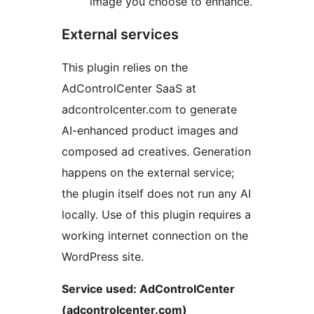
image you choose to enhance.
External services
This plugin relies on the
AdControlCenter SaaS at
adcontrolcenter.com to generate
AI-enhanced product images and
composed ad creatives. Generation
happens on the external service;
the plugin itself does not run any AI
locally. Use of this plugin requires a
working internet connection on the
WordPress site.
Service used: AdControlCenter
(adcontrolcenter.com)