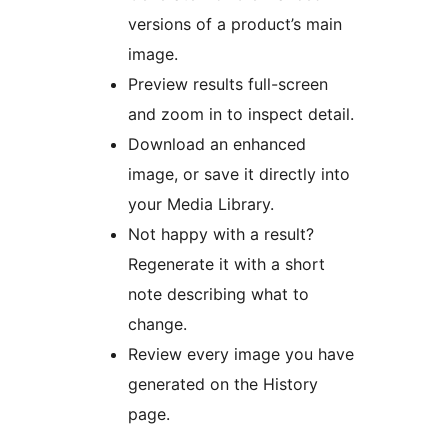
versions of a product’s main
image.
Preview results full-screen
and zoom in to inspect detail.
Download an enhanced
image, or save it directly into
your Media Library.
Not happy with a result?
Regenerate it with a short
note describing what to
change.
Review every image you have
generated on the History
page.