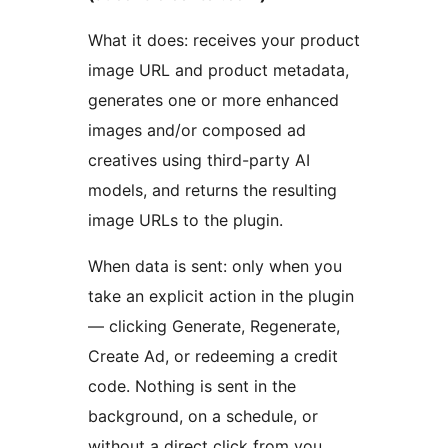
What it does: receives your product
image URL and product metadata,
generates one or more enhanced
images and/or composed ad
creatives using third-party AI
models, and returns the resulting
image URLs to the plugin.
When data is sent: only when you
take an explicit action in the plugin
— clicking Generate, Regenerate,
Create Ad, or redeeming a credit
code. Nothing is sent in the
background, on a schedule, or
without a direct click from you.