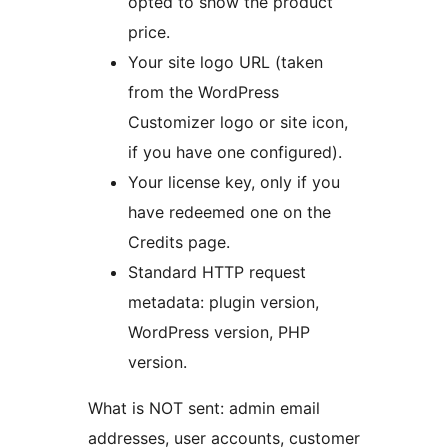
opted to show the product
price.
Your site logo URL (taken
from the WordPress
Customizer logo or site icon,
if you have one configured).
Your license key, only if you
have redeemed one on the
Credits page.
Standard HTTP request
metadata: plugin version,
WordPress version, PHP
version.
What is NOT sent: admin email
addresses, user accounts, customer