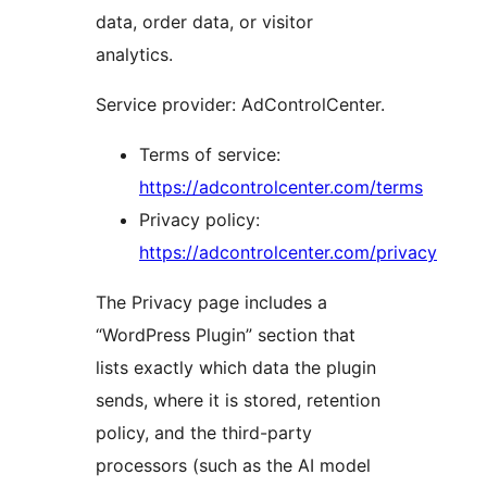
data, order data, or visitor
analytics.
Service provider: AdControlCenter.
Terms of service:
https://adcontrolcenter.com/terms
Privacy policy:
https://adcontrolcenter.com/privacy
The Privacy page includes a
“WordPress Plugin” section that
lists exactly which data the plugin
sends, where it is stored, retention
policy, and the third-party
processors (such as the AI model