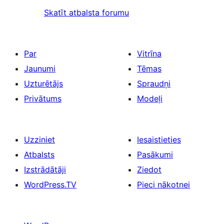
Skatīt atbalsta forumu
Par
Vitrīna
Jaunumi
Tēmas
Uzturētājs
Spraudņi
Privātums
Modeļi
Uzziniet
Iesaistieties
Atbalsts
Pasākumi
Izstrādātāji
Ziedot
WordPress.TV
Pieci nākotnei