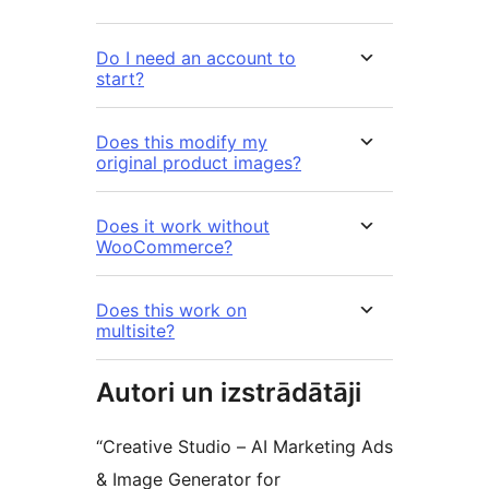
Do I need an account to
start?
Does this modify my
original product images?
Does it work without
WooCommerce?
Does this work on
multisite?
Autori un izstrādātāji
“Creative Studio – AI Marketing Ads
& Image Generator for