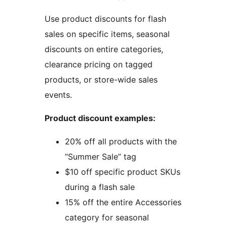
Use product discounts for flash
sales on specific items, seasonal
discounts on entire categories,
clearance pricing on tagged
products, or store-wide sales
events.
Product discount examples:
20% off all products with the
“Summer Sale” tag
$10 off specific product SKUs
during a flash sale
15% off the entire Accessories
category for seasonal