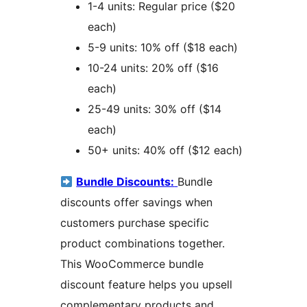
1-4 units: Regular price ($20
each)
5-9 units: 10% off ($18 each)
10-24 units: 20% off ($16
each)
25-49 units: 30% off ($14
each)
50+ units: 40% off ($12 each)
Bundle Discounts:
Bundle
discounts offer savings when
customers purchase specific
product combinations together.
This WooCommerce bundle
discount feature helps you upsell
complementary products and