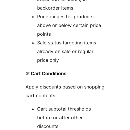
backorder items
Price ranges for products
above or below certain price
points
Sale status targeting items
already on sale or regular
price only
☞ Cart Conditions
Apply discounts based on shopping
cart contents:
Cart subtotal thresholds
before or after other
discounts