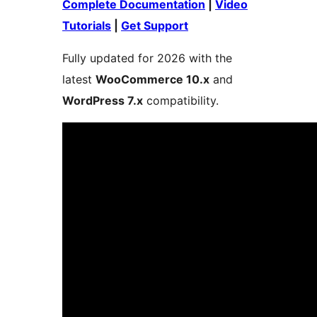
Complete Documentation
|
Video
Tutorials
|
Get Support
Fully updated for 2026 with the
latest
WooCommerce 10.x
and
WordPress 7.x
compatibility.