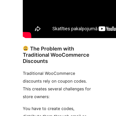
The Problem with
Traditional WooCommerce
Discounts
Traditional WooCommerce
discounts rely on coupon codes.
This creates several challenges for
store owners:
You have to create codes,