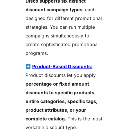
Disco supports six distinct
discount campaign types
, each
designed for different promotional
strategies. You can run multiple
campaigns simultaneously to
create sophisticated promotional
programs.
Product-Based Discounts:
Product discounts let you apply
percentage or fixed amount
discounts to specific products,
entire categories, specific tags,
product attributes, or your
complete catalog.
This is the most
versatile discount type.