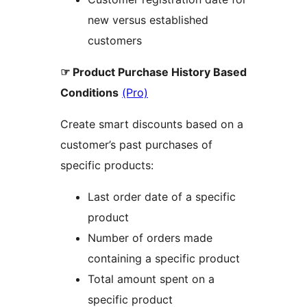
new versus established
customers
☞ Product Purchase History Based
Conditions
(Pro)
Create smart discounts based on a
customer’s past purchases of
specific products:
Last order date of a specific
product
Number of orders made
containing a specific product
Total amount spent on a
specific product