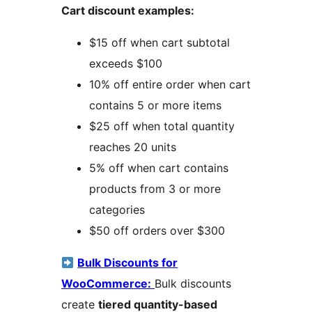
Cart discount examples:
$15 off when cart subtotal
exceeds $100
10% off entire order when cart
contains 5 or more items
$25 off when total quantity
reaches 20 units
5% off when cart contains
products from 3 or more
categories
$50 off orders over $300
Bulk Discounts for
WooCommerce:
Bulk discounts
create
tiered quantity-based