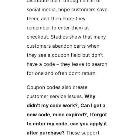
distribute them through email or
social media, hope customers save
them, and then hope they
remember to enter them at
checkout. Studies show that many
customers abandon carts when
they see a coupon field but don’t
have a code – they leave to search
for one and often don’t return.
Coupon codes also create
customer service issues.
Why
didn’t my code work?
,
Can I get a
new code, mine expired?
,
I forgot
to enter my code, can you apply it
after purchase?
These support