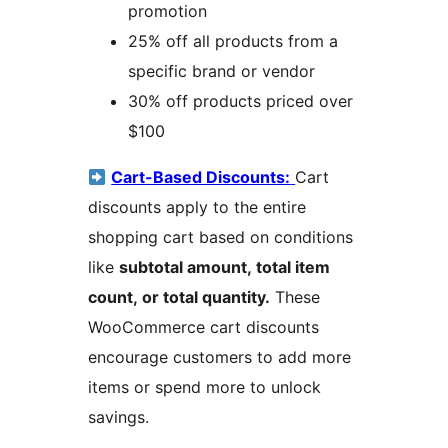
promotion
25% off all products from a
specific brand or vendor
30% off products priced over
$100
Cart-Based Discounts:
Cart
discounts apply to the entire
shopping cart based on conditions
like
subtotal amount, total item
count, or total quantity.
These
WooCommerce cart discounts
encourage customers to add more
items or spend more to unlock
savings.