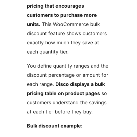
pricing that encourages
customers to purchase more
units.
This WooCommerce bulk
discount feature shows customers
exactly how much they save at
each quantity tier.
You define quantity ranges and the
discount percentage or amount for
each range.
Disco displays a bulk
pricing table on product pages
so
customers understand the savings
at each tier before they buy.
Bulk discount example: