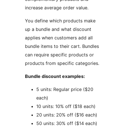
increase average order value.
You define which products make
up a bundle and what discount
applies when customers add all
bundle items to their cart. Bundles
can require specific products or
products from specific categories.
Bundle discount examples:
5 units: Regular price ($20
each)
10 units: 10% off ($18 each)
20 units: 20% off ($16 each)
50 units: 30% off ($14 each)