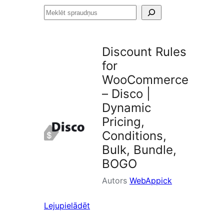
Meklēt
spraudņus
Discount Rules
for
WooCommerce
– Disco |
Dynamic
Pricing,
Conditions,
Bulk, Bundle,
BOGO
Autors
WebAppick
Lejupielādēt