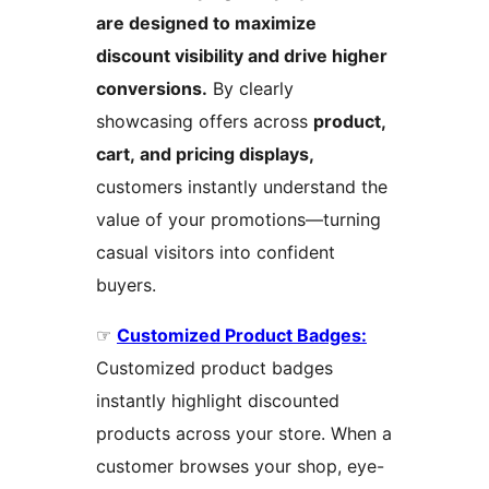
are designed to maximize
discount visibility and drive higher
conversions.
By clearly
showcasing offers across
product,
cart, and pricing displays,
customers instantly understand the
value of your promotions—turning
casual visitors into confident
buyers.
☞
Customized Product Badges:
Customized product badges
instantly highlight discounted
products across your store. When a
customer browses your shop, eye-