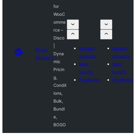
for
WooC
omme
rce –
Disco
|
Iesniegt
Iesniegt
Plugin
Dyna
spraudni
spraudni
Directory
mic
Mani
Mani
Pricin
favorīti
favorīti
g,
Pieslēgties
Pieslēgties
Condit
ions,
Bulk,
Bundl
e,
BOGO