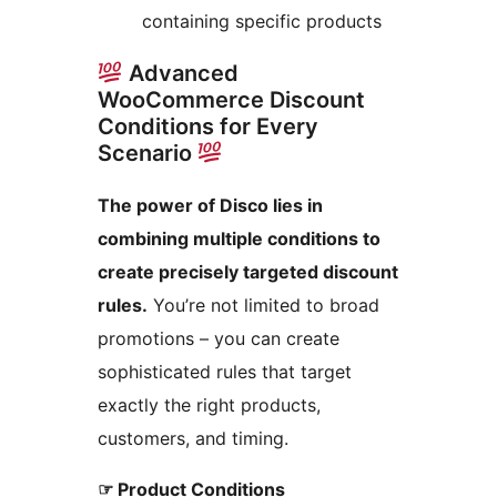
containing specific products
Advanced
WooCommerce Discount
Conditions for Every
Scenario
The power of Disco lies in
combining multiple conditions to
create precisely targeted discount
rules.
You’re not limited to broad
promotions – you can create
sophisticated rules that target
exactly the right products,
customers, and timing.
☞ Product Conditions