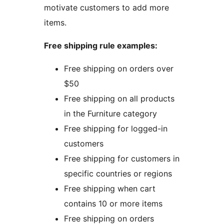
motivate customers to add more
items.
Free shipping rule examples:
Free shipping on orders over
$50
Free shipping on all products
in the Furniture category
Free shipping for logged-in
customers
Free shipping for customers in
specific countries or regions
Free shipping when cart
contains 10 or more items
Free shipping on orders