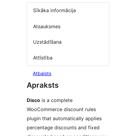
Sīkāka informācija
Atsauksmes
Uzstādīšana
Attīstība
Atbalsts
Apraksts
Disco
is a complete
WooCommerce discount rules
plugin that automatically applies
percentage discounts and fixed