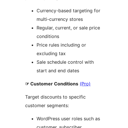
Currency-based targeting for
multi-currency stores
Regular, current, or sale price
conditions
Price rules including or
excluding tax
Sale schedule control with
start and end dates
☞ Customer Conditions
(Pro)
Target discounts to specific
customer segments:
WordPress user roles such as
customer, subscriber,