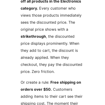
off all products in the Electronics
category.
Every customer who
views those products immediately
sees the discounted price. The
original price shows with a
strikethrough
, the discounted
price displays prominently. When
they add to cart, the discount is
already applied. When they
checkout, they pay the discounted
price. Zero friction.
Or create a rule:
Free shipping on
orders over $50.
Customers
adding items to their cart see their
shipping cost. The moment their