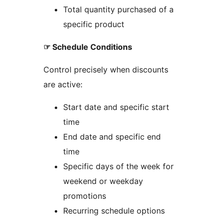
Total quantity purchased of a
specific product
☞ Schedule Conditions
Control precisely when discounts
are active:
Start date and specific start
time
End date and specific end
time
Specific days of the week for
weekend or weekday
promotions
Recurring schedule options