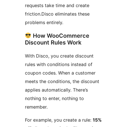
requests take time and create
friction.Disco eliminates these
problems entirely.
How WooCommerce
Discount Rules Work
With Disco, you create discount
rules with conditions instead of
coupon codes. When a customer
meets the conditions, the discount
applies automatically. There’s
nothing to enter, nothing to
remember.
For example, you create a rule:
15%