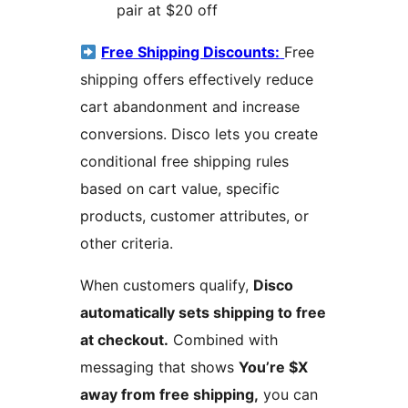
pair at $20 off
Free Shipping Discounts:
Free
shipping offers effectively reduce
cart abandonment and increase
conversions. Disco lets you create
conditional free shipping rules
based on cart value, specific
products, customer attributes, or
other criteria.
When customers qualify,
Disco
automatically sets shipping to free
at checkout.
Combined with
messaging that shows
You’re $X
away from free shipping,
you can