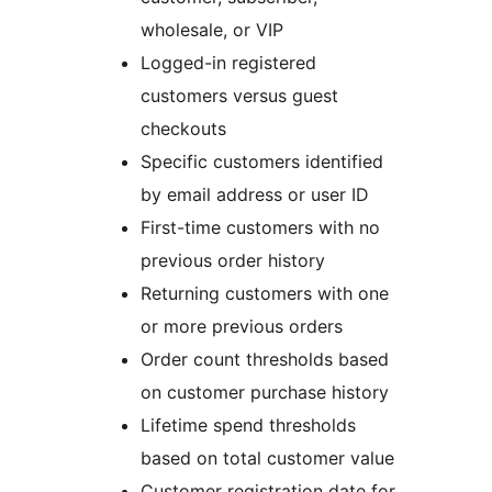
wholesale, or VIP
Logged-in registered
customers versus guest
checkouts
Specific customers identified
by email address or user ID
First-time customers with no
previous order history
Returning customers with one
or more previous orders
Order count thresholds based
on customer purchase history
Lifetime spend thresholds
based on total customer value
Customer registration date for