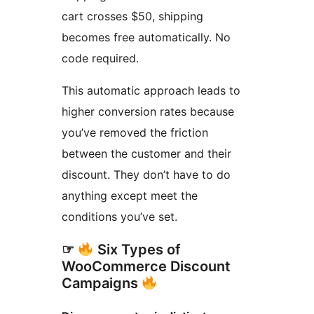
cart crosses $50, shipping
becomes free automatically. No
code required.
This automatic approach leads to
higher conversion rates because
you’ve removed the friction
between the customer and their
discount. They don’t have to do
anything except meet the
conditions you’ve set.
☞
Six Types of
WooCommerce Discount
Campaigns