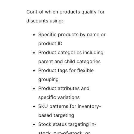
Control which products qualify for
discounts using:
Specific products by name or
product ID
Product categories including
parent and child categories
Product tags for flexible
grouping
Product attributes and
specific variations
SKU patterns for inventory-
based targeting
Stock status targeting in-
stock, out-of-stock, or