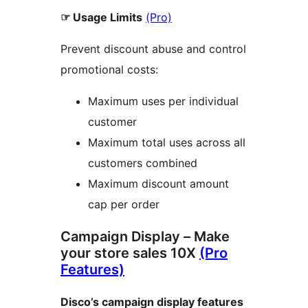
☞ Usage Limits
(Pro)
Prevent discount abuse and control
promotional costs:
Maximum uses per individual
customer
Maximum total uses across all
customers combined
Maximum discount amount
cap per order
Campaign Display – Make
your store sales 10X
(Pro
Features)
Disco’s campaign display features