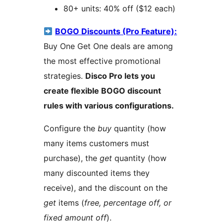
80+ units: 40% off ($12 each)
BOGO Discounts (Pro Feature):
Buy One Get One deals are among
the most effective promotional
strategies.
Disco Pro lets you
create flexible BOGO discount
rules with various configurations.
Configure the
buy
quantity (how
many items customers must
purchase), the
get
quantity (how
many discounted items they
receive), and the discount on the
get
items (
free, percentage off, or
fixed amount off
).