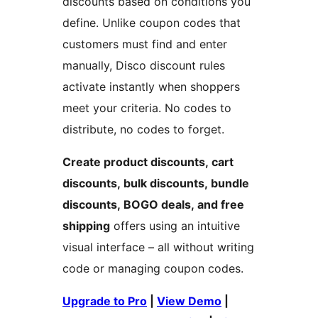
discounts based on conditions you
define. Unlike coupon codes that
customers must find and enter
manually, Disco discount rules
activate instantly when shoppers
meet your criteria. No codes to
distribute, no codes to forget.
Create product discounts, cart
discounts, bulk discounts, bundle
discounts, BOGO deals, and free
shipping
offers using an intuitive
visual interface – all without writing
code or managing coupon codes.
Upgrade to Pro
|
View Demo
|