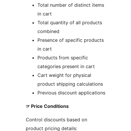
Total number of distinct items
in cart
Total quantity of all products
combined
Presence of specific products
in cart
Products from specific
categories present in cart
Cart weight for physical
product shipping calculations
Previous discount applications
☞ Price Conditions
Control discounts based on
product pricing details: