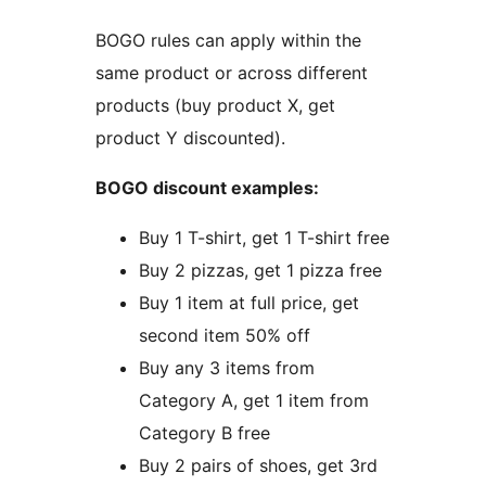
BOGO rules can apply within the
same product or across different
products (buy product X, get
product Y discounted).
BOGO discount examples:
Buy 1 T-shirt, get 1 T-shirt free
Buy 2 pizzas, get 1 pizza free
Buy 1 item at full price, get
second item 50% off
Buy any 3 items from
Category A, get 1 item from
Category B free
Buy 2 pairs of shoes, get 3rd