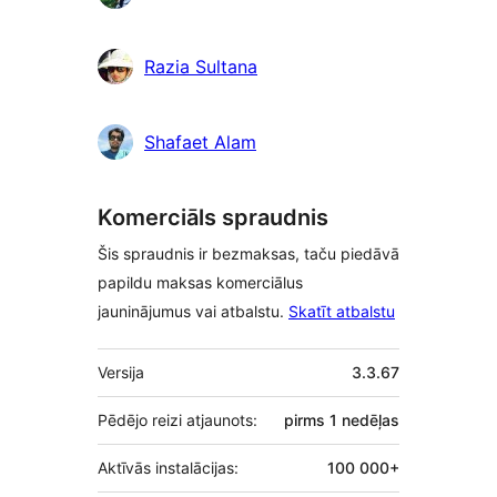
Razia Sultana
Shafaet Alam
Komerciāls spraudnis
Šis spraudnis ir bezmaksas, taču piedāvā
papildu maksas komerciālus
jauninājumus vai atbalstu.
Skatīt atbalstu
Meta
Versija
3.3.67
Pēdējo reizi atjaunots:
pirms
1 nedēļas
Aktīvās instalācijas:
100 000+