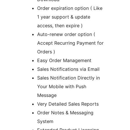
Order expiration option ( Like
1 year support & update
access, then expire )
Auto-renew order option (
Accept Recurring Payment for
Orders )
Easy Order Management
Sales Notifications via Email
Sales Notification Directly in
Your Mobile with Push
Message
Very Detailed Sales Reports
Order Notes & Messaging
System
Extended Product Licensing