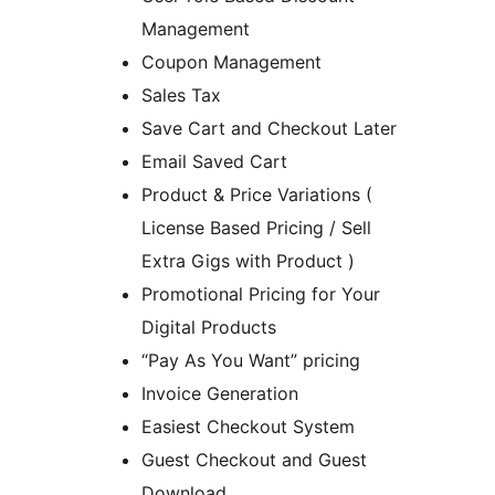
Management
Coupon Management
Sales Tax
Save Cart and Checkout Later
Email Saved Cart
Product & Price Variations (
License Based Pricing / Sell
Extra Gigs with Product )
Promotional Pricing for Your
Digital Products
“Pay As You Want” pricing
Invoice Generation
Easiest Checkout System
Guest Checkout and Guest
Download