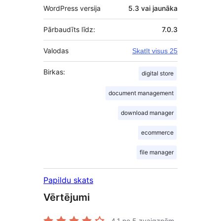
WordPress versija
5.3 vai jaunāka
Pārbaudīts līdz:
7.0.3
Valodas
Skatīt visus 25
Birkas:
digital store
document management
download manager
ecommerce
file manager
Papildu skats
Vērtējumi
4.1
no 5 zvaigznēm.