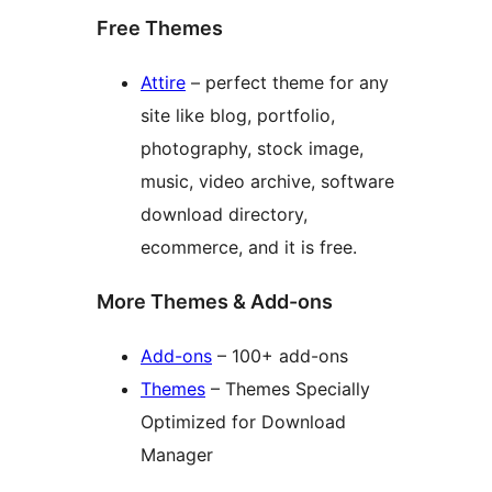
Free Themes
Attire
– perfect theme for any
site like blog, portfolio,
photography, stock image,
music, video archive, software
download directory,
ecommerce, and it is free.
More Themes & Add-ons
Add-ons
– 100+ add-ons
Themes
– Themes Specially
Optimized for Download
Manager