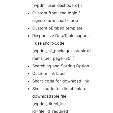
[wpdm_user_dashboard] )
Custom front-end login /
signup form short-code
Custom oEmbed template
Responsive DataTable support
( use short-code
[wpdm_all_packages jstable=1
items_per_page=20] )
Searching and Sorting Option
Custom link label
Short-code for download link
Short-code for direct link to
downloadable file
[wpdm_direct_link
id=file_id_required