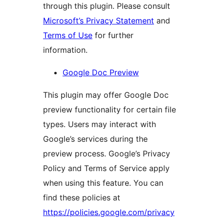
through this plugin. Please consult
Microsoft’s Privacy Statement
and
Terms of Use
for further
information.
Google Doc Preview
This plugin may offer Google Doc
preview functionality for certain file
types. Users may interact with
Google’s services during the
preview process. Google’s Privacy
Policy and Terms of Service apply
when using this feature. You can
find these policies at
https://policies.google.com/privacy