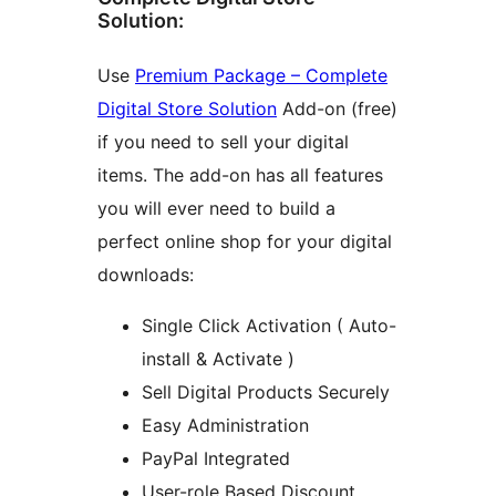
Solution:
Use
Premium Package – Complete
Digital Store Solution
Add-on (free)
if you need to sell your digital
items. The add-on has all features
you will ever need to build a
perfect online shop for your digital
downloads:
Single Click Activation ( Auto-
install & Activate )
Sell Digital Products Securely
Easy Administration
PayPal Integrated
User-role Based Discount