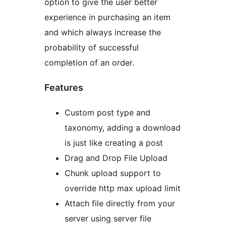
option to give the user better
experience in purchasing an item
and which always increase the
probability of successful
completion of an order.
Features
Custom post type and
taxonomy, adding a download
is just like creating a post
Drag and Drop File Upload
Chunk upload support to
override http max upload limit
Attach file directly from your
server using server file