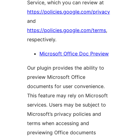
Service, which you can review at
https://policies.google.com/privacy
and
https://policies.google.com/terms
,
respectively.
Microsoft Office Doc Preview
Our plugin provides the ability to
preview Microsoft Office
documents for user convenience.
This feature may rely on Microsoft
services. Users may be subject to
Microsoft’s privacy policies and
terms when accessing and
previewing Office documents