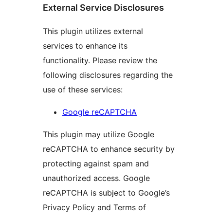
External Service Disclosures
This plugin utilizes external
services to enhance its
functionality. Please review the
following disclosures regarding the
use of these services:
Google reCAPTCHA
This plugin may utilize Google
reCAPTCHA to enhance security by
protecting against spam and
unauthorized access. Google
reCAPTCHA is subject to Google’s
Privacy Policy and Terms of