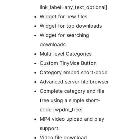
link_label=any_text_optional]
Widget for new files
Widget for top downloads
Widget for searching
downloads
Multi-level Categories
Custom TinyMce Button
Category embed short-code
Advanced server file browser
Complete category and file
tree using a simple short-
code [wpdm_tree]
MP4 video upload and play
support
Video file download