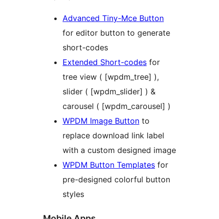
Advanced Tiny-Mce Button
for editor button to generate
short-codes
Extended Short-codes
for
tree view ( [wpdm_tree] ),
slider ( [wpdm_slider] ) &
carousel ( [wpdm_carousel] )
WPDM Image Button
to
replace download link label
with a custom designed image
WPDM Button Templates
for
pre-designed colorful button
styles
Mobile Apps