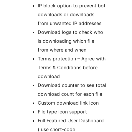
IP block option to prevent bot
downloads or downloads
from unwanted IP addresses
Download logs to check who
is downloading which file
from where and when
Terms protection – Agree with
Terms & Conditions before
download
Download counter to see total
download count for each file
Custom download link icon
File type icon support
Full Featured User Dashboard
( use short-code