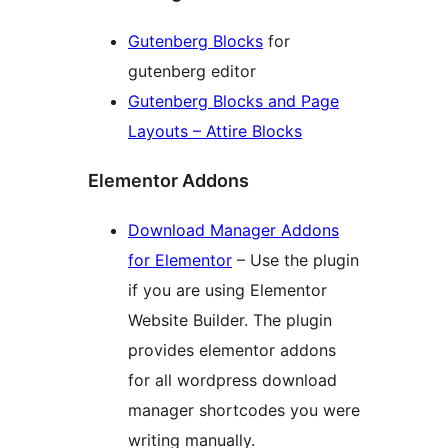
Gutenberg Blocks
for
gutenberg editor
Gutenberg Blocks and Page
Layouts – Attire Blocks
Elementor Addons
Download Manager Addons
for Elementor
– Use the plugin
if you are using Elementor
Website Builder. The plugin
provides elementor addons
for all wordpress download
manager shortcodes you were
writing manually.