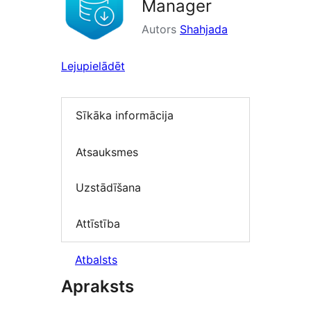
Manager
Autors
Shahjada
Lejupielādēt
Sīkāka informācija
Atsauksmes
Uzstādīšana
Attīstība
Atbalsts
Apraksts