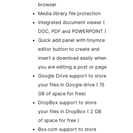
browser
Media library file protection
Integrated document viewer (
DOC, PDF and POWERPOINT )
Quick add panel with tinymce
editor button to create and
insert a download easily when
you are editing a post or page
Google Drive support to store
your files in Google drive ( 15
GB of space for free)
DropBox support to store
your files in DropBox ( 2 GB
of space for free )
Box.com support to store