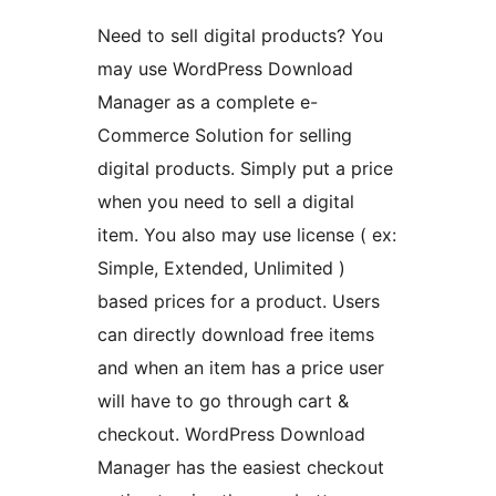
Need to sell digital products? You
may use WordPress Download
Manager as a complete e-
Commerce Solution for selling
digital products. Simply put a price
when you need to sell a digital
item. You also may use license ( ex:
Simple, Extended, Unlimited )
based prices for a product. Users
can directly download free items
and when an item has a price user
will have to go through cart &
checkout. WordPress Download
Manager has the easiest checkout