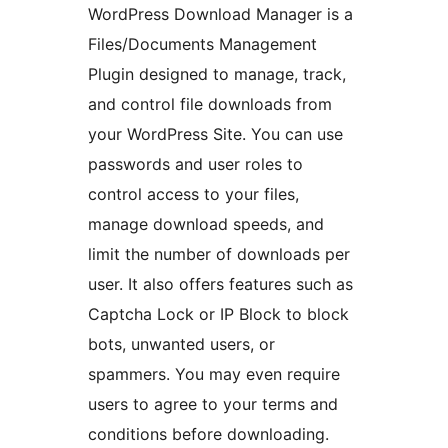
WordPress Download Manager is a
Files/Documents Management
Plugin designed to manage, track,
and control file downloads from
your WordPress Site. You can use
passwords and user roles to
control access to your files,
manage download speeds, and
limit the number of downloads per
user. It also offers features such as
Captcha Lock or IP Block to block
bots, unwanted users, or
spammers. You may even require
users to agree to your terms and
conditions before downloading.