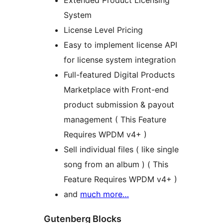
System
License Level Pricing
Easy to implement license API
for license system integration
Full-featured Digital Products
Marketplace with Front-end
product submission & payout
management ( This Feature
Requires WPDM v4+ )
Sell individual files ( like single
song from an album ) ( This
Feature Requires WPDM v4+ )
and
much more…
Gutenberg Blocks