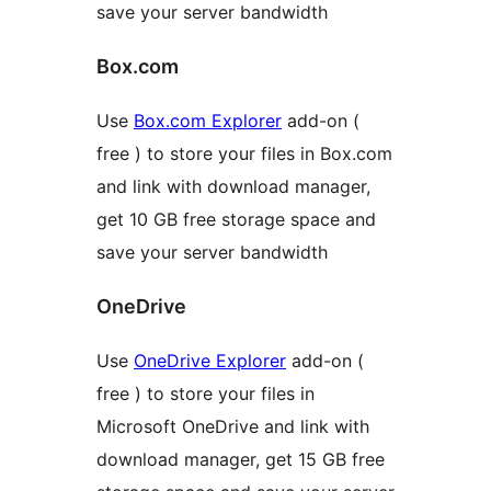
save your server bandwidth
Box.com
Use
Box.com Explorer
add-on (
free ) to store your files in Box.com
and link with download manager,
get 10 GB free storage space and
save your server bandwidth
OneDrive
Use
OneDrive Explorer
add-on (
free ) to store your files in
Microsoft OneDrive and link with
download manager, get 15 GB free