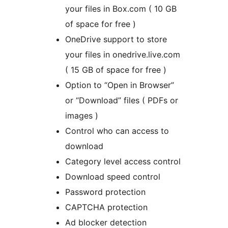
your files in Box.com ( 10 GB
of space for free )
OneDrive support to store
your files in onedrive.live.com
( 15 GB of space for free )
Option to “Open in Browser”
or “Download” files ( PDFs or
images )
Control who can access to
download
Category level access control
Download speed control
Password protection
CAPTCHA protection
Ad blocker detection