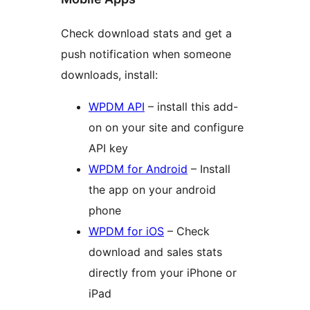
Check download stats and get a
push notification when someone
downloads, install:
WPDM API
– install this add-
on on your site and configure
API key
WPDM for Android
– Install
the app on your android
phone
WPDM for iOS
– Check
download and sales stats
directly from your iPhone or
iPad