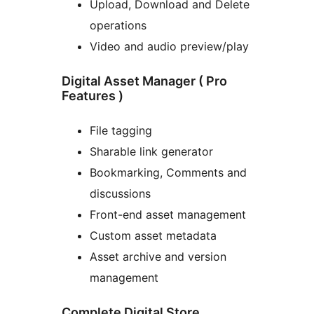
Upload, Download and Delete
operations
Video and audio preview/play
Digital Asset Manager ( Pro
Features )
File tagging
Sharable link generator
Bookmarking, Comments and
discussions
Front-end asset management
Custom asset metadata
Asset archive and version
management
Complete Digital Store