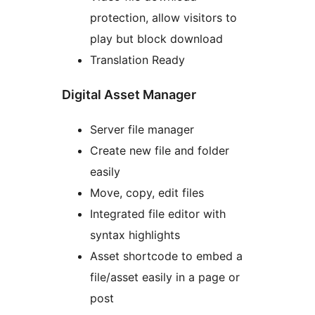
protection, allow visitors to
play but block download
Translation Ready
Digital Asset Manager
Server file manager
Create new file and folder
easily
Move, copy, edit files
Integrated file editor with
syntax highlights
Asset shortcode to embed a
file/asset easily in a page or
post