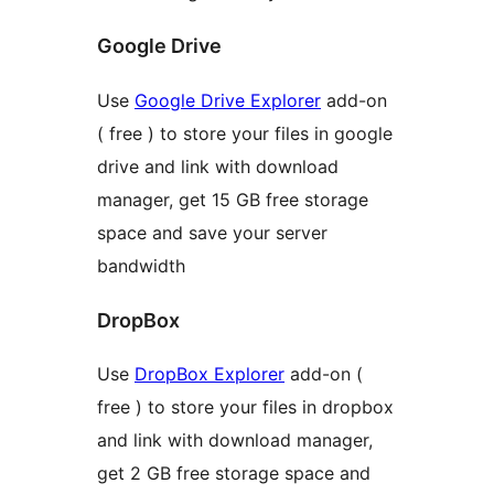
Google Drive
Use
Google Drive Explorer
add-on
( free ) to store your files in google
drive and link with download
manager, get 15 GB free storage
space and save your server
bandwidth
DropBox
Use
DropBox Explorer
add-on (
free ) to store your files in dropbox
and link with download manager,
get 2 GB free storage space and