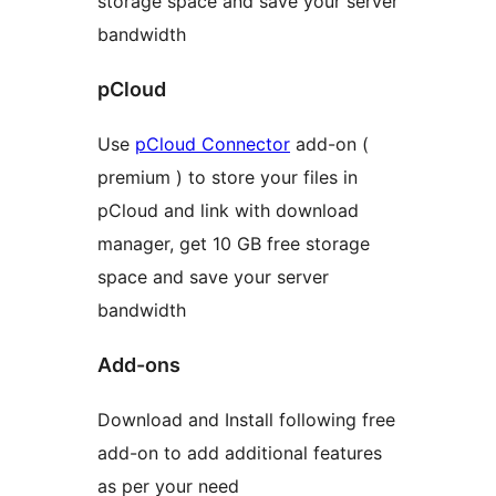
storage space and save your server
bandwidth
pCloud
Use
pCloud Connector
add-on (
premium ) to store your files in
pCloud and link with download
manager, get 10 GB free storage
space and save your server
bandwidth
Add-ons
Download and Install following free
add-on to add additional features
as per your need