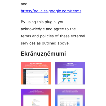
and
https://policies.google.com/terms
.
By using this plugin, you
acknowledge and agree to the
terms and policies of these external
services as outlined above.
Ekrānuzņēmumi