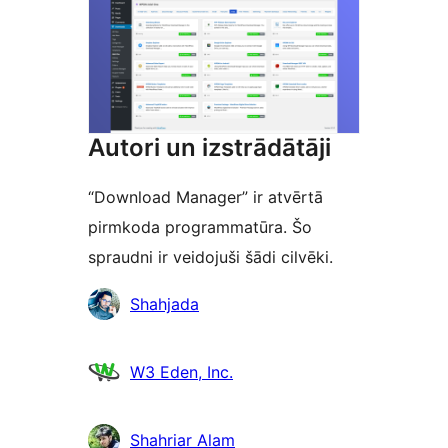
Autori un izstrādātāji
“Download Manager” ir atvērtā
pirmkoda programmatūra. Šo
spraudni ir veidojuši šādi cilvēki.
Līdzdalībnieki
Shahjada
W3 Eden, Inc.
Shahriar Alam