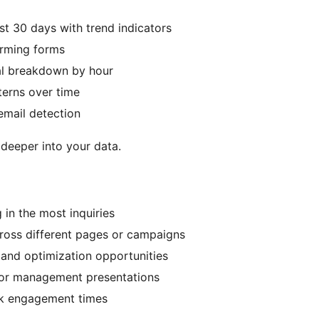
ast 30 days with trend indicators
orming forms
al breakdown by hour
terns over time
email detection
 deeper into your data.
 in the most inquiries
ross different pages or campaigns
 and optimization opportunities
s or management presentations
eak engagement times