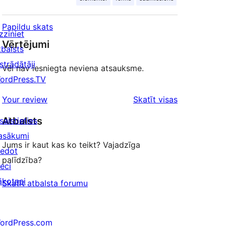
Papildu skats
zziniet
Vērtējumi
tbalsts
strādātāji
Vēl nav iesniegta neviena atsauksme.
ordPress.TV
atsauksmes
Your review
Skatīt visas
Atbalsts
saistieties
asākumi
Jums ir kaut kas ko teikt? Vajadzīga
iedot
palīdzība?
ieci
ākotnei
Skatīt atbalsta forumu
ordPress.com