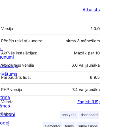
Atbalsts
Meta
Versija
1.0.0
Pēdējo reizi atjaunots:
pirms
3 mēnešiem
ar
Aktīvās instalācijas:
Mazāk par 10
aunumi
zturētājs
WordPress versija
6.0 vai jaunāka
rivātums
Pārbaudīts līdz:
6.9.5
PHP versija
7.4 vai jaunāka
trīna
Valoda
English (US)
ēmas
praudņi
Birkas:
analytics
dashboard
odeļi
elementor
forms
submissions