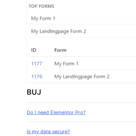
BUJ
Do I need Elementor Pro?
Is my data secure?