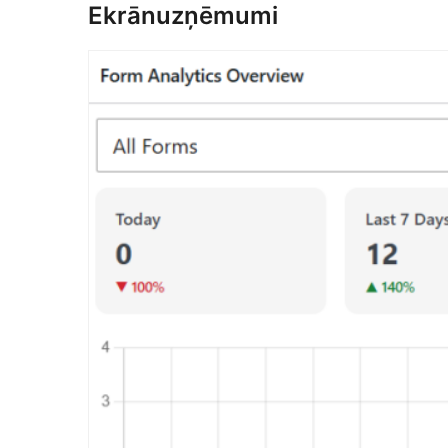
Ekrānuzņēmumi