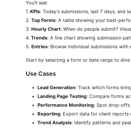
You’ll see:
1.
KPIs
: Today’s submissions, last 7 days, and l
2.
Top Forms
: A table showing your best-perf
3.
Hourly Chart
: When do people submit? Visu
4.
Trends
: A line chart showing submission pat
5.
Entries
: Browse individual submissions with 
Start by selecting a form or date range to dive
Use Cases
Lead Generation
: Track which forms bring
Landing Page Testing
: Compare forms ac
Performance Monitoring
: Spot drop-offs
Reporting
: Export data for client report
Trend Analysis
: Identify patterns and p