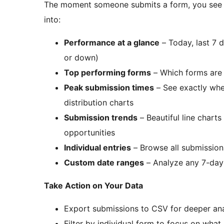
The moment someone submits a form, you see it 
into:
Performance at a glance
– Today, last 7 
or down)
Top performing forms
– Which forms are 
Peak submission times
– See exactly whe
distribution charts
Submission trends
– Beautiful line chart
opportunities
Individual entries
– Browse all submission
Custom date ranges
– Analyze any 7-day t
Take Action on Your Data
Export submissions to CSV for deeper anal
Filter by individual form to focus on what