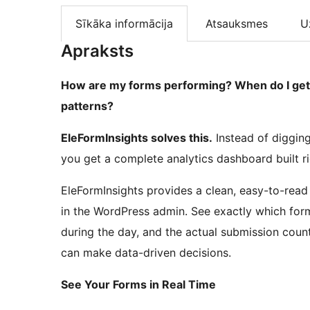
Sīkāka informācija
Atsauksmes
U
Apraksts
How are my forms performing? When do I get 
patterns?
EleFormInsights solves this.
Instead of diggin
you get a complete analytics dashboard built r
EleFormInsights provides a clean, easy-to-read
in the WordPress admin. See exactly which fo
during the day, and the actual submission count
can make data-driven decisions.
See Your Forms in Real Time