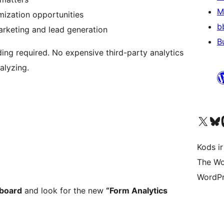
M
mization opportunities
b
rketing and lead generation
B
ng required. No expensive third-party analytics
nalyzing.
Apmeklējiet mūsu X (agrāk Twitter)
Apmeklējiet mū
Apm
Kods ir
The Wo
WordPr
board
and look for the new
“Form Analytics