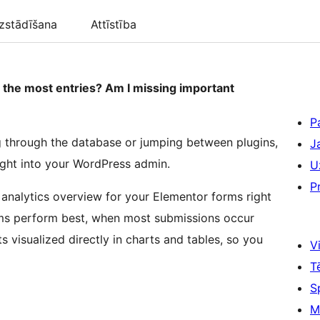
zstādīšana
Attīstība
the most entries? Am I missing important
P
g through the database or jumping between plugins,
J
ight into your WordPress admin.
U
P
 analytics overview for your Elementor forms right
rms perform best, when most submissions occur
s visualized directly in charts and tables, so you
Vi
T
S
M