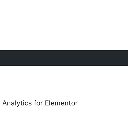
 Analytics for Elementor