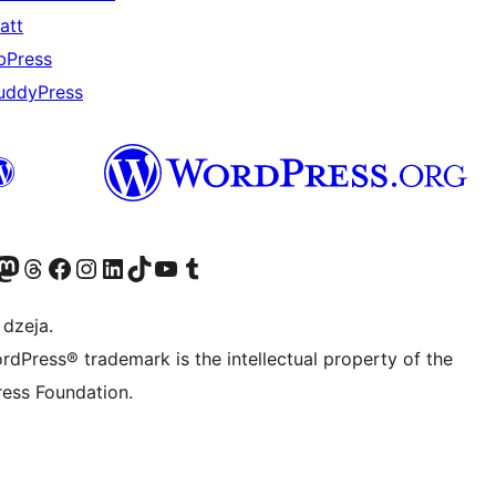
att
bPress
uddyPress
 kontu
su Bluesky kontu
eklējiet mūsu Mastodon kontu
Apmeklējiet mūsu Threads kontu
Apmeklējiet mūsu Facebook lapu
Apmeklējiet mūsu Instagram kontu
Apmeklējiet mūsu LinkedIn kontu
Apmeklējiet mūsu TikTok kontu
Apmeklējiet mūsu YouTube kanālu
Apmeklējiet mūsu Tumblr kontu
 dzeja.
rdPress® trademark is the intellectual property of the
ess Foundation.