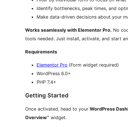
Identify bottlenecks, peak times, and opti
Make data-driven decisions about your ma
Works seamlessly with Elementor Pro.
No codi
tools needed. Just install, activate, and start a
Requirements
Elementor Pro
(Form widget required)
WordPress 6.0+
PHP 7.4+
Getting Started
Once activated, head to your
WordPress Dash
Overview”
widget.