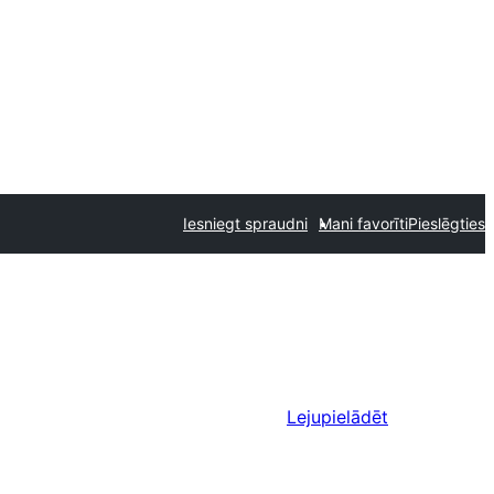
Iesniegt spraudni
Mani favorīti
Pieslēgties
Lejupielādēt