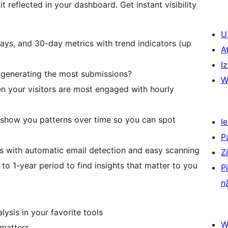
reflected in your dashboard. Get instant visibility
U
days, and 30-day metrics with trend indicators (up
A
Iz
generating the most submissions?
W
n your visitors are most engaged with hourly
s show you patterns over time so you can spot
Ie
P
s with automatic email detection and easy scanning
Z
o 1-year period to find insights that matter to you
P
n
ysis in your favorite tools
W
 matters