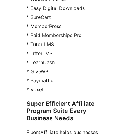
* Easy Digital Downloads
* SureCart
* MemberPress
* Paid Memberships Pro
* Tutor LMS
* LifterLMS
* LearnDash
* GiveWP
* Paymattic
* Voxel
Super Efficient Affiliate
Program Suite Every
Business Needs
FluentAffiliate helps businesses