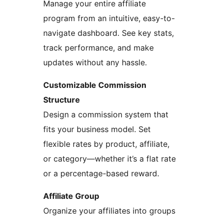
Manage your entire affiliate
program from an intuitive, easy-to-
navigate dashboard. See key stats,
track performance, and make
updates without any hassle.
Customizable Commission
Structure
Design a commission system that
fits your business model. Set
flexible rates by product, affiliate,
or category—whether it’s a flat rate
or a percentage-based reward.
Affiliate Group
Organize your affiliates into groups