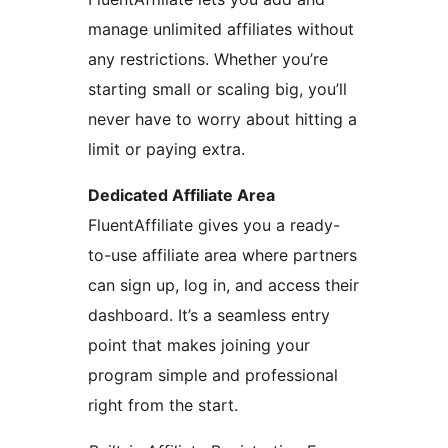
manage unlimited affiliates without
any restrictions. Whether you’re
starting small or scaling big, you’ll
never have to worry about hitting a
limit or paying extra.
Dedicated Affiliate Area
FluentAffiliate gives you a ready-
to-use affiliate area where partners
can sign up, log in, and access their
dashboard. It’s a seamless entry
point that makes joining your
program simple and professional
right from the start.