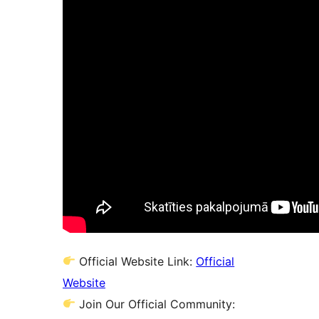
Official Website Link:
Official
Website
Join Our Official Community: