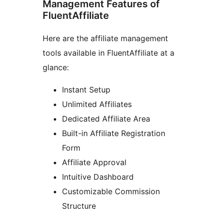
Management Features of
FluentAffiliate
Here are the affiliate management
tools available in FluentAffiliate at a
glance:
Instant Setup
Unlimited Affiliates
Dedicated Affiliate Area
Built-in Affiliate Registration
Form
Affiliate Approval
Intuitive Dashboard
Customizable Commission
Structure