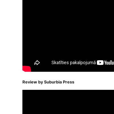
Review by Suburbia Press