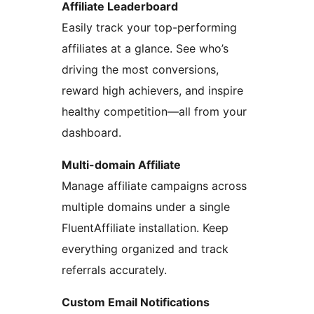
Affiliate Leaderboard
Easily track your top-performing
affiliates at a glance. See who’s
driving the most conversions,
reward high achievers, and inspire
healthy competition—all from your
dashboard.
Multi-domain Affiliate
Manage affiliate campaigns across
multiple domains under a single
FluentAffiliate installation. Keep
everything organized and track
referrals accurately.
Custom Email Notifications