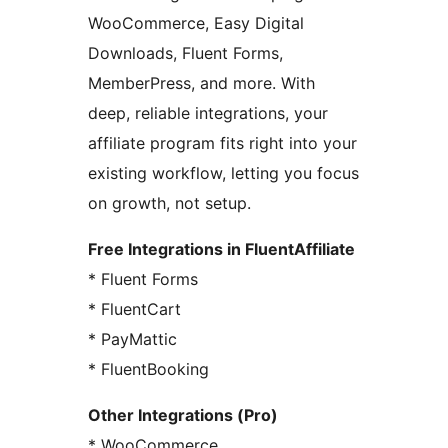
WooCommerce, Easy Digital
Downloads, Fluent Forms,
MemberPress, and more. With
deep, reliable integrations, your
affiliate program fits right into your
existing workflow, letting you focus
on growth, not setup.
Free Integrations in FluentAffiliate
* Fluent Forms
* FluentCart
* PayMattic
* FluentBooking
Other Integrations (Pro)
* WooCommerce