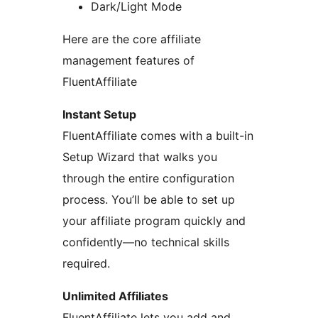
Dark/Light Mode
Here are the core affiliate
management features of
FluentAffiliate
Instant Setup
FluentAffiliate comes with a built-in
Setup Wizard that walks you
through the entire configuration
process. You’ll be able to set up
your affiliate program quickly and
confidently—no technical skills
required.
Unlimited Affiliates
FluentAffiliate lets you add and