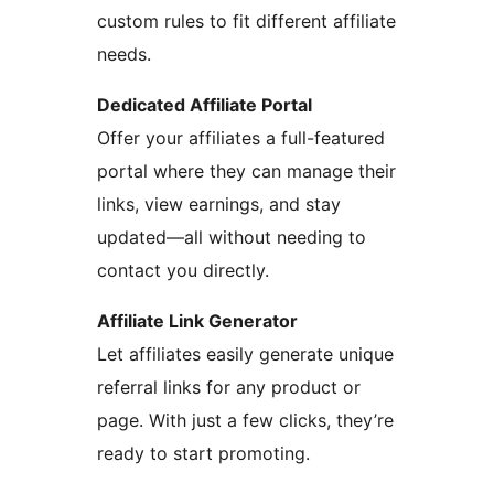
custom rules to fit different affiliate
needs.
Dedicated Affiliate Portal
Offer your affiliates a full-featured
portal where they can manage their
links, view earnings, and stay
updated—all without needing to
contact you directly.
Affiliate Link Generator
Let affiliates easily generate unique
referral links for any product or
page. With just a few clicks, they’re
ready to start promoting.