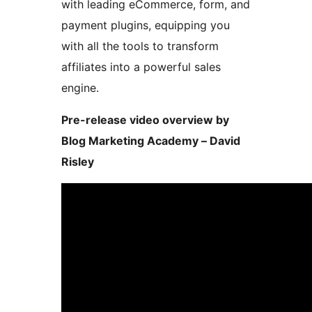
with leading eCommerce, form, and
payment plugins, equipping you
with all the tools to transform
affiliates into a powerful sales
engine.
Pre-release video overview by
Blog Marketing Academy – David
Risley