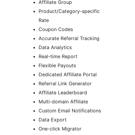
Affiliate Group
Product/Category-specific
Rate
Coupon Codes
Accurate Referral Tracking
Data Analytics
Real-time Report
Flexible Payouts
Dedicated Affiliate Portal
Referral Link Generator
Affiliate Leaderboard
Multi-domain Affiliate
Custom Email Notifications
Data Export
One-click Migrator