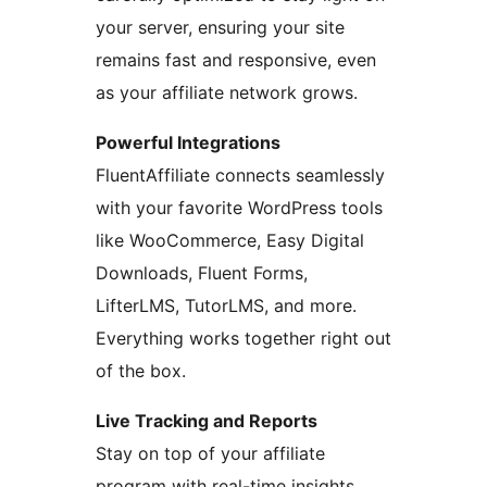
your server, ensuring your site
remains fast and responsive, even
as your affiliate network grows.
Powerful Integrations
FluentAffiliate connects seamlessly
with your favorite WordPress tools
like WooCommerce, Easy Digital
Downloads, Fluent Forms,
LifterLMS, TutorLMS, and more.
Everything works together right out
of the box.
Live Tracking and Reports
Stay on top of your affiliate
program with real-time insights.