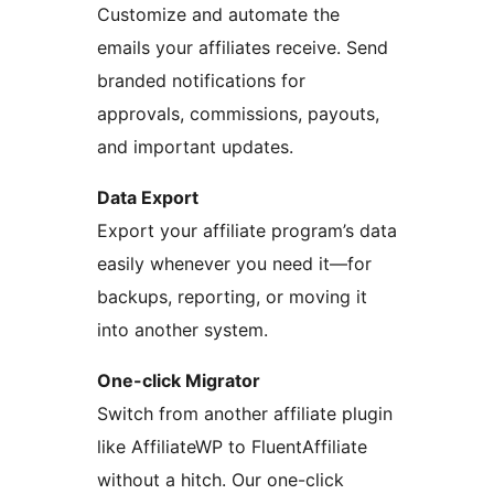
Customize and automate the
emails your affiliates receive. Send
branded notifications for
approvals, commissions, payouts,
and important updates.
Data Export
Export your affiliate program’s data
easily whenever you need it—for
backups, reporting, or moving it
into another system.
One-click Migrator
Switch from another affiliate plugin
like AffiliateWP to FluentAffiliate
without a hitch. Our one-click