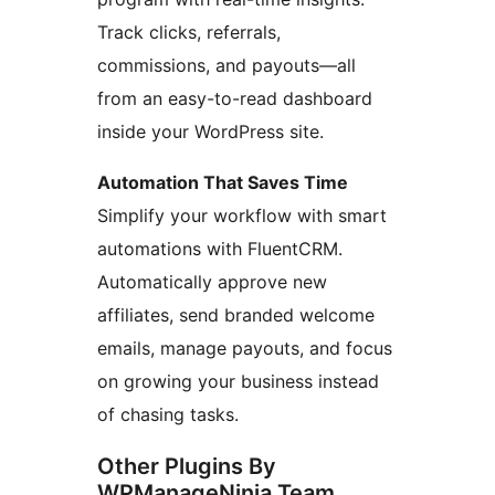
Track clicks, referrals,
commissions, and payouts—all
from an easy-to-read dashboard
inside your WordPress site.
Automation That Saves Time
Simplify your workflow with smart
automations with FluentCRM.
Automatically approve new
affiliates, send branded welcome
emails, manage payouts, and focus
on growing your business instead
of chasing tasks.
Other Plugins By
WPManageNinja Team