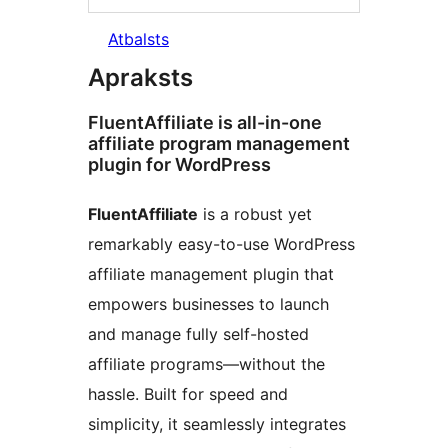
Atbalsts
Apraksts
FluentAffiliate is all-in-one
affiliate program management
plugin for WordPress
FluentAffiliate
is a robust yet
remarkably easy-to-use WordPress
affiliate management plugin that
empowers businesses to launch
and manage fully self-hosted
affiliate programs—without the
hassle. Built for speed and
simplicity, it seamlessly integrates