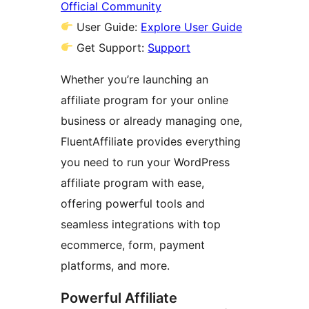
Official Community
User Guide:
Explore User Guide
Get Support:
Support
Whether you’re launching an
affiliate program for your online
business or already managing one,
FluentAffiliate provides everything
you need to run your WordPress
affiliate program with ease,
offering powerful tools and
seamless integrations with top
ecommerce, form, payment
platforms, and more.
Powerful Affiliate