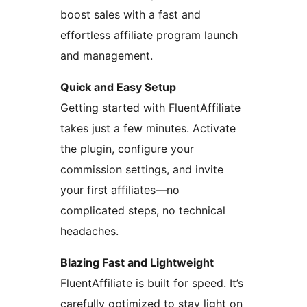
boost sales with a fast and
effortless affiliate program launch
and management.
Quick and Easy Setup
Getting started with FluentAffiliate
takes just a few minutes. Activate
the plugin, configure your
commission settings, and invite
your first affiliates—no
complicated steps, no technical
headaches.
Blazing Fast and Lightweight
FluentAffiliate is built for speed. It’s
carefully optimized to stay light on