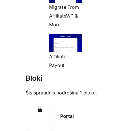
Migrate From
AffiliateWP &
More
Affiliate
Payout
Bloki
Šis spraudnis nodrošina 1 bloku.
Portal