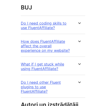
BUJ
Do I need coding skills to
use FluentAffiliate?
How does FluentAffiliate
affect the overall
experience on my website?
What if I get stuck while
using FluentAffiliate?
Do I need other Fluent
plugins to use
FluentAffiliate?
Autori un izstrādātāji