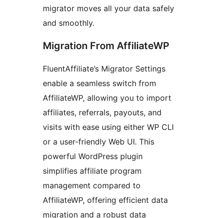
migrator moves all your data safely
and smoothly.
Migration From AffiliateWP
FluentAffiliate’s Migrator Settings
enable a seamless switch from
AffiliateWP, allowing you to import
affiliates, referrals, payouts, and
visits with ease using either WP CLI
or a user-friendly Web UI. This
powerful WordPress plugin
simplifies affiliate program
management compared to
AffiliateWP, offering efficient data
migration and a robust data