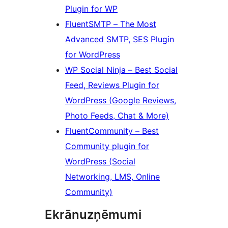
Plugin for WP
FluentSMTP – The Most
Advanced SMTP, SES Plugin
for WordPress
WP Social Ninja – Best Social
Feed, Reviews Plugin for
WordPress (Google Reviews,
Photo Feeds, Chat & More)
FluentCommunity – Best
Community plugin for
WordPress (Social
Networking, LMS, Online
Community)
Ekrānuzņēmumi