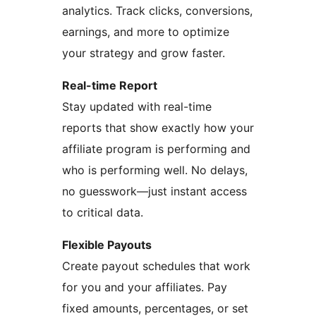
analytics. Track clicks, conversions,
earnings, and more to optimize
your strategy and grow faster.
Real-time Report
Stay updated with real-time
reports that show exactly how your
affiliate program is performing and
who is performing well. No delays,
no guesswork—just instant access
to critical data.
Flexible Payouts
Create payout schedules that work
for you and your affiliates. Pay
fixed amounts, percentages, or set