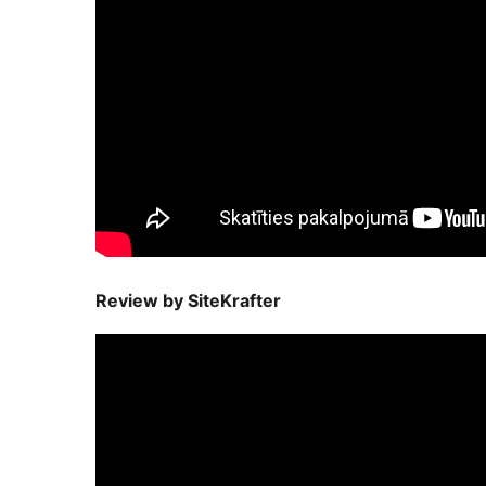
Review by SiteKrafter