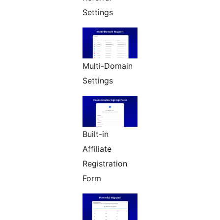
Settings
Multi-Domain
Settings
Built-in
Affiliate
Registration
Form