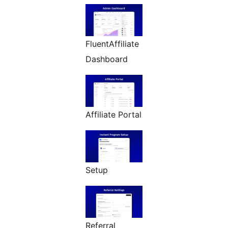
FluentAffiliate
Dashboard
Affiliate Portal
Setup
Referral