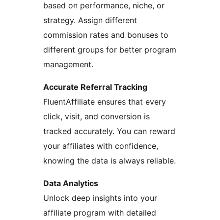
based on performance, niche, or
strategy. Assign different
commission rates and bonuses to
different groups for better program
management.
Accurate Referral Tracking
FluentAffiliate ensures that every
click, visit, and conversion is
tracked accurately. You can reward
your affiliates with confidence,
knowing the data is always reliable.
Data Analytics
Unlock deep insights into your
affiliate program with detailed