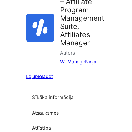
– Affiliate
Program
Management
Suite,
Affiliates
Manager
Autors
WPManageNinja
Lejupielādēt
Sīkāka informācija
Atsauksmes
Attīstība