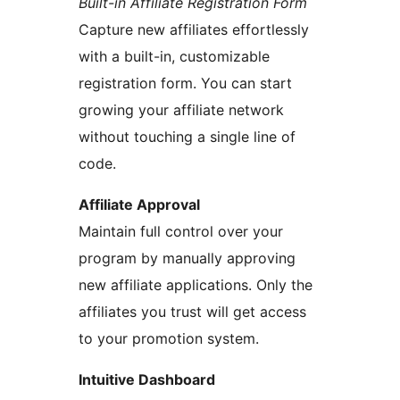
Built-in Affiliate Registration Form
Capture new affiliates effortlessly
with a built-in, customizable
registration form. You can start
growing your affiliate network
without touching a single line of
code.
Affiliate Approval
Maintain full control over your
program by manually approving
new affiliate applications. Only the
affiliates you trust will get access
to your promotion system.
Intuitive Dashboard