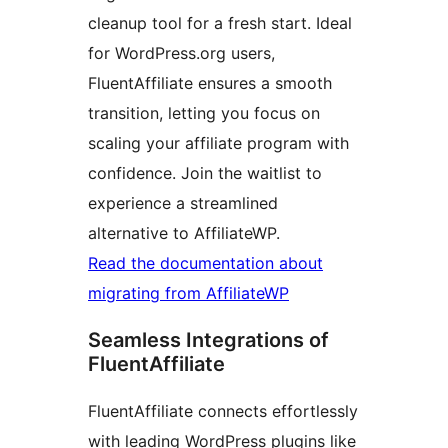
cleanup tool for a fresh start. Ideal
for WordPress.org users,
FluentAffiliate ensures a smooth
transition, letting you focus on
scaling your affiliate program with
confidence. Join the waitlist to
experience a streamlined
alternative to AffiliateWP.
Read the documentation about
migrating from AffiliateWP
Seamless Integrations of
FluentAffiliate
FluentAffiliate connects effortlessly
with leading WordPress plugins like