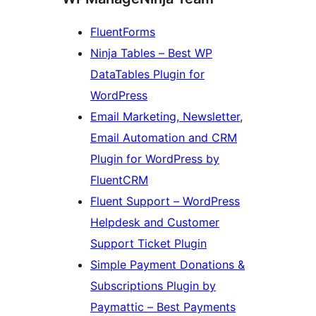
FluentForms
Ninja Tables – Best WP
DataTables Plugin for
WordPress
Email Marketing, Newsletter,
Email Automation and CRM
Plugin for WordPress by
FluentCRM
Fluent Support – WordPress
Helpdesk and Customer
Support Ticket Plugin
Simple Payment Donations &
Subscriptions Plugin by
Paymattic – Best Payments