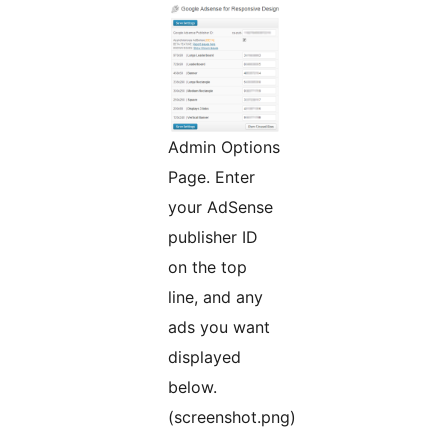
Admin Options
Page. Enter
your AdSense
publisher ID
on the top
line, and any
ads you want
displayed
below.
(screenshot.png)