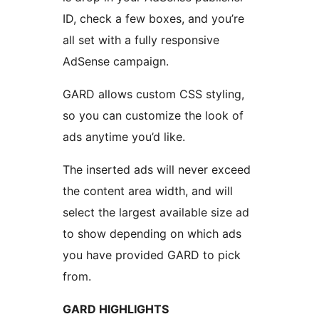
ID, check a few boxes, and you’re
all set with a fully responsive
AdSense campaign.
GARD allows custom CSS styling,
so you can customize the look of
ads anytime you’d like.
The inserted ads will never exceed
the content area width, and will
select the largest available size ad
to show depending on which ads
you have provided GARD to pick
from.
GARD HIGHLIGHTS