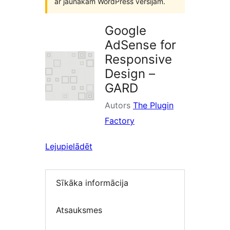
ar jaunākām WordPress versijām.
Google
AdSense for
Responsive
Design –
GARD
Autors
The Plugin
Factory
Lejupielādēt
Sīkāka informācija
Atsauksmes