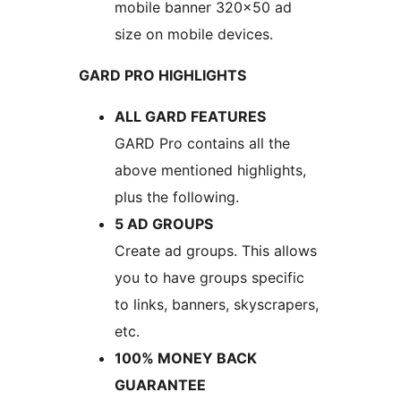
mobile banner 320×50 ad
size on mobile devices.
GARD PRO HIGHLIGHTS
ALL GARD FEATURES
GARD Pro contains all the
above mentioned highlights,
plus the following.
5 AD GROUPS
Create ad groups. This allows
you to have groups specific
to links, banners, skyscrapers,
etc.
100% MONEY BACK
GUARANTEE