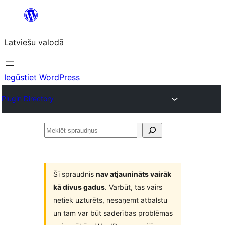
Pāriet
uz
Latviešu valodā
saturu
Iegūstiet WordPress
Plugin Directory
Meklēt
spraudņus
Šī spraudnis
nav atjaunināts vairāk
kā divus gadus
. Varbūt, tas vairs
netiek uzturēts, nesaņemt atbalstu
un tam var būt saderības problēmas