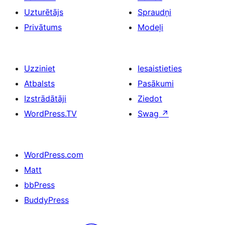
Uzturētājs
Spraudņi
Privātums
Modeļi
Uzziniet
Iesaistieties
Atbalsts
Pasākumi
Izstrādātāji
Ziedot
WordPress.TV
Swag
↗
WordPress.com
Matt
bbPress
BuddyPress