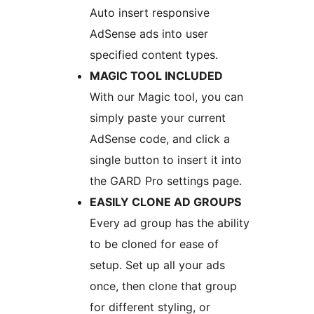
Auto insert responsive
AdSense ads into user
specified content types.
MAGIC TOOL INCLUDED
With our Magic tool, you can
simply paste your current
AdSense code, and click a
single button to insert it into
the GARD Pro settings page.
EASILY CLONE AD GROUPS
Every ad group has the ability
to be cloned for ease of
setup. Set up all your ads
once, then clone that group
for different styling, or