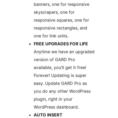
banners, one for responsive
skyscrapers, one for
responsive squares, one for
responsive rectangles, and
one for link units.
FREE UPGRADES FOR LIFE
Anytime we have an upgraded
version of GARD Pro
available, you’ll get it free!
Forever! Updating is super
easy. Update GARD Pro as
you do any other WordPress
plugin, right in your
WordPress dashboard.
AUTO INSERT