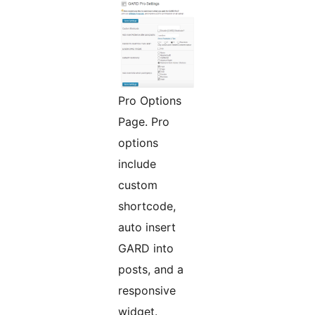
Pro Options
Page. Pro
options
include
custom
shortcode,
auto insert
GARD into
posts, and a
responsive
widget.