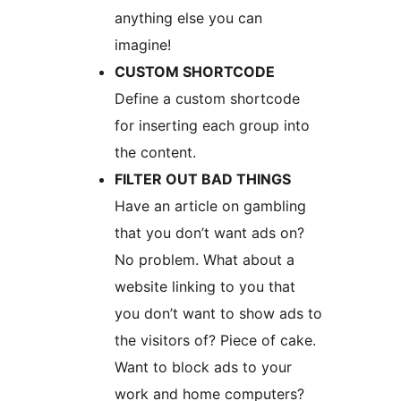
anything else you can
imagine!
CUSTOM SHORTCODE
Define a custom shortcode
for inserting each group into
the content.
FILTER OUT BAD THINGS
Have an article on gambling
that you don’t want ads on?
No problem. What about a
website linking to you that
you don’t want to show ads to
the visitors of? Piece of cake.
Want to block ads to your
work and home computers?