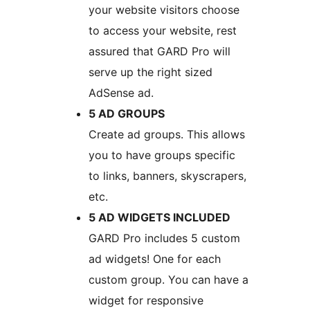
your website visitors choose
to access your website, rest
assured that GARD Pro will
serve up the right sized
AdSense ad.
5 AD GROUPS
Create ad groups. This allows
you to have groups specific
to links, banners, skyscrapers,
etc.
5 AD WIDGETS INCLUDED
GARD Pro includes 5 custom
ad widgets! One for each
custom group. You can have a
widget for responsive