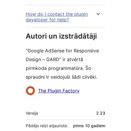
How do I contact the plugin
developer for help?
Autori un izstrādātāji
“Google AdSense for Responsive
Design – GARD” ir atvērtā
pirmkoda programmatūra. Šo
spraudni ir veidojuši šādi cilvēki.
Līdzdalībnieki
The Plugin Factory
Meta
Versija
2.23
Pēdējo reizi atjaunots:
pirms
10 gadiem