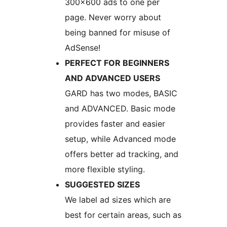
300×600 ads to one per
page. Never worry about
being banned for misuse of
AdSense!
PERFECT FOR BEGINNERS
AND ADVANCED USERS
GARD has two modes, BASIC
and ADVANCED. Basic mode
provides faster and easier
setup, while Advanced mode
offers better ad tracking, and
more flexible styling.
SUGGESTED SIZES
We label ad sizes which are
best for certain areas, such as