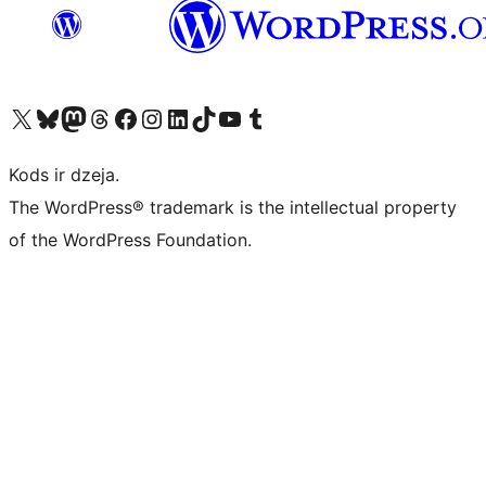
Apmeklējiet mūsu X (agrāk Twitter) kontu
Apmeklējiet mūsu Bluesky kontu
Apmeklējiet mūsu Mastodon kontu
Apmeklējiet mūsu Threads kontu
Apmeklējiet mūsu Facebook lapu
Apmeklējiet mūsu Instagram kontu
Apmeklējiet mūsu LinkedIn kontu
Apmeklējiet mūsu TikTok kontu
Apmeklējiet mūsu YouTube kanālu
Apmeklējiet mūsu Tumblr kontu
Kods ir dzeja.
The WordPress® trademark is the intellectual property
of the WordPress Foundation.