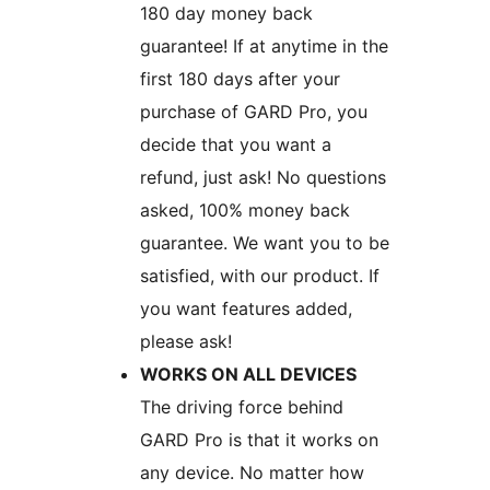
180 day money back
guarantee! If at anytime in the
first 180 days after your
purchase of GARD Pro, you
decide that you want a
refund, just ask! No questions
asked, 100% money back
guarantee. We want you to be
satisfied, with our product. If
you want features added,
please ask!
WORKS ON ALL DEVICES
The driving force behind
GARD Pro is that it works on
any device. No matter how