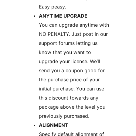
Easy peasy.
ANYTIME UPGRADE
You can upgrade anytime with
NO PENALTY. Just post in our
support forums letting us
know that you want to
upgrade your license. We’ll
send you a coupon good for
the purchase price of your
initial purchase. You can use
this discount towards any
package above the level you
previously purchased.
ALIGNMENT
Specify default alignment of