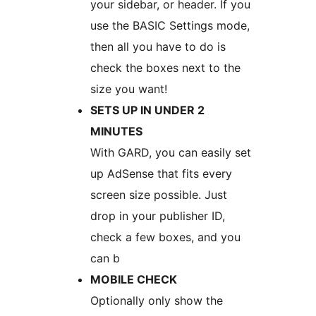
your sidebar, or header. If you
use the BASIC Settings mode,
then all you have to do is
check the boxes next to the
size you want!
SETS UP IN UNDER 2
MINUTES
With GARD, you can easily set
up AdSense that fits every
screen size possible. Just
drop in your publisher ID,
check a few boxes, and you
can b
MOBILE CHECK
Optionally only show the