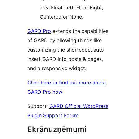
ads: Float Left, Float Right,
Centered or None.
GARD Pro
extends the capabilities
of GARD by allowing things like
customizing the shortcode, auto
insert GARD into posts & pages,
and a responsive widget.
Click here to find out more about
GARD Pro now
.
Support:
GARD Official WordPress
Plugin Support Forum
Ekrānuzņēmumi