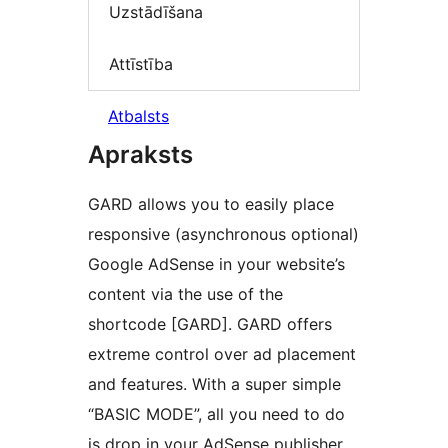
Uzstādīšana
Attīstība
Atbalsts
Apraksts
GARD allows you to easily place
responsive (asynchronous optional)
Google AdSense in your website’s
content via the use of the
shortcode [GARD]. GARD offers
extreme control over ad placement
and features. With a super simple
“BASIC MODE”, all you need to do
is drop in your AdSense publisher