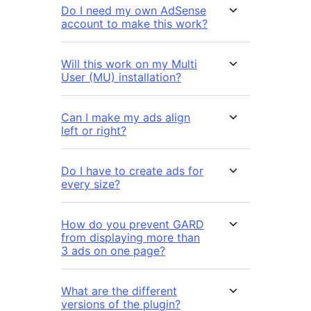
Do I need my own AdSense
account to make this work?
Will this work on my Multi
User (MU) installation?
Can I make my ads align
left or right?
Do I have to create ads for
every size?
How do you prevent GARD
from displaying more than
3 ads on one page?
What are the different
versions of the plugin?