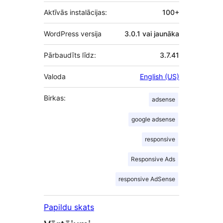
Aktīvās instalācijas:
100+
WordPress versija
3.0.1 vai jaunāka
Pārbaudīts līdz:
3.7.41
Valoda
English (US)
Birkas:
adsense
google adsense
responsive
Responsive Ads
responsive AdSense
Papildu skats