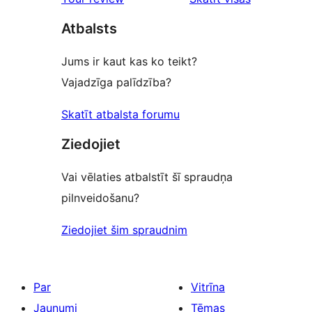
reviews
atsauksmes
Atbalsts
Jums ir kaut kas ko teikt?
Vajadzīga palīdzība?
Skatīt atbalsta forumu
Ziedojiet
Vai vēlaties atbalstīt šī spraudņa
pilnveidošanu?
Ziedojiet šim spraudnim
Par
Vitrīna
Jaunumi
Tēmas