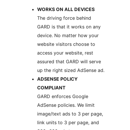
WORKS ON ALL DEVICES
The driving force behind
GARD is that it works on any
device. No matter how your
website visitors choose to
access your website, rest
assured that GARD will serve
up the right sized AdSense ad.
ADSENSE POLICY
COMPLIANT
GARD enforces Google
AdSense policies. We limit
image/text ads to 3 per page,
link units to 3 per page, and