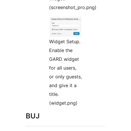
(screenshot_pro.png)
Widget Setup.
Enable the
GARD widget
for all users,
or only guests,
and give it a
title.
(widget.png)
BUJ