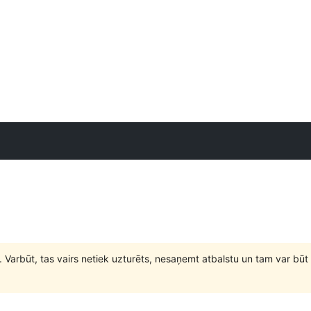
. Varbūt, tas vairs netiek uzturēts, nesaņemt atbalstu un tam var 