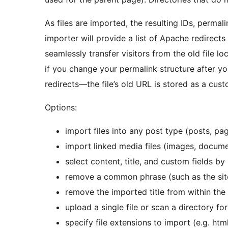
As files are imported, the resulting IDs, permali
importer will provide a list of Apache redirect
seamlessly transfer visitors from the old file l
if you change your permalink structure after yo
redirects—the file’s old URL is stored as a cust
Options:
import files into any post type (posts, p
import linked media files (images, documen
select content, title, and custom fields
remove a common phrase (such as the sit
remove the imported title from within the
upload a single file or scan a directory for
specify file extensions to import (e.g. htm