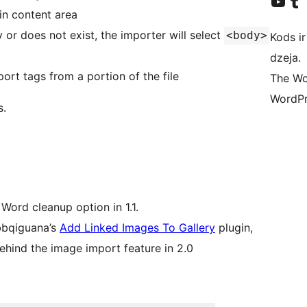
Apmeklējiet mūsu YouTu
Apmeklējiet mū
in content area
 or does not exist, the importer will select
<body>
Kods ir
dzeja.
ort tags from a portion of the file
The Wo
WordPr
s.
 Word cleanup option in 1.1.
bbqiguana’s
Add Linked Images To Gallery
plugin,
behind the image import feature in 2.0