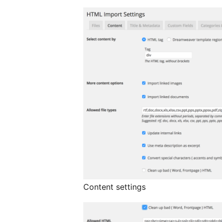
Content settings