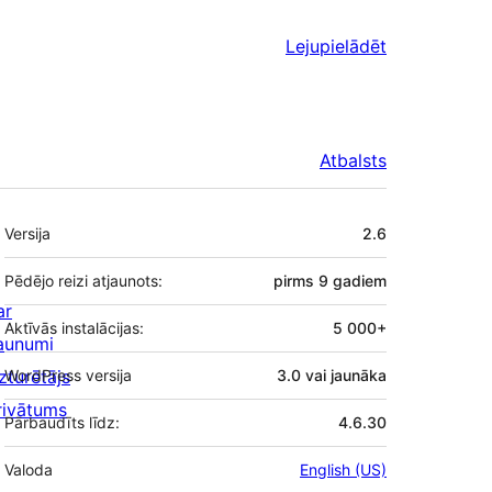
Lejupielādēt
Atbalsts
Meta
Versija
2.6
Pēdējo reizi atjaunots:
pirms
9 gadiem
ar
Aktīvās instalācijas:
5 000+
aunumi
zturētājs
WordPress versija
3.0 vai jaunāka
rivātums
Pārbaudīts līdz:
4.6.30
Valoda
English (US)