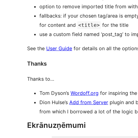
option to remove imported title from with
fallbacks: if your chosen tag/area is empty
for content and
for the title
<title>
use a custom field named ‘post_tag’ to imp
See the
User Guide
for details on all the option
Thanks
Thanks to…
Tom Dyson’s
Wordoff.org
for inspiring the
Dion Hulse’s
Add from Server
plugin and 
from which I borrowed a lot of the logic 
Ekrānuzņēmumi