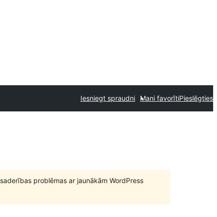
Iesniegt spraudni
Mani favorīti
Pieslēgties
būt saderības problēmas ar jaunākām WordPress