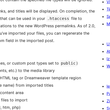
Vi
T
nks, and titles will be displayed. On completion, the
S
s that can be used in your
file to
.htaccess
M
ocations to the new WordPress permalinks. As of 2.0,
u’ve imported your files, you can regenerate the
om field in the imported post.
U
A
Iz
ages, or custom post types set to
)
public
W
ts, etc.) to the media library
 by HTML tag or Dreamweaver template region
e name) from imported titles
Ie
 content area
P
 files to import
Z
l, htm, php)
S