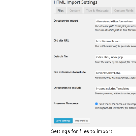
Settings for files to import