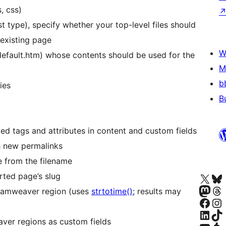
, css)
st type), specify whether your top-level files should
 existing page
W
 default.htm) whose contents should be used for the
M
b
ies
B
d tags and attributes in content and custom fields
ch new permalinks
le from the filename
Apmeklējiet mūsu X (agrāk Twitter)
Apmeklējiet mū
rted page’s slug
Apmeklējiet mūsu Mastodon k
Apmeklējiet mū
eamweaver region (uses
strtotime()
; results may
Apmeklējiet mūsu Facebook lapu
Apmeklējiet mūs
Apmeklējiet mūsu LinkedIn k
Apmeklējiet mū
ver regions as custom fields