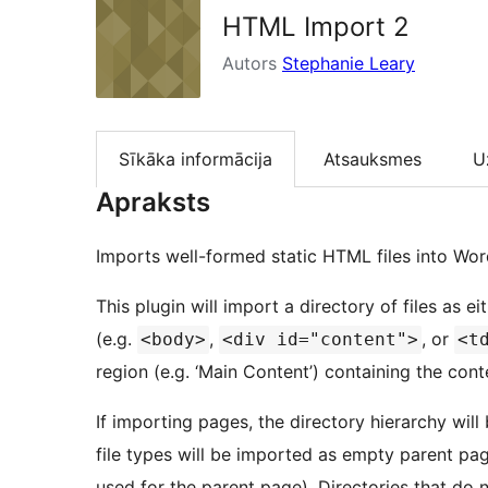
HTML Import 2
Autors
Stephanie Leary
Sīkāka informācija
Atsauksmes
U
Apraksts
Imports well-formed static HTML files into Wor
This plugin will import a directory of files as
(e.g.
,
, or
<body>
<div id="content">
<t
region (e.g. ‘Main Content’) containing the con
If importing pages, the directory hierarchy will
file types will be imported as empty parent pages
used for the parent page). Directories that do n