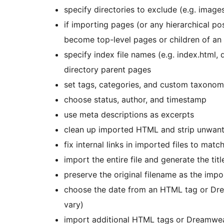
specify directories to exclude (e.g. images
if importing pages (or any hierarchical po
become top-level pages or children of an
specify index file names (e.g. index.html,
directory parent pages
set tags, categories, and custom taxonom
choose status, author, and timestamp
use meta descriptions as excerpts
clean up imported HTML and strip unwante
fix internal links in imported files to mat
import the entire file and generate the tit
preserve the original filename as the impo
choose the date from an HTML tag or Dr
vary)
import additional HTML tags or Dreamwea