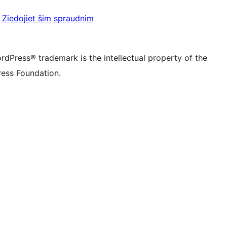
be kanālu
su Tumblr kontu
Ziedojiet šim spraudnim
rdPress® trademark is the intellectual property of the
ess Foundation.