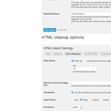
HTML cleanup options