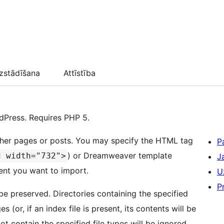
zstādīšana
Attīstība
dPress. Requires PHP 5.
 either pages or posts. You may specify the HTML tag
P
) or Dreamweaver template
d width="732">
J
tent you want to import.
U
P
 be preserved. Directories containing the specified
 (or, if an index file is present, its contents will be
ot contain the specified file types will be ignored.