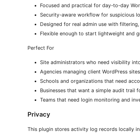
Focused and practical for day-to-day Wor
Security-aware workflow for suspicious lo
Designed for real admin use with filtering,
Flexible enough to start lightweight and 
Perfect For
Site administrators who need visibility int
Agencies managing client WordPress sites
Schools and organizations that need accou
Businesses that want a simple audit trail 
Teams that need login monitoring and inv
Privacy
This plugin stores activity log records locally