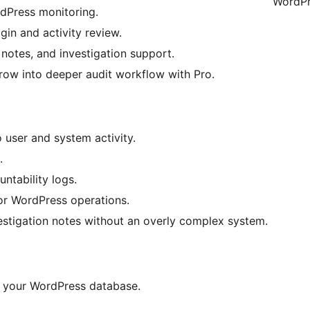
WordPr
dPress monitoring.
gin and activity review.
 notes, and investigation support.
grow into deeper audit workflow with Pro.
o user and system activity.
.
ntability logs.
for WordPress operations.
estigation notes without an overly complex system.
 in your WordPress database.