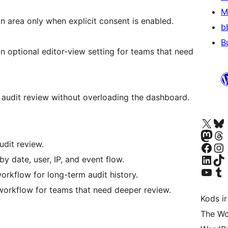
M
n area only when explicit consent is enabled.
b
B
n optional editor-view setting for teams that need
l audit review without overloading the dashboard.
Apmeklējiet mūsu X (agrāk Twitter)
Apmeklējiet mū
Apmeklējiet mūsu Mastodon k
Apmeklējiet mū
dit review.
Apmeklējiet mūsu Facebook lapu
Apmeklējiet mūs
Apmeklējiet mūsu LinkedIn k
Apmeklējiet mū
by date, user, IP, and event flow.
Apmeklējiet mūsu YouTu
Apmeklējiet mū
orkflow for long-term audit history.
orkflow for teams that need deeper review.
Kods ir
The Wo