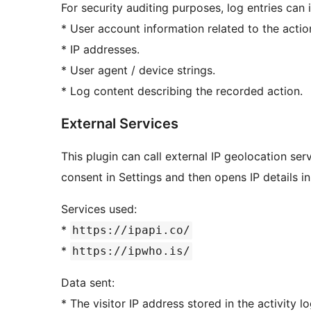
For security auditing purposes, log entries can 
* User account information related to the actio
* IP addresses.
* User agent / device strings.
* Log content describing the recorded action.
External Services
This plugin can call external IP geolocation se
consent in Settings and then opens IP details in
Services used:
*
https://ipapi.co/
*
https://ipwho.is/
Data sent:
* The visitor IP address stored in the activity lo