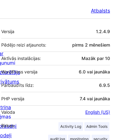
Atbalsts
Meta
Versija
1.2.4.9
Pēdējo reizi atjaunots:
pirms
2 mēnešiem
ar
Aktīvās instalācijas:
Mazāk par 10
aunumi
zturētājs
WordPress versija
6.0 vai jaunāka
rivātums
Pārbaudīts līdz:
6.9.5
PHP versija
7.4 vai jaunāka
trīna
Valoda
English (US)
ēmas
praudņi
Birkas:
Activity Log
Admin Tools
odeļi
audit log
monitoring
security