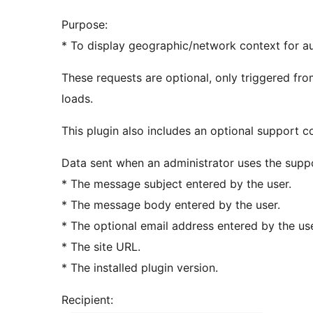
Purpose:
* To display geographic/network context for aud
These requests are optional, only triggered fr
loads.
This plugin also includes an optional support c
Data sent when an administrator uses the supp
* The message subject entered by the user.
* The message body entered by the user.
* The optional email address entered by the use
* The site URL.
* The installed plugin version.
Recipient: