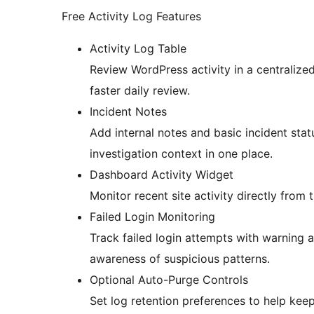
Free Activity Log Features
Activity Log Table
Review WordPress activity in a centralized 
faster daily review.
Incident Notes
Add internal notes and basic incident stat
investigation context in one place.
Dashboard Activity Widget
Monitor recent site activity directly fro
Failed Login Monitoring
Track failed login attempts with warning a
awareness of suspicious patterns.
Optional Auto-Purge Controls
Set log retention preferences to help kee