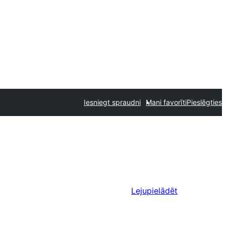
Iesniegt spraudni
Mani favorīti
Pieslēgties
Lejupielādēt