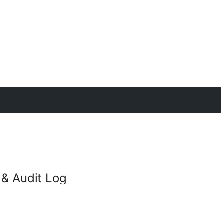
y & Audit Log