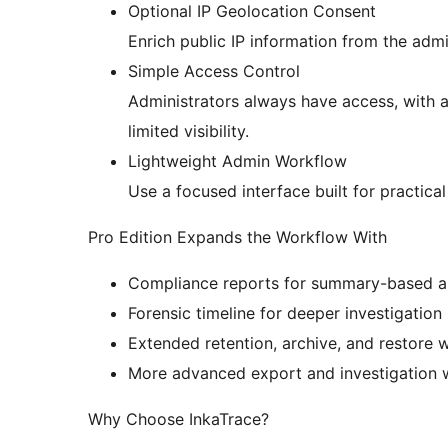
Optional IP Geolocation Consent
Enrich public IP information from the admi
Simple Access Control
Administrators always have access, with a
limited visibility.
Lightweight Admin Workflow
Use a focused interface built for practica
Pro Edition Expands the Workflow With
Compliance reports for summary-based au
Forensic timeline for deeper investigation 
Extended retention, archive, and restore w
More advanced export and investigation w
Why Choose InkaTrace?