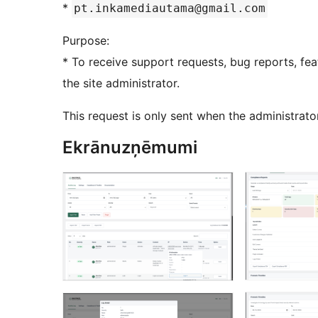
*
pt.inkamediautama@gmail.com
Purpose:
* To receive support requests, bug reports, fea
the site administrator.
This request is only sent when the administrat
Ekrānuzņēmumi