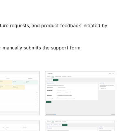
ture requests, and product feedback initiated by
or manually submits the support form.