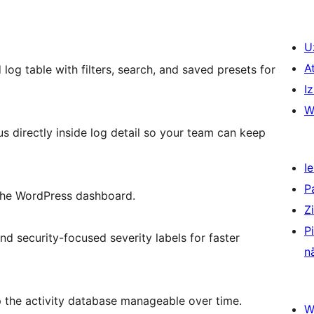
U
A
log table with filters, search, and saved presets for
Iz
W
us directly inside log detail so your team can keep
Ie
P
m the WordPress dashboard.
Z
P
nd security-focused severity labels for faster
n
p the activity database manageable over time.
W