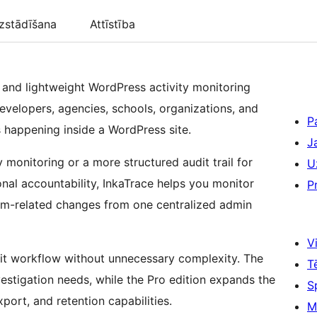
zstādīšana
Attīstība
al and lightweight WordPress activity monitoring
developers, agencies, schools, organizations, and
P
is happening inside a WordPress site.
J
 monitoring or a more structured audit trail for
U
onal accountability, InkaTrace helps you monitor
P
stem-related changes from one centralized admin
Vi
dit workflow without unnecessary complexity. The
T
vestigation needs, while the Pro edition expands the
S
ort, and retention capabilities.
M