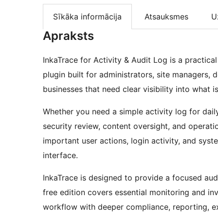
Sīkāka informācija
Atsauksmes
U
Apraksts
InkaTrace for Activity & Audit Log is a practic
plugin built for administrators, site managers, 
businesses that need clear visibility into what 
Whether you need a simple activity log for daily
security review, content oversight, and operati
important user actions, login activity, and sy
interface.
InkaTrace is designed to provide a focused au
free edition covers essential monitoring and in
workflow with deeper compliance, reporting, exp