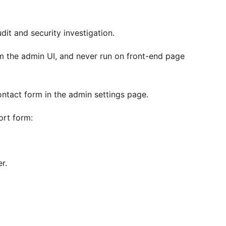
it and security investigation.
om the admin UI, and never run on front-end page
ontact form in the admin settings page.
ort form:
r.