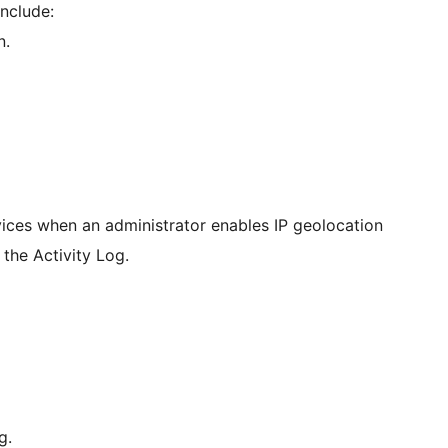
include:
n.
rvices when an administrator enables IP geolocation
 the Activity Log.
g.