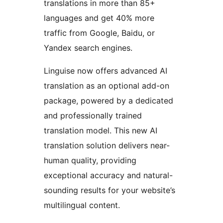
translations in more than 85+
languages and get 40% more
traffic from Google, Baidu, or
Yandex search engines.
Linguise now offers advanced AI
translation as an optional add-on
package, powered by a dedicated
and professionally trained
translation model. This new AI
translation solution delivers near-
human quality, providing
exceptional accuracy and natural-
sounding results for your website’s
multilingual content.