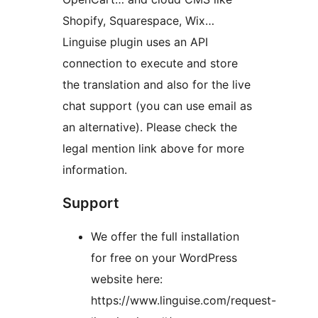
Shopify, Squarespace, Wix…
Linguise plugin uses an API
connection to execute and store
the translation and also for the live
chat support (you can use email as
an alternative). Please check the
legal mention link above for more
information.
Support
We offer the full installation
for free on your WordPress
website here:
https://www.linguise.com/request-