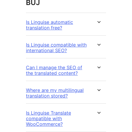
BUJ
Is Linguise automatic
translation free?
Is Linguise compatible with
international SEO?
Can I manage the SEO of
the translated content?
Where are my multilingual
translation stored?
Is Linguise Translate
compatible with
WooCommerce?