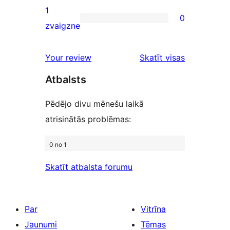
review
2-
1
0
star
0
zvaigzne
reviews
1-
star
Your review
Skatīt visas
reviews
atsauksmes
Atbalsts
Pēdējo divu mēnešu laikā
atrisinātās problēmas:
0 no 1
Skatīt atbalsta forumu
Par
Vitrīna
Jaunumi
Tēmas