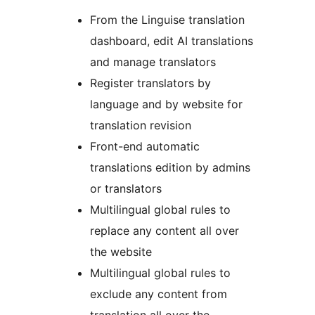
From the Linguise translation
dashboard, edit AI translations
and manage translators
Register translators by
language and by website for
translation revision
Front-end automatic
translations edition by admins
or translators
Multilingual global rules to
replace any content all over
the website
Multilingual global rules to
exclude any content from