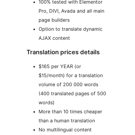
100% tested with Elementor
Pro, DIVI, Avada and all main
page builders
Option to translate dynamic
AJAX content
Translation prices details
$165 per YEAR (or
$15/month) for a translation
volume of 200 000 words
(400 translated pages of 500
words)
More than 10 times cheaper
than a human translation
No multilingual content