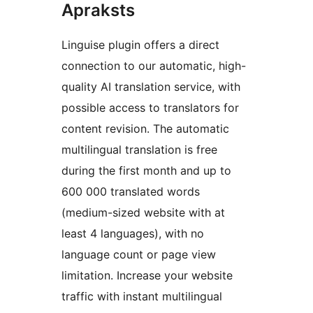
Apraksts
Linguise plugin offers a direct
connection to our automatic, high-
quality AI translation service, with
possible access to translators for
content revision. The automatic
multilingual translation is free
during the first month and up to
600 000 translated words
(medium-sized website with at
least 4 languages), with no
language count or page view
limitation. Increase your website
traffic with instant multilingual