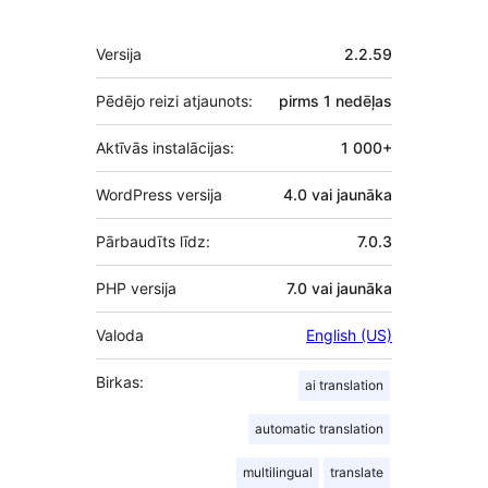
Meta
Versija
2.2.59
Pēdējo reizi atjaunots:
pirms
1 nedēļas
Aktīvās instalācijas:
1 000+
WordPress versija
4.0 vai jaunāka
Pārbaudīts līdz:
7.0.3
PHP versija
7.0 vai jaunāka
Valoda
English (US)
Birkas:
ai translation
automatic translation
multilingual
translate