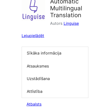
Automatic
Multilingual
Translation
Autors
Linguise
Lejupielādēt
Sīkāka informācija
Atsauksmes
Uzstādīšana
Attīstība
Atbalsts