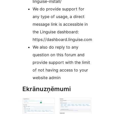
linguise-install/
We do provide support for
any type of usage, a direct
message link is accessible in
the Linguise dashboard:
https://dashboard.linguise.com
We also do reply to any
question on this forum and
provide support with the limit
of not having access to your
website admin
Ekrānuzņēmumi