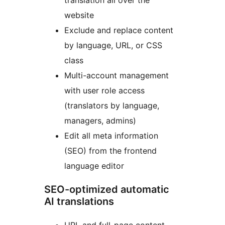
translation all over the
website
Exclude and replace content
by language, URL, or CSS
class
Multi-account management
with user role access
(translators by language,
managers, admins)
Edit all meta information
(SEO) from the frontend
language editor
SEO-optimized automatic
AI translations