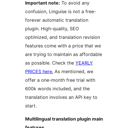
Important note:
To avoid any
confusion, Linguise is not a free-
forever automatic translation
plugin. High-quality, SEO
optimized, and translation revision
features come with a price that we
are trying to maintain as affordable
as possible. Check the
YEARLY
PRICES here.
As mentioned, we
offer a one-month free trial with
600k words included, and the
translation involves an API key to
start.
Multilingual translation plugin main
features