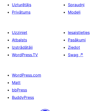
Uzturētājs
Spraudņi
Privātums
Modeļi
Uzziniet
Iesaistieties
Atbalsts
Pasākumi
Izstrādātāji
Ziedot
WordPress.TV
Swag
↗
WordPress.com
Matt
bbPress
BuddyPress