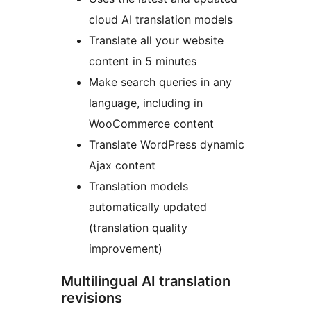
cloud AI translation models
Translate all your website
content in 5 minutes
Make search queries in any
language, including in
WooCommerce content
Translate WordPress dynamic
Ajax content
Translation models
automatically updated
(translation quality
improvement)
Multilingual AI translation
revisions