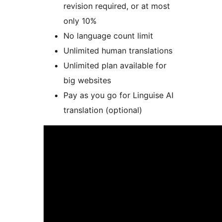
revision required, or at most
only 10%
No language count limit
Unlimited human translations
Unlimited plan available for
big websites
Pay as you go for Linguise AI
translation (optional)