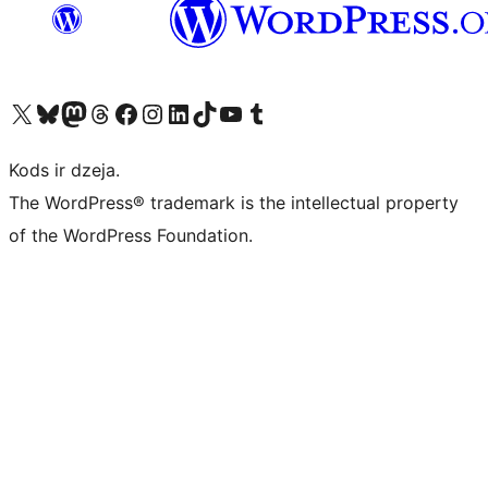
Apmeklējiet mūsu X (agrāk Twitter) kontu
Apmeklējiet mūsu Bluesky kontu
Apmeklējiet mūsu Mastodon kontu
Apmeklējiet mūsu Threads kontu
Apmeklējiet mūsu Facebook lapu
Apmeklējiet mūsu Instagram kontu
Apmeklējiet mūsu LinkedIn kontu
Apmeklējiet mūsu TikTok kontu
Apmeklējiet mūsu YouTube kanālu
Apmeklējiet mūsu Tumblr kontu
Kods ir dzeja.
The WordPress® trademark is the intellectual property
of the WordPress Foundation.