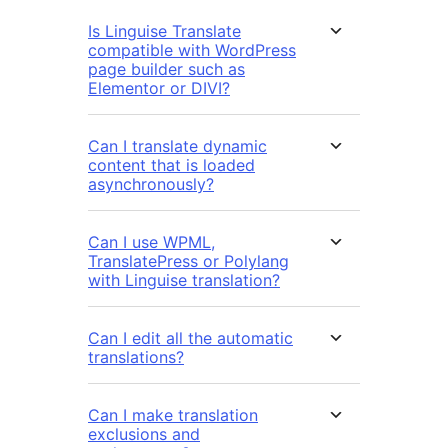
Is Linguise Translate
compatible with WordPress
page builder such as
Elementor or DIVI?
Can I translate dynamic
content that is loaded
asynchronously?
Can I use WPML,
TranslatePress or Polylang
with Linguise translation?
Can I edit all the automatic
translations?
Can I make translation
exclusions and