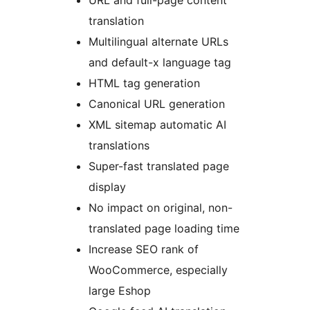
URL and full-page content
translation
Multilingual alternate URLs
and default-x language tag
HTML tag generation
Canonical URL generation
XML sitemap automatic AI
translations
Super-fast translated page
display
No impact on original, non-
translated page loading time
Increase SEO rank of
WooCommerce, especially
large Eshop