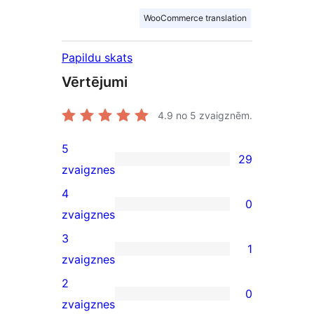
WooCommerce translation
Papildu skats
Vērtējumi
4.9
no 5 zvaigznēm.
5
29
29
zvaigznes
5-
4
0
star
0
zvaigznes
reviews
4-
3
1
star
1
zvaigznes
reviews
3-
2
0
star
0
zvaigznes