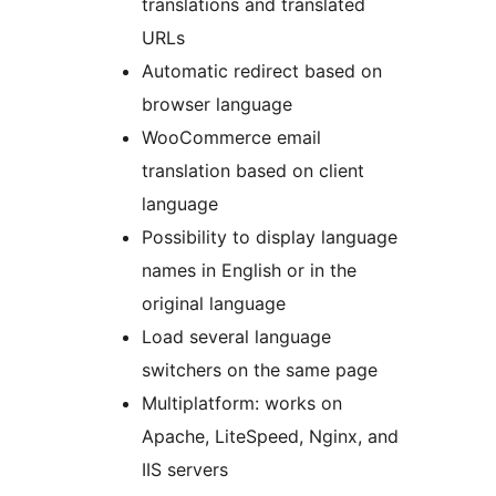
translations and translated
URLs
Automatic redirect based on
browser language
WooCommerce email
translation based on client
language
Possibility to display language
names in English or in the
original language
Load several language
switchers on the same page
Multiplatform: works on
Apache, LiteSpeed, Nginx, and
IIS servers