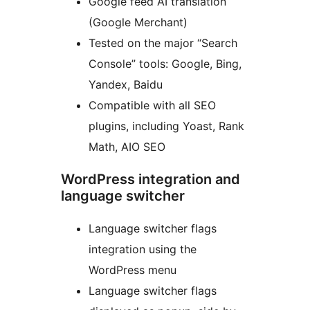
Google feed AI translation
(Google Merchant)
Tested on the major “Search
Console” tools: Google, Bing,
Yandex, Baidu
Compatible with all SEO
plugins, including Yoast, Rank
Math, AIO SEO
WordPress integration and
language switcher
Language switcher flags
integration using the
WordPress menu
Language switcher flags