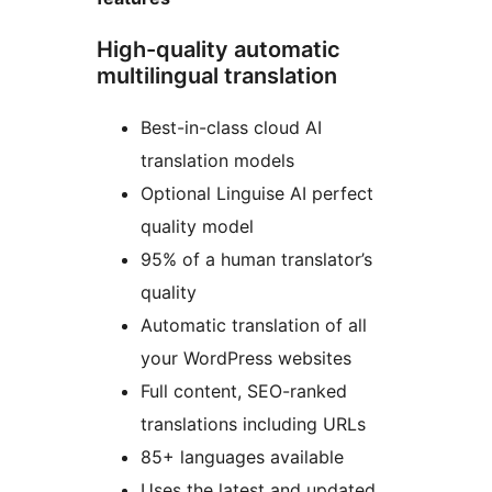
High-quality automatic
multilingual translation
Best-in-class cloud AI
translation models
Optional Linguise AI perfect
quality model
95% of a human translator’s
quality
Automatic translation of all
your WordPress websites
Full content, SEO-ranked
translations including URLs
85+ languages available
Uses the latest and updated