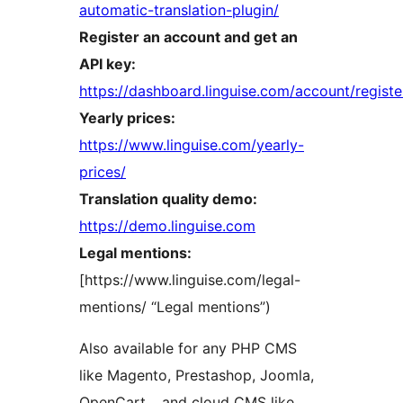
automatic-translation-plugin/
Register an account and get an
API key:
https://dashboard.linguise.com/account/registe
Yearly prices:
https://www.linguise.com/yearly-
prices/
Translation quality demo:
https://demo.linguise.com
Legal mentions:
[https://www.linguise.com/legal-
mentions/ “Legal mentions”)
Also available for any PHP CMS
like Magento, Prestashop, Joomla,
OpenCart… and cloud CMS like