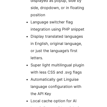
displayed as popup, side by
side, dropdown, or in floating
position
Language switcher flag
integration using PHP snippet
Display translated languages
in English, original language,
or just the language’s first
letters.
Super light multilingual plugin
with less CSS and .svg flags
Automatically get Linguise
language configuration with
the API Key
Local cache option for AI