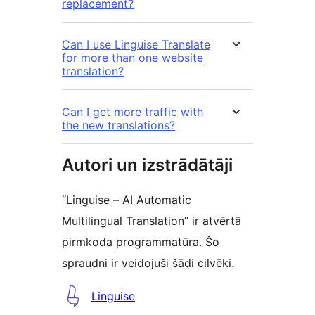
replacement?
Can I use Linguise Translate
for more than one website
translation?
Can I get more traffic with
the new translations?
Autori un izstrādātāji
“Linguise – AI Automatic
Multilingual Translation” ir atvērtā
pirmkoda programmatūra. Šo
spraudni ir veidojuši šādi cilvēki.
Līdzdalībnieki
Linguise