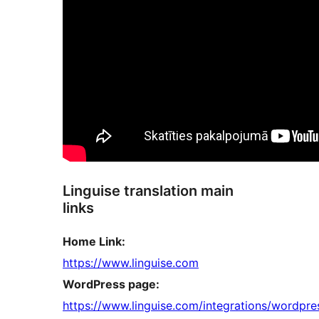
Linguise translation main
links
Home Link:
https://www.linguise.com
WordPress page:
https://www.linguise.com/integrations/wordpre