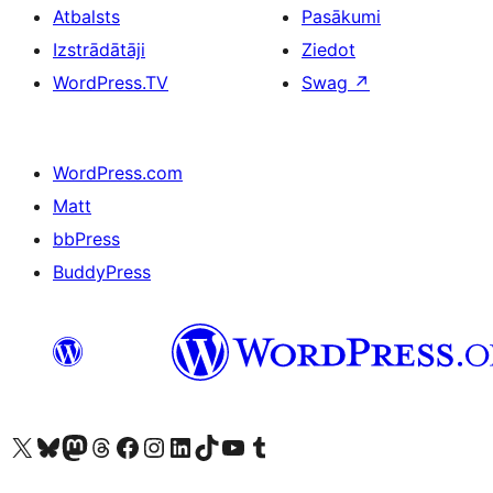
Atbalsts
Pasākumi
Izstrādātāji
Ziedot
WordPress.TV
Swag
↗
WordPress.com
Matt
bbPress
BuddyPress
Apmeklējiet mūsu X (agrāk Twitter) kontu
Apmeklējiet mūsu Bluesky kontu
Apmeklējiet mūsu Mastodon kontu
Apmeklējiet mūsu Threads kontu
Apmeklējiet mūsu Facebook lapu
Apmeklējiet mūsu Instagram kontu
Apmeklējiet mūsu LinkedIn kontu
Apmeklējiet mūsu TikTok kontu
Apmeklējiet mūsu YouTube kanālu
Apmeklējiet mūsu Tumblr kontu