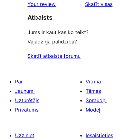
Your review
Skatīt visas
atsauksmes
Atbalsts
Jums ir kaut kas ko teikt?
Vajadzīga palīdzība?
Skatīt atbalsta forumu
Par
Vitrīna
Jaunumi
Tēmas
Uzturētājs
Spraudņi
Privātums
Modeļi
Uzziniet
Iesaistieties