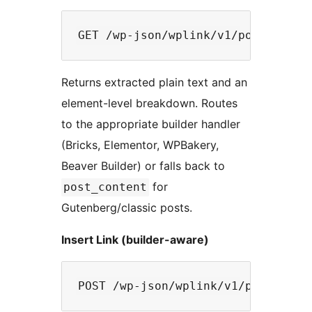
Returns extracted plain text and an
element-level breakdown. Routes
to the appropriate builder handler
(Bricks, Elementor, WPBakery,
Beaver Builder) or falls back to
for
post_content
Gutenberg/classic posts.
Insert Link (builder-aware)