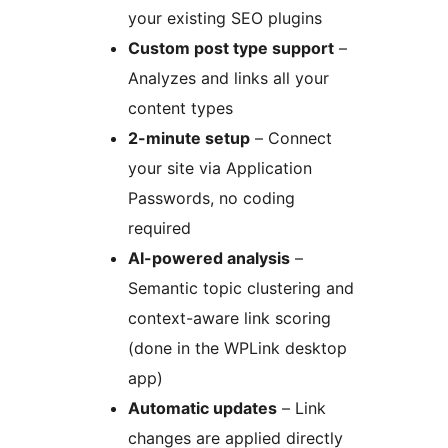
your existing SEO plugins
Custom post type support
–
Analyzes and links all your
content types
2-minute setup
– Connect
your site via Application
Passwords, no coding
required
AI-powered analysis
–
Semantic topic clustering and
context-aware link scoring
(done in the WPLink desktop
app)
Automatic updates
– Link
changes are applied directly