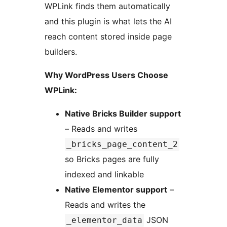
WPLink finds them automatically
and this plugin is what lets the AI
reach content stored inside page
builders.
Why WordPress Users Choose
WPLink:
Native Bricks Builder support
– Reads and writes
_bricks_page_content_2
so Bricks pages are fully
indexed and linkable
Native Elementor support
–
Reads and writes the
JSON
_elementor_data