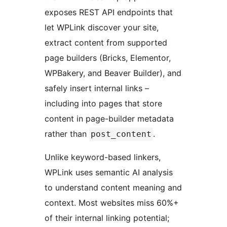
exposes REST API endpoints that
let WPLink discover your site,
extract content from supported
page builders (Bricks, Elementor,
WPBakery, and Beaver Builder), and
safely insert internal links –
including into pages that store
content in page-builder metadata
rather than
.
post_content
Unlike keyword-based linkers,
WPLink uses semantic AI analysis
to understand content meaning and
context. Most websites miss 60%+
of their internal linking potential;