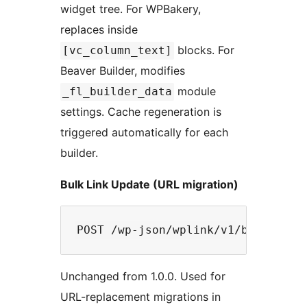
widget tree. For WPBakery,
replaces inside
blocks. For
[vc_column_text]
Beaver Builder, modifies
module
_fl_builder_data
settings. Cache regeneration is
triggered automatically for each
builder.
Bulk Link Update (URL migration)
Unchanged from 1.0.0. Used for
URL-replacement migrations in