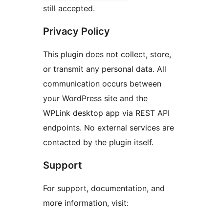
still accepted.
Privacy Policy
This plugin does not collect, store,
or transmit any personal data. All
communication occurs between
your WordPress site and the
WPLink desktop app via REST API
endpoints. No external services are
contacted by the plugin itself.
Support
For support, documentation, and
more information, visit: