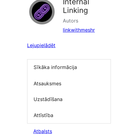
Internal
Linking
Autors
linkwithmeshr
Lejupielādēt
Sīkāka informācija
Atsauksmes
Uzstādīšana
Attīstība
Atbalsts