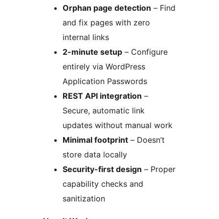
Orphan page detection
– Find
and fix pages with zero
internal links
2-minute setup
– Configure
entirely via WordPress
Application Passwords
REST API integration
–
Secure, automatic link
updates without manual work
Minimal footprint
– Doesn’t
store data locally
Security-first design
– Proper
capability checks and
sanitization