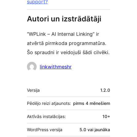
support?
Autori un izstrādātāji
“WPLink – AI Internal Linking” ir
atvērtā pirmkoda programmatūra.
Šo spraudni ir veidojuši šādi cilvēki.
Līdzdalībnieki
linkwithmeshr
Meta
Versija
1.2.0
Pēdējo reizi atjaunots:
pirms
4 mēnešiem
Aktīvās instalācijas:
10+
WordPress versija
5.0 vai jaunāka