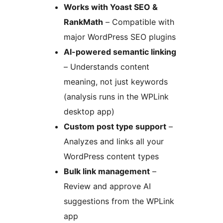
Works with Yoast SEO &
RankMath
– Compatible with
major WordPress SEO plugins
AI-powered semantic linking
– Understands content
meaning, not just keywords
(analysis runs in the WPLink
desktop app)
Custom post type support
–
Analyzes and links all your
WordPress content types
Bulk link management
–
Review and approve AI
suggestions from the WPLink
app