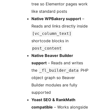
tree so Elementor pages work
like standard posts
Native WPBakery support
–
Reads and links directly inside
[vc_column_text]
shortcode blocks in
post_content
Native Beaver Builder
support
– Reads and writes
the
PHP
_fl_builder_data
object graph so Beaver
Builder modules are fully
supported
Yoast SEO & RankMath
compatible
– Works alongside