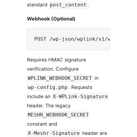
standard
.
post_content
Webhook (Optional)
Requires HMAC signature
verification. Configure
in
WPLINK_WEBHOOK_SECRET
. Requests
wp-config.php
include an
X-WPLink-Signature
header. The legacy
MESHR_WEBHOOK_SECRET
constant and
header are
X-Meshr-Signature