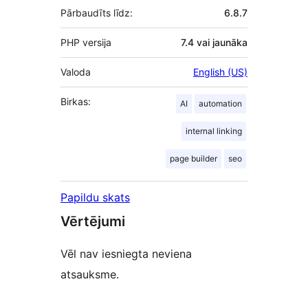
Pārbaudīts līdz:
6.8.7
PHP versija
7.4 vai jaunāka
Valoda
English (US)
Birkas:
AI
automation
internal linking
page builder
seo
Papildu skats
Vērtējumi
Vēl nav iesniegta neviena
atsauksme.