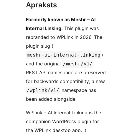
Apraksts
Formerly known as Meshr – AI
Internal Linking.
This plugin was
rebranded to WPLink in 2026. The
plugin slug (
)
meshr-ai-internal-linking
and the original
/meshr/v1/
REST API namespace are preserved
for backwards compatibility; a new
namespace has
/wplink/v1/
been added alongside.
WPLink – AI Internal Linking is the
companion WordPress plugin for
the WPLink desktop app. It