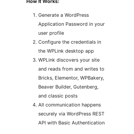
How It Works:
Generate a WordPress
Application Password in your
user profile
Configure the credentials in
the WPLink desktop app
WPLink discovers your site
and reads from and writes to
Bricks, Elementor, WPBakery,
Beaver Builder, Gutenberg,
and classic posts
All communication happens
securely via WordPress REST
API with Basic Authentication