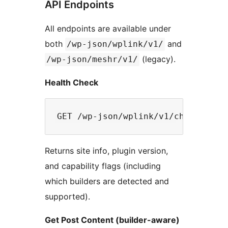
API Endpoints
All endpoints are available under
both
and
/wp-json/wplink/v1/
(legacy).
/wp-json/meshr/v1/
Health Check
Returns site info, plugin version,
and capability flags (including
which builders are detected and
supported).
Get Post Content (builder-aware)