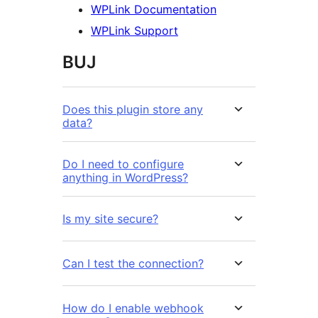
WPLink Documentation
WPLink Support
BUJ
Does this plugin store any
data?
Do I need to configure
anything in WordPress?
Is my site secure?
Can I test the connection?
How do I enable webhook