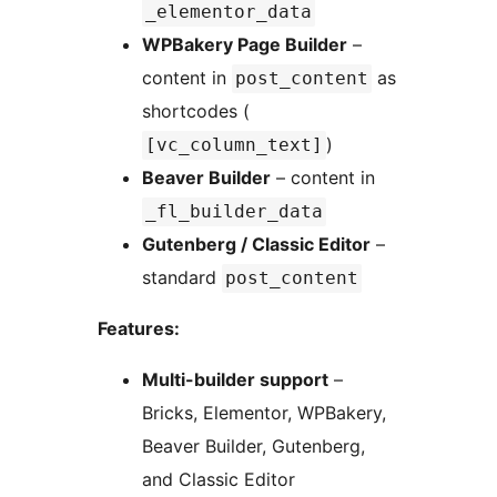
_elementor_data
WPBakery Page Builder
–
content in
as
post_content
shortcodes (
)
[vc_column_text]
Beaver Builder
– content in
_fl_builder_data
Gutenberg / Classic Editor
–
standard
post_content
Features:
Multi-builder support
–
Bricks, Elementor, WPBakery,
Beaver Builder, Gutenberg,
and Classic Editor