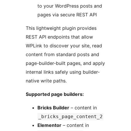
to your WordPress posts and
pages via secure REST API
This lightweight plugin provides
REST API endpoints that allow
WPLink to discover your site, read
content from standard posts and
page-builder-built pages, and apply
internal links safely using builder-
native write paths.
Supported page builders:
Bricks Builder
– content in
_bricks_page_content_2
Elementor
– content in