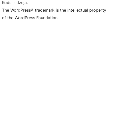
Kods ir dzeja.
The WordPress® trademark is the intellectual property
of the WordPress Foundation.