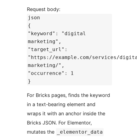
Request body:
json
{
"keyword": "digital
marketing",
"target_url":
"https://example.com/services/digit
marketing/",
"occurrence": 1
}
For Bricks pages, finds the keyword
in a text-bearing element and
wraps it with an anchor inside the
Bricks JSON. For Elementor,
mutates the
_elementor_data