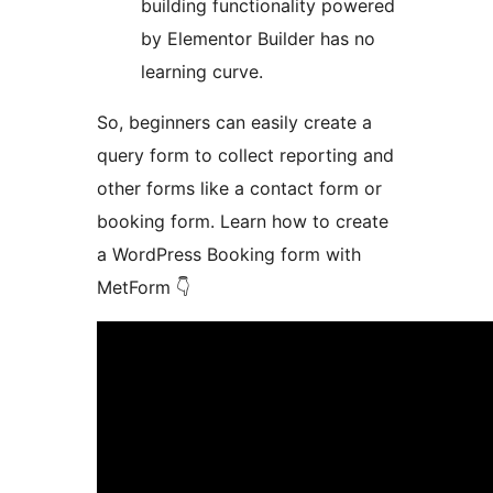
building functionality powered
by Elementor Builder has no
learning curve.
So, beginners can easily create a
query form to collect reporting and
other forms like a contact form or
booking form. Learn how to create
a WordPress Booking form with
MetForm 👇