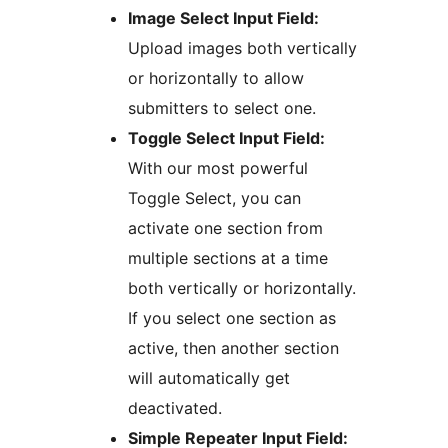
Image Select Input Field:
Upload images both vertically
or horizontally to allow
submitters to select one.
Toggle Select Input Field:
With our most powerful
Toggle Select, you can
activate one section from
multiple sections at a time
both vertically or horizontally.
If you select one section as
active, then another section
will automatically get
deactivated.
Simple Repeater Input Field: