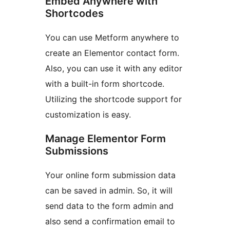
Embed Anywhere with
Shortcodes
You can use Metform anywhere to
create an Elementor contact form.
Also, you can use it with any editor
with a built-in form shortcode.
Utilizing the shortcode support for
customization is easy.
Manage Elementor Form
Submissions
Your online form submission data
can be saved in admin. So, it will
send data to the form admin and
also send a confirmation email to