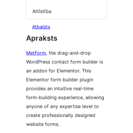
Attīstība
Atbalsts
Apraksts
MetForm
, the drag-and-drop
WordPress contact form builder is
an addon for Elementor. This
Elementor form builder plugin
provides an intuitive real-time
form-building experience, allowing
anyone of any expertise level to
create professionally designed
website forms.