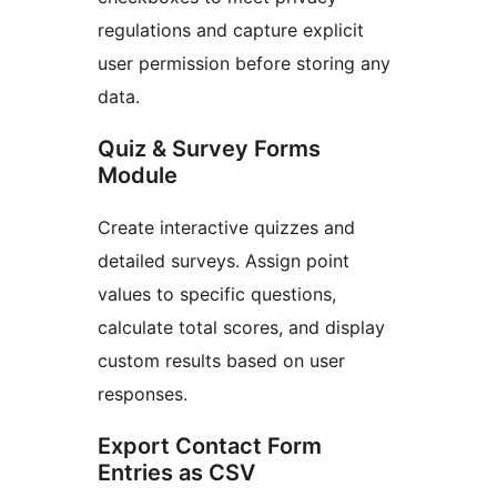
regulations and capture explicit
user permission before storing any
data.
Quiz & Survey Forms
Module
Create interactive quizzes and
detailed surveys. Assign point
values to specific questions,
calculate total scores, and display
custom results based on user
responses.
Export Contact Form
Entries as CSV