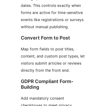
dates. This controls exactly when
forms are active for time-sensitive
events like registrations or surveys
without manual publishing.
Convert Form to Post
Map form fields to post titles,
content, and custom post types, let
visitors submit articles or reviews
directly from the front end.
GDPR Compliant Form-
Building
Add mandatory consent
checkboxes to meet privacy