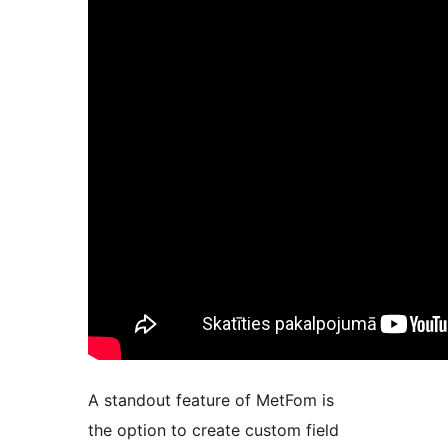
A standout feature of MetFom is
the option to create custom field