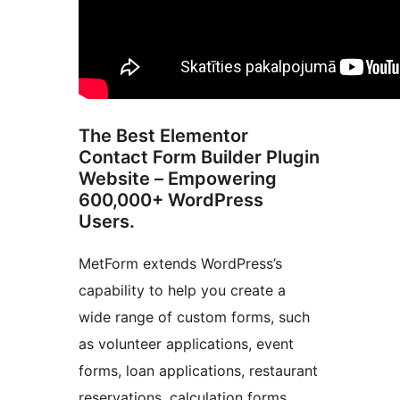
The Best Elementor
Contact Form Builder Plugin
Website – Empowering
600,000+ WordPress
Users.
MetForm extends WordPress’s
capability to help you create a
wide range of custom forms, such
as volunteer applications, event
forms, loan applications, restaurant
reservations, calculation forms,