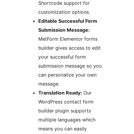
Shortcode support for
customization options.
Editable Successful Form
Submission Message:
MetForm Elementor forms
builder gives access to edit
your successful form
submission message so you
can personalize your own
message.
Translation Ready:
Our
WordPress contact form
builder plugin supports
multiple languages which
means you can easily