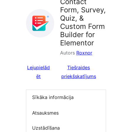
Contact
Form, Survey,
Quiz, &
Custom Form
Builder for
Elementor
Autors
Roxnor
Lejupielād
Tiešraides
ēt
priekšskatījums
Sīkāka informācija
Atsauksmes
Uzstādīšana