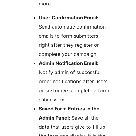
more.
User Confirmation Email:
Send automatic confirmation
emails to form submitters
right after they register or
complete your campaign.
Admin Notification Email:
Notify admin of successful
order notifications after users
or customers complete a form
submission.
Saved Form Entries in the
Admin Panel:
Save all the
data that users give to fill up