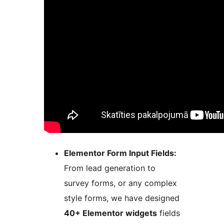
Elementor Form Input Fields:
From lead generation to
survey forms, or any complex
style forms, we have designed
40+ Elementor widgets
fields