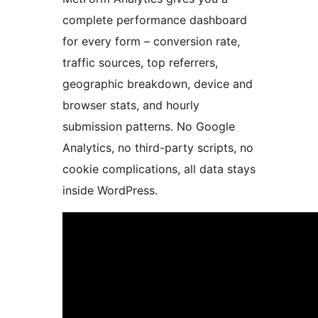
complete performance dashboard
for every form – conversion rate,
traffic sources, top referrers,
geographic breakdown, device and
browser stats, and hourly
submission patterns. No Google
Analytics, no third-party scripts, no
cookie complications, all data stays
inside WordPress.