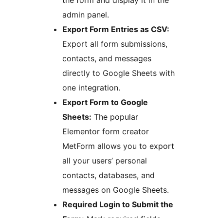
the form and display it in the
admin panel.
Export Form Entries as CSV:
Export all form submissions,
contacts, and messages
directly to Google Sheets with
one integration.
Export Form to Google
Sheets:
The popular
Elementor form creator
MetForm allows you to export
all your users’ personal
contacts, databases, and
messages on Google Sheets.
Required Login to Submit the