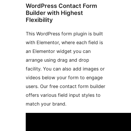
WordPress Contact Form
Builder with Highest
Flexibility
This WordPress form plugin is built
with Elementor, where each field is
an Elementor widget you can
arrange using drag and drop
facility. You can also add images or
videos below your form to engage
users. Our free contact form builder
offers various field input styles to
match your brand.