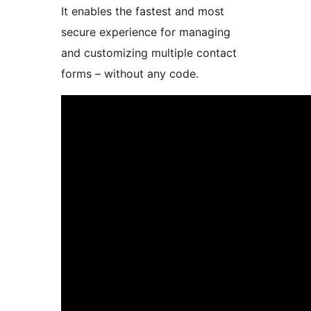
It enables the fastest and most
secure experience for managing
and customizing multiple contact
forms – without any code.