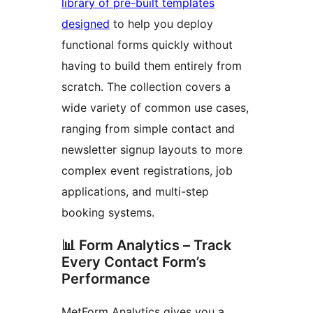
library of pre-built templates
designed
to help you deploy
functional forms quickly without
having to build them entirely from
scratch. The collection covers a
wide variety of common use cases,
ranging from simple contact and
newsletter signup layouts to more
complex event registrations, job
applications, and multi-step
booking systems.
📊 Form Analytics – Track
Every Contact Form’s
Performance
MetForm Analytics gives you a