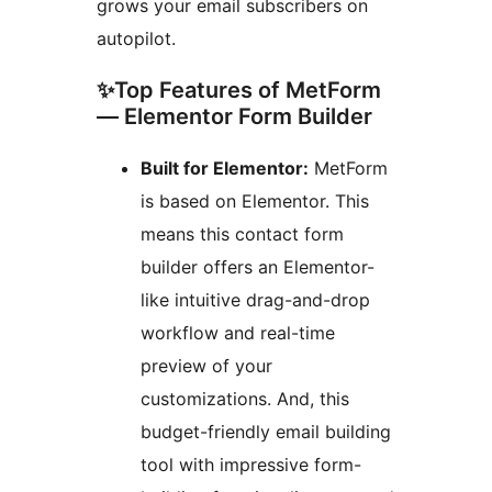
grows your email subscribers on
autopilot.
✨Top Features of MetForm
— Elementor Form Builder
Built for Elementor:
MetForm
is based on Elementor. This
means this contact form
builder offers an Elementor-
like intuitive drag-and-drop
workflow and real-time
preview of your
customizations. And, this
budget-friendly email building
tool with impressive form-