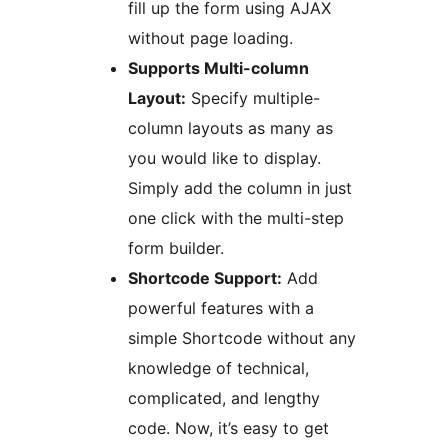
fill up the form using AJAX
without page loading.
Supports Multi-column
Layout:
Specify multiple-
column layouts as many as
you would like to display.
Simply add the column in just
one click with the multi-step
form builder.
Shortcode Support:
Add
powerful features with a
simple Shortcode without any
knowledge of technical,
complicated, and lengthy
code. Now, it’s easy to get