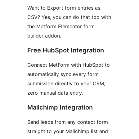
Want to Export form entries as
CSV? Yes, you can do that too with
the Metform Elementor form
builder addon.
Free HubSpot Integration
Connect MetForm with HubSpot to
automatically sync every form
submission directly to your CRM,
zero manual data entry.
Mailchimp Integration
Send leads from any contact form
straight to your Mailchimp list and