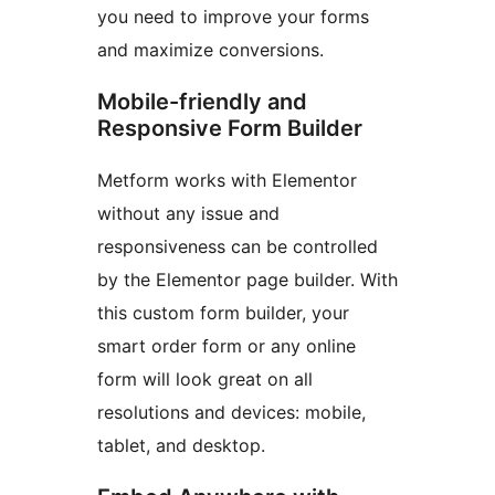
you need to improve your forms
and maximize conversions.
Mobile-friendly and
Responsive Form Builder
Metform works with Elementor
without any issue and
responsiveness can be controlled
by the Elementor page builder. With
this custom form builder, your
smart order form or any online
form will look great on all
resolutions and devices: mobile,
tablet, and desktop.