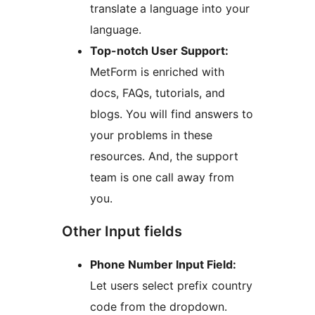
translate a language into your
language.
Top-notch User Support:
MetForm is enriched with
docs, FAQs, tutorials, and
blogs. You will find answers to
your problems in these
resources. And, the support
team is one call away from
you.
Other Input fields
Phone Number Input Field:
Let users select prefix country
code from the dropdown.