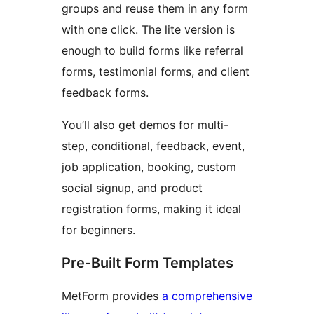
groups and reuse them in any form
with one click. The lite version is
enough to build forms like referral
forms, testimonial forms, and client
feedback forms.
You’ll also get demos for multi-
step, conditional, feedback, event,
job application, booking, custom
social signup, and product
registration forms, making it ideal
for beginners.
Pre-Built Form Templates
MetForm provides
a comprehensive