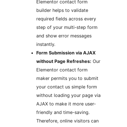
Elementor contact form
builder helps to validate
required fields across every
step of your multi-step form
and show error messages
instantly.
Form Submission via AJAX
without Page Refreshes:
Our
Elementor contact form
maker permits you to submit
your contact us simple form
without loading your page via
AJAX to make it more user-
friendly and time-saving.
Therefore, online visitors can