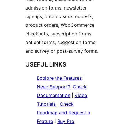
admission forms, newsletter
signups, data erasure requests,
product orders, WooCommerce
checkouts, subscription forms,
patient forms, suggestion forms,
and survey or post-survey forms.
USEFUL LINKS
Explore the Features
|
Need Support?
|
Check
Documentation
|
Video
Tutorials
|
Check
Roadmap and Request a
Feature
|
Buy Pro