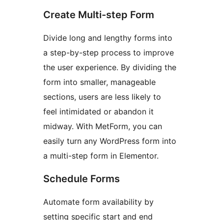
Create Multi-step Form
Divide long and lengthy forms into
a step-by-step process to improve
the user experience. By dividing the
form into smaller, manageable
sections, users are less likely to
feel intimidated or abandon it
midway. With MetForm, you can
easily turn any WordPress form into
a multi-step form in Elementor.
Schedule Forms
Automate form availability by
setting specific start and end