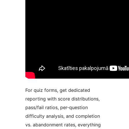
For quiz forms, get dedicated
reporting with score distributions,
pass/fail ratios, per-question
difficulty analysis, and completion
vs. abandonment rates, everything