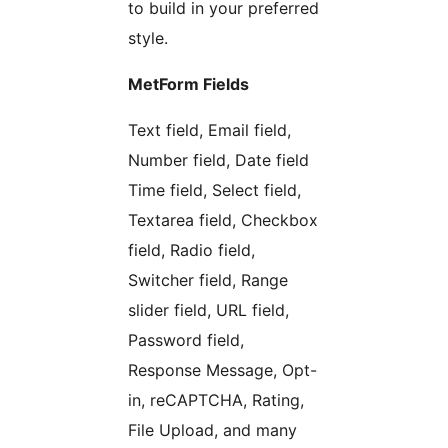
to build in your preferred
style.
MetForm Fields
Text field, Email field,
Number field, Date field
Time field, Select field,
Textarea field, Checkbox
field, Radio field,
Switcher field, Range
slider field, URL field,
Password field,
Response Message, Opt-
in, reCAPTCHA, Rating,
File Upload, and many