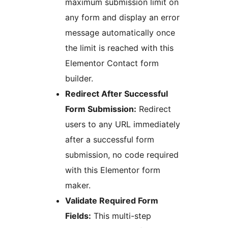
maximum submission limit on
any form and display an error
message automatically once
the limit is reached with this
Elementor Contact form
builder.
Redirect After Successful
Form Submission:
Redirect
users to any URL immediately
after a successful form
submission, no code required
with this Elementor form
maker.
Validate Required Form
Fields:
This multi-step