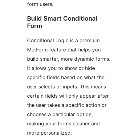
form users.
Build Smart Conditional
Form
Conditional Logic is a premium
MetForm feature that helps you
build smarter, more dynamic forms.
It allows you to show or hide
specific fields based on what the
user selects or inputs. This means
certain fields will only appear after
the user takes a specific action or
chooses a particular option,
making your forms cleaner and
more personalized.