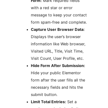
Form:
Mark required fields
with a red star or error
message to keep your contact
form spam-free and complete.
Capture User Browser Data:
Displays the user’s browser
information like Web browser,
Visited URL, Title, Visit Time,
Visit Count, User Profile, etc.
Hide Form After Submission:
Hide your public Elementor
form after the user fills all the
necessary fields and hits the
submit button.
Limit Total Entries:
Set a