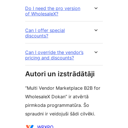
Do I need the pro version
of WholesaleX?
Can I offer special
discounts?
Can I override the vendor’s
pricing and discounts?
Autori un izstrādātāji
“Multi Vendor Marketplace B2B for
WholesaleX Dokan” ir atvērtā
pirmkoda programmatūra. Šo
spraudni ir veidojuši šādi cilvēki.
Līdzdalībnieki
WPXPO