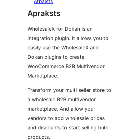
Atbalsts
Apraksts
WholesaleX for Dokan is an
integration plugin. It allows you to
easily use the WholesaleX and
Dokan plugins to create
WooCommerce B2B Multivendor
Marketplace.
Transform your multi seller store to
a wholesale B2B multivendor
marketplace. And allow your
vendors to add wholesale prices
and discounts to start selling bulk
products.