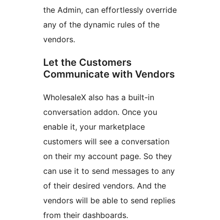
the Admin, can effortlessly override
any of the dynamic rules of the
vendors.
Let the Customers
Communicate with Vendors
WholesaleX also has a built-in
conversation addon. Once you
enable it, your marketplace
customers will see a conversation
on their my account page. So they
can use it to send messages to any
of their desired vendors. And the
vendors will be able to send replies
from their dashboards.