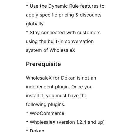
* Use the Dynamic Rule features to
apply specific pricing & discounts
globally
* Stay connected with customers
using the built-in conversation
system of WholesaleX
Prerequisite
WholesaleX for Dokan is not an
independent plugin. Once you
install it, you must have the
following plugins.
* WooCommerce
* WholesaleX (version 1.2.4 and up)
* Dokan