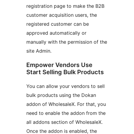
registration page to make the B2B
customer acquisition users, the
registered customer can be
approved automatically or
manually with the permission of the
site Admin.
Empower Vendors Use
Start Selling Bulk Products
You can allow your vendors to sell
bulk products using the Dokan
addon of WholesaleX. For that, you
need to enable the addon from the
all addons section of WholesaleX.
Once the addon is enabled, the