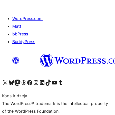
WordPress.com
Matt
bbPress
BuddyPress
Apmeklējiet mūsu X (agrāk Twitter) kontu
Apmeklējiet mūsu Bluesky kontu
Apmeklējiet mūsu Mastodon kontu
Apmeklējiet mūsu Threads kontu
Apmeklējiet mūsu Facebook lapu
Apmeklējiet mūsu Instagram kontu
Apmeklējiet mūsu LinkedIn kontu
Apmeklējiet mūsu TikTok kontu
Apmeklējiet mūsu YouTube kanālu
Apmeklējiet mūsu Tumblr kontu
Kods ir dzeja.
The WordPress® trademark is the intellectual property
of the WordPress Foundation.