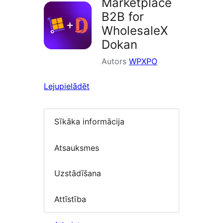
Marketplace
B2B for
WholesaleX
Dokan
Autors
WPXPO
Lejupielādēt
Sīkāka informācija
Atsauksmes
Uzstādīšana
Attīstība