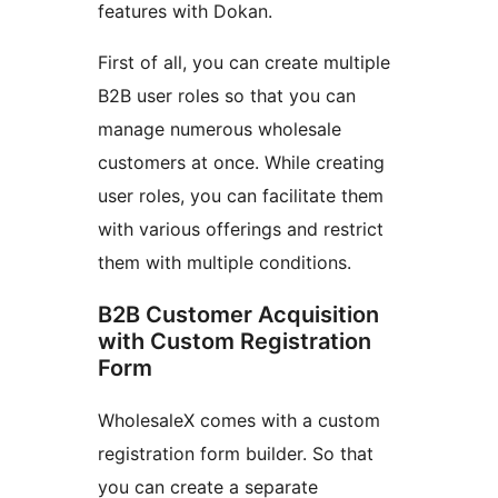
features with Dokan.
First of all, you can create multiple
B2B user roles so that you can
manage numerous wholesale
customers at once. While creating
user roles, you can facilitate them
with various offerings and restrict
them with multiple conditions.
B2B Customer Acquisition
with Custom Registration
Form
WholesaleX comes with a custom
registration form builder. So that
you can create a separate