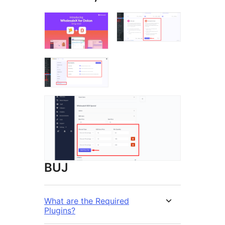
BUJ
What are the Required
Plugins?