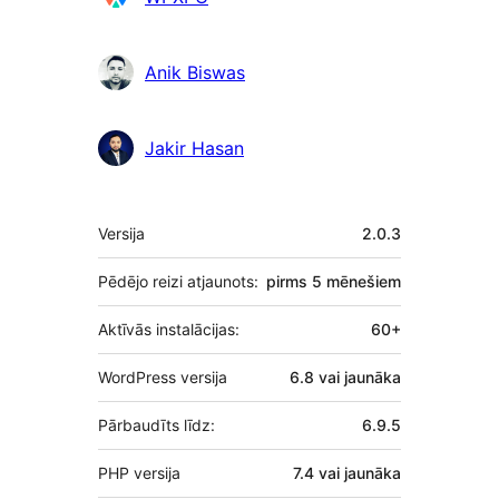
Anik Biswas
Jakir Hasan
Meta
Versija
2.0.3
Pēdējo reizi atjaunots:
pirms
5 mēnešiem
Aktīvās instalācijas:
60+
WordPress versija
6.8 vai jaunāka
Pārbaudīts līdz:
6.9.5
PHP versija
7.4 vai jaunāka