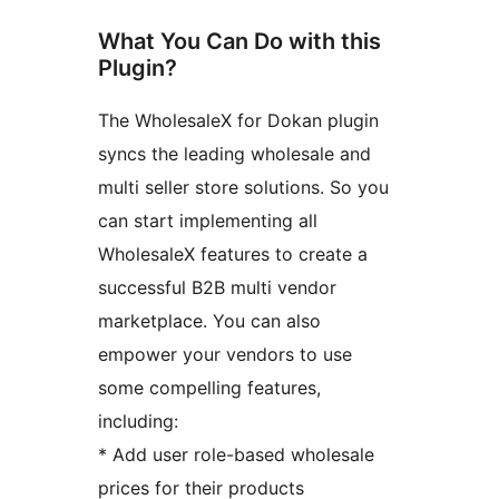
What You Can Do with this
Plugin?
The WholesaleX for Dokan plugin
syncs the leading wholesale and
multi seller store solutions. So you
can start implementing all
WholesaleX features to create a
successful B2B multi vendor
marketplace. You can also
empower your vendors to use
some compelling features,
including:
* Add user role-based wholesale
prices for their products