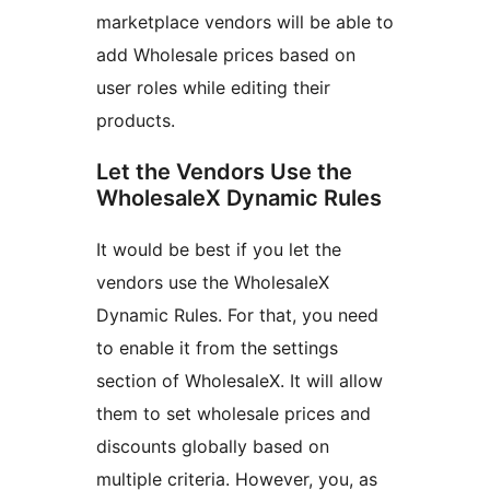
marketplace vendors will be able to
add Wholesale prices based on
user roles while editing their
products.
Let the Vendors Use the
WholesaleX Dynamic Rules
It would be best if you let the
vendors use the WholesaleX
Dynamic Rules. For that, you need
to enable it from the settings
section of WholesaleX. It will allow
them to set wholesale prices and
discounts globally based on
multiple criteria. However, you, as