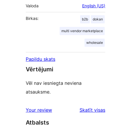
Valoda
English (US)
Birkas:
b2b
dokan
multi vendor marketplace
wholesale
Papildu skats
Vērtējumi
Vēl nav iesniegta neviena
atsauksme.
Your review
Skatīt visas
atsauksmes
Atbalsts