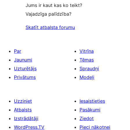
Jums ir kaut kas ko teikt?
Vajadzīga palīdzība?
Skatīt atbalsta forumu
Par
Vitrīna
Jaunumi
Tēmas
Uzturētājs
Spraudņi
Privātums
Modeļi
Uzziniet
Iesaistieties
Atbalsts
Pasākumi
Izstrādātāji
Ziedot
WordPress.TV
Pieci nākotnei