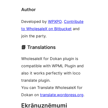
Author
Developed by
WPXPO
.
Contribute
to WholesaleX on Bitbucket
and
join the party.
📗 Translations
WholesaleX for Dokan plugin is
compatible with WPML Plugin and
also it works perfectly with loco
translate plugin.
You can Translate WholesaleX for
Dokan on
translate.wordpress.org
.
Ekrānuzņēmumi