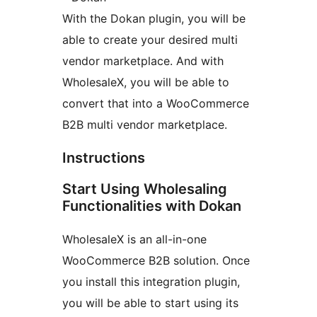
With the Dokan plugin, you will be
able to create your desired multi
vendor marketplace. And with
WholesaleX, you will be able to
convert that into a WooCommerce
B2B multi vendor marketplace.
Instructions
Start Using Wholesaling
Functionalities with Dokan
WholesaleX is an all-in-one
WooCommerce B2B solution. Once
you install this integration plugin,
you will be able to start using its