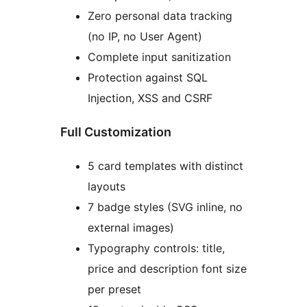
Zero personal data tracking
(no IP, no User Agent)
Complete input sanitization
Protection against SQL
Injection, XSS and CSRF
Full Customization
5 card templates with distinct
layouts
7 badge styles (SVG inline, no
external images)
Typography controls: title,
price and description font size
per preset