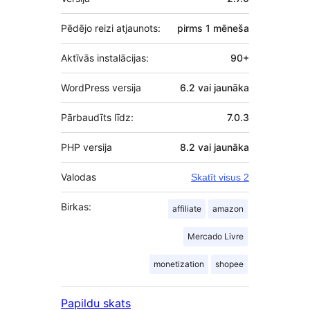
Pēdējo reizi atjaunots:
pirms
1 mēneša
Aktīvās instalācijas:
90+
WordPress versija
6.2 vai jaunāka
Pārbaudīts līdz:
7.0.3
PHP versija
8.2 vai jaunāka
Valodas
Skatīt visus 2
Birkas:
affiliate
amazon
Mercado Livre
monetization
shopee
Papildu skats