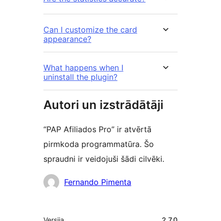
Can I customize the card
appearance?
What happens when I
uninstall the plugin?
Autori un izstrādātāji
“PAP Afiliados Pro” ir atvērtā
pirmkoda programmatūra. Šo
spraudni ir veidojuši šādi cilvēki.
Līdzdalībnieki
Fernando Pimenta
Meta
Versija
2.7.0