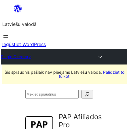
Pāriet
uz
Latviešu valodā
saturu
Iegūstiet WordPress
Plugin Directory
Šis spraudnis pašlaik nav pieejams Latviešu valoda.
Palīdziet to
tulkot!
Meklēt
spraudņus
PAP Afiliados
Pro