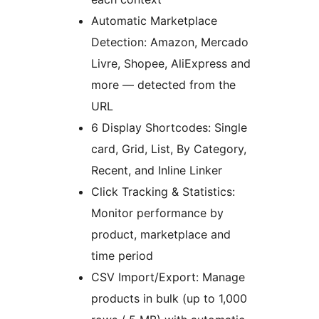
Automatic Marketplace
Detection: Amazon, Mercado
Livre, Shopee, AliExpress and
more — detected from the
URL
6 Display Shortcodes: Single
card, Grid, List, By Category,
Recent, and Inline Linker
Click Tracking & Statistics:
Monitor performance by
product, marketplace and
time period
CSV Import/Export: Manage
products in bulk (up to 1,000