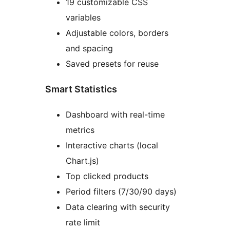
19 customizable CSS
variables
Adjustable colors, borders
and spacing
Saved presets for reuse
Smart Statistics
Dashboard with real-time
metrics
Interactive charts (local
Chart.js)
Top clicked products
Period filters (7/30/90 days)
Data clearing with security
rate limit