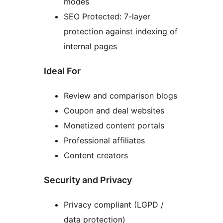
modes
SEO Protected: 7-layer
protection against indexing of
internal pages
Ideal For
Review and comparison blogs
Coupon and deal websites
Monetized content portals
Professional affiliates
Content creators
Security and Privacy
Privacy compliant (LGPD /
data protection)