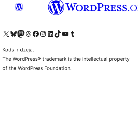
Apmeklējiet mūsu X (agrāk Twitter) kontu
Apmeklējiet mūsu Bluesky kontu
Apmeklējiet mūsu Mastodon kontu
Apmeklējiet mūsu Threads kontu
Apmeklējiet mūsu Facebook lapu
Apmeklējiet mūsu Instagram kontu
Apmeklējiet mūsu LinkedIn kontu
Apmeklējiet mūsu TikTok kontu
Apmeklējiet mūsu YouTube kanālu
Apmeklējiet mūsu Tumblr kontu
Kods ir dzeja.
The WordPress® trademark is the intellectual property
of the WordPress Foundation.