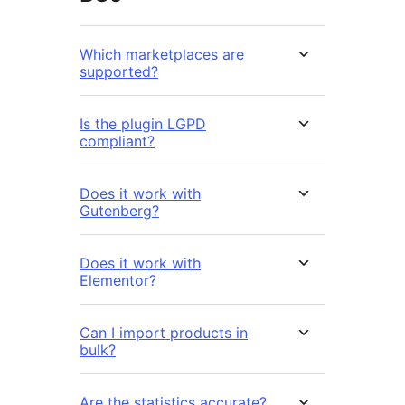
Which marketplaces are
supported?
Is the plugin LGPD
compliant?
Does it work with
Gutenberg?
Does it work with
Elementor?
Can I import products in
bulk?
Are the statistics accurate?