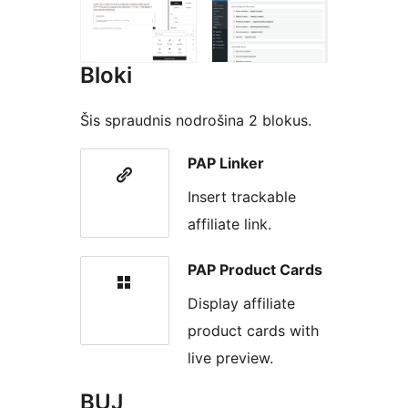
Bloki
Šis spraudnis nodrošina 2 blokus.
PAP Linker
Insert trackable
affiliate link.
PAP Product Cards
Display affiliate
product cards with
live preview.
BUJ