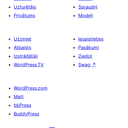
Uzturētājs
Spraudņi
Privātums
Modeļi
Uzziniet
Iesaistieties
Atbalsts
Pasākumi
Izstrādātāji
Ziedot
WordPress.TV
Swag
↗
WordPress.com
Matt
bbPress
BuddyPress