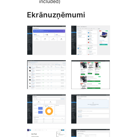
included)
Ekrānuzņēmumi