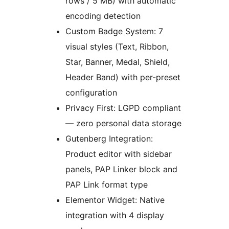
rows / 5 MB) with automatic
encoding detection
Custom Badge System: 7
visual styles (Text, Ribbon,
Star, Banner, Medal, Shield,
Header Band) with per-preset
configuration
Privacy First: LGPD compliant
— zero personal data storage
Gutenberg Integration:
Product editor with sidebar
panels, PAP Linker block and
PAP Link format type
Elementor Widget: Native
integration with 4 display