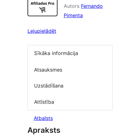
Autors
Fernando
Pimenta
Lejupielādēt
Sīkāka informācija
Atsauksmes
Uzstādīšana
Attīstība
Atbalsts
Apraksts