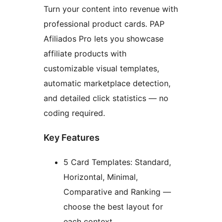
Turn your content into revenue with
professional product cards. PAP
Afiliados Pro lets you showcase
affiliate products with
customizable visual templates,
automatic marketplace detection,
and detailed click statistics — no
coding required.
Key Features
5 Card Templates: Standard,
Horizontal, Minimal,
Comparative and Ranking —
choose the best layout for
each context