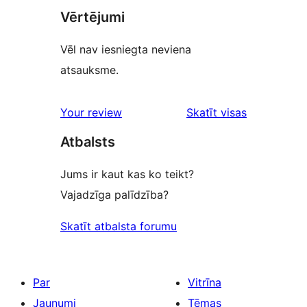
Vērtējumi
Vēl nav iesniegta neviena
atsauksme.
Your review
Skatīt visas
atsauksmes
Atbalsts
Jums ir kaut kas ko teikt?
Vajadzīga palīdzība?
Skatīt atbalsta forumu
Par
Vitrīna
Jaunumi
Tēmas