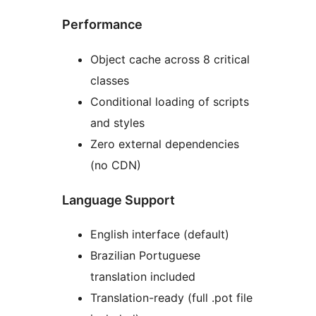
Performance
Object cache across 8 critical
classes
Conditional loading of scripts
and styles
Zero external dependencies
(no CDN)
Language Support
English interface (default)
Brazilian Portuguese
translation included
Translation-ready (full .pot file