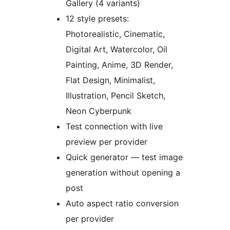
Gallery (4 variants)
12 style presets:
Photorealistic, Cinematic,
Digital Art, Watercolor, Oil
Painting, Anime, 3D Render,
Flat Design, Minimalist,
Illustration, Pencil Sketch,
Neon Cyberpunk
Test connection with live
preview per provider
Quick generator — test image
generation without opening a
post
Auto aspect ratio conversion
per provider