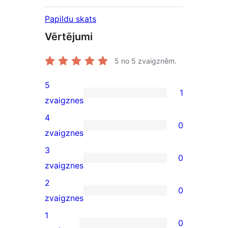
Papildu skats
Vērtējumi
5
no 5 zvaigznēm.
5
1
1
zvaigznes
5-
4
0
star
0
zvaigznes
review
4-
3
0
star
0
zvaigznes
reviews
3-
2
0
star
0
zvaigznes
reviews
2-
1
0
star