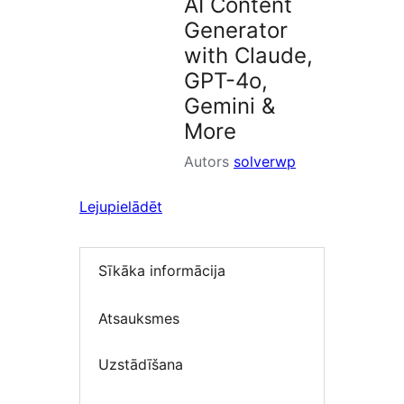
AI Content
Generator
with Claude,
GPT-4o,
Gemini &
More
Autors
solverwp
Lejupielādēt
Sīkāka informācija
Atsauksmes
Uzstādīšana