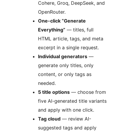
Cohere, Groq, DeepSeek, and
OpenRouter.
One-click “Generate
Everything”
— titles, full
HTML article, tags, and meta
excerpt in a single request.
Individual generators
—
generate only titles, only
content, or only tags as
needed.
5 title options
— choose from
five AI-generated title variants
and apply with one click.
Tag cloud
— review AI-
suggested tags and apply