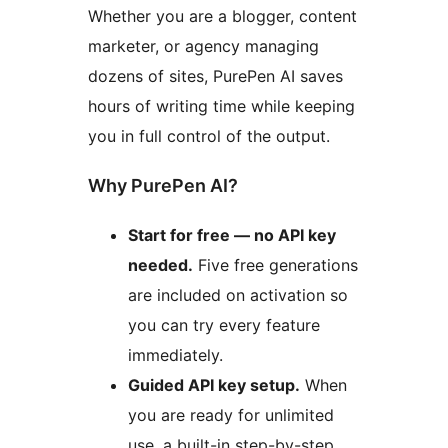
Whether you are a blogger, content
marketer, or agency managing
dozens of sites, PurePen AI saves
hours of writing time while keeping
you in full control of the output.
Why PurePen AI?
Start for free — no API key
needed.
Five free generations
are included on activation so
you can try every feature
immediately.
Guided API key setup.
When
you are ready for unlimited
use, a built-in step-by-step