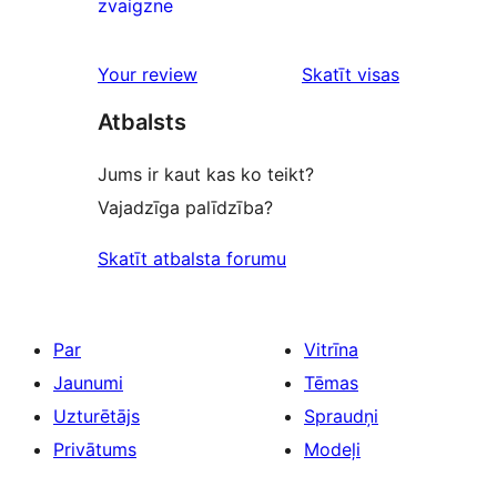
0
zvaigzne
reviews
1-
star
Your review
Skatīt visas
reviews
atsauksmes
Atbalsts
Jums ir kaut kas ko teikt?
Vajadzīga palīdzība?
Skatīt atbalsta forumu
Par
Vitrīna
Jaunumi
Tēmas
Uzturētājs
Spraudņi
Privātums
Modeļi