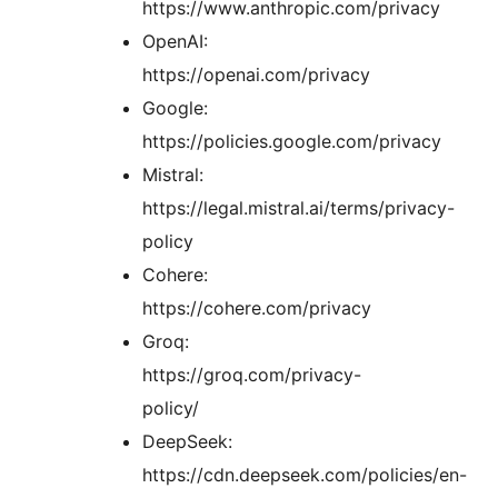
https://www.anthropic.com/privacy
OpenAI:
https://openai.com/privacy
Google:
https://policies.google.com/privacy
Mistral:
https://legal.mistral.ai/terms/privacy-
policy
Cohere:
https://cohere.com/privacy
Groq:
https://groq.com/privacy-
policy/
DeepSeek:
https://cdn.deepseek.com/policies/en-