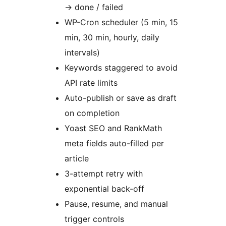
→
done / failed
WP-Cron scheduler (5 min, 15
min, 30 min, hourly, daily
intervals)
Keywords staggered to avoid
API rate limits
Auto-publish or save as draft
on completion
Yoast SEO and RankMath
meta fields auto-filled per
article
3-attempt retry with
exponential back-off
Pause, resume, and manual
trigger controls