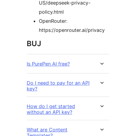
US/deepseek-privacy-
policy.html
OpenRouter:
https://openrouter.ai/privacy
BUJ
Is PurePen AI free?
Do I need to pay for an API
key?
How do I get started
without an API key?
What are Content
Templates?