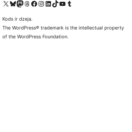
Apmeklējiet mūsu X (agrāk Twitter) kontu
Apmeklējiet mūsu Bluesky kontu
Apmeklējiet mūsu Mastodon kontu
Apmeklējiet mūsu Threads kontu
Apmeklējiet mūsu Facebook lapu
Apmeklējiet mūsu Instagram kontu
Apmeklējiet mūsu LinkedIn kontu
Apmeklējiet mūsu TikTok kontu
Apmeklējiet mūsu YouTube kanālu
Apmeklējiet mūsu Tumblr kontu
Kods ir dzeja.
The WordPress® trademark is the intellectual property
of the WordPress Foundation.