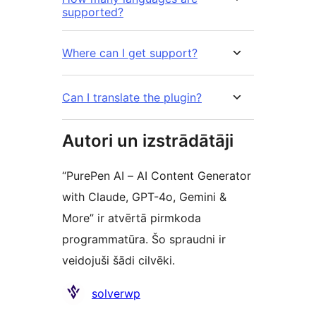
supported?
Where can I get support?
Can I translate the plugin?
Autori un izstrādātāji
“PurePen AI – AI Content Generator
with Claude, GPT-4o, Gemini &
More” ir atvērtā pirmkoda
programmatūra. Šo spraudni ir
veidojuši šādi cilvēki.
Līdzdalībnieki
solverwp