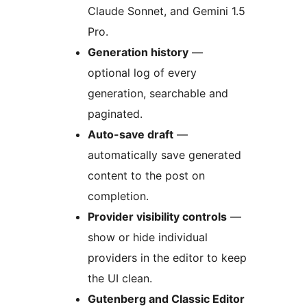
Claude Sonnet, and Gemini 1.5
Pro.
Generation history
—
optional log of every
generation, searchable and
paginated.
Auto-save draft
—
automatically save generated
content to the post on
completion.
Provider visibility controls
—
show or hide individual
providers in the editor to keep
the UI clean.
Gutenberg and Classic Editor