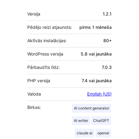
Meta
Versija
1.2.1
Pēdējo reizi atjaunots:
pirms
1 mēneša
Aktīvās instalācijas:
80+
WordPress versija
5.8 vai jaunāka
Pārbaudīts līdz:
7.0.3
PHP versija
7.4 vai jaunāka
Valoda
English (US)
Birkas:
AI content generator
AI writer
ChatGPT
claude ai
openai