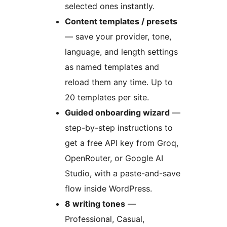
selected ones instantly.
Content templates / presets
— save your provider, tone,
language, and length settings
as named templates and
reload them any time. Up to
20 templates per site.
Guided onboarding wizard
—
step-by-step instructions to
get a free API key from Groq,
OpenRouter, or Google AI
Studio, with a paste-and-save
flow inside WordPress.
8 writing tones
—
Professional, Casual,