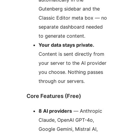
Gutenberg sidebar and the
Classic Editor meta box — no
separate dashboard needed
to generate content.
Your data stays private.
Content is sent directly from
your server to the AI provider
you choose. Nothing passes
through our servers.
Core Features (Free)
8 AI providers
— Anthropic
Claude, OpenAI GPT-4o,
Google Gemini, Mistral AI,