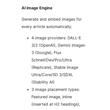
AI Image Engine
Generate and embed images for
every article automatically.
4 image providers: DALL-E
3/2 (OpenAI), Gemini Imagen
3 (Google), Flux
Schnell/Dev/Pro/Ultra
(Replicate), Stable Image
Ultra/Core/SD 3/SDXL
(Stability AI)
3 image placement types:
Featured image, Inline
(inserted at H2 headings),