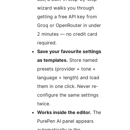
wizard walks you through
getting a free API key from
Groq or OpenRouter in under
2 minutes — no credit card
required.
Save your favourite settings
as templates.
Store named
presets (provider + tone +
language + length) and load
them in one click. Never re-
configure the same settings
twice.
Works inside the editor.
The
PurePen AI panel appears
automatically in the