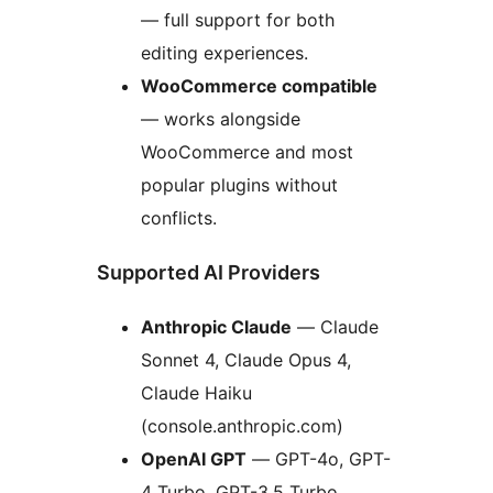
— full support for both
editing experiences.
WooCommerce compatible
— works alongside
WooCommerce and most
popular plugins without
conflicts.
Supported AI Providers
Anthropic Claude
— Claude
Sonnet 4, Claude Opus 4,
Claude Haiku
(console.anthropic.com)
OpenAI GPT
— GPT-4o, GPT-
4 Turbo, GPT-3.5 Turbo