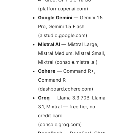
(platform.openai.com)
Google Gemini
— Gemini 1.5
Pro, Gemini 1.5 Flash
(aistudio.google.com)
Mistral AI
— Mistral Large,
Mistral Medium, Mistral Small,
Mixtral (console.mistral.ai)
Cohere
— Command R+,
Command R
(dashboard.cohere.com)
Groq
— Llama 3.3 70B, Llama
3.1, Mixtral — free tier, no
credit card
(console.groq.com)