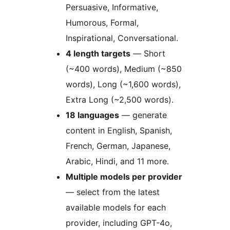
Persuasive, Informative,
Humorous, Formal,
Inspirational, Conversational.
4 length targets
— Short
(~400 words), Medium (~850
words), Long (~1,600 words),
Extra Long (~2,500 words).
18 languages
— generate
content in English, Spanish,
French, German, Japanese,
Arabic, Hindi, and 11 more.
Multiple models per provider
— select from the latest
available models for each
provider, including GPT-4o,