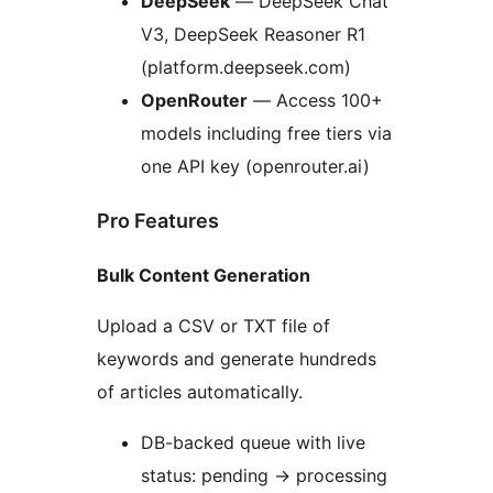
DeepSeek
— DeepSeek Chat
V3, DeepSeek Reasoner R1
(platform.deepseek.com)
OpenRouter
— Access 100+
models including free tiers via
one API key (openrouter.ai)
Pro Features
Bulk Content Generation
Upload a CSV or TXT file of
keywords and generate hundreds
of articles automatically.
DB-backed queue with live
status: pending
→
processing