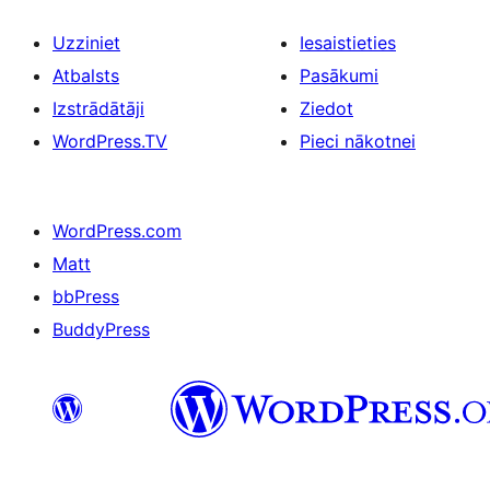
Uzziniet
Iesaistieties
Atbalsts
Pasākumi
Izstrādātāji
Ziedot
WordPress.TV
Pieci nākotnei
WordPress.com
Matt
bbPress
BuddyPress