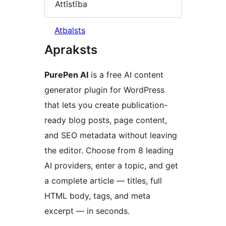
Attīstība
Atbalsts
Apraksts
PurePen AI
is a free AI content
generator plugin for WordPress
that lets you create publication-
ready blog posts, page content,
and SEO metadata without leaving
the editor. Choose from 8 leading
AI providers, enter a topic, and get
a complete article — titles, full
HTML body, tags, and meta
excerpt — in seconds.