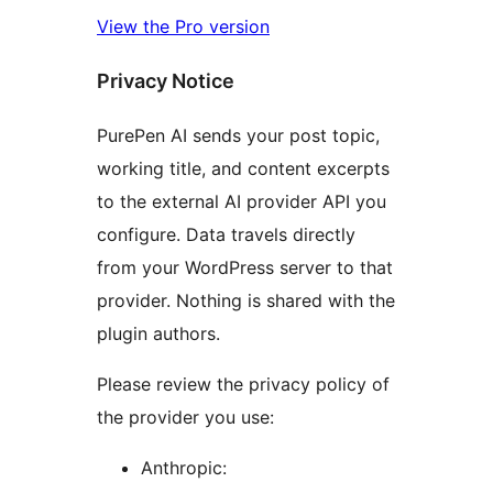
View the Pro version
Privacy Notice
PurePen AI sends your post topic,
working title, and content excerpts
to the external AI provider API you
configure. Data travels directly
from your WordPress server to that
provider. Nothing is shared with the
plugin authors.
Please review the privacy policy of
the provider you use:
Anthropic: