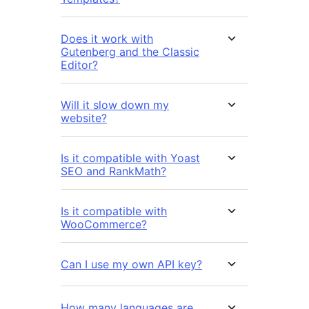
Does it work with
Gutenberg and the Classic
Editor?
Will it slow down my
website?
Is it compatible with Yoast
SEO and RankMath?
Is it compatible with
WooCommerce?
Can I use my own API key?
How many languages are