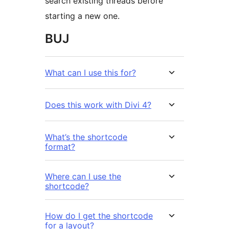
search existing threads before
starting a new one.
BUJ
What can I use this for?
Does this work with Divi 4?
What’s the shortcode
format?
Where can I use the
shortcode?
How do I get the shortcode
for a layout?