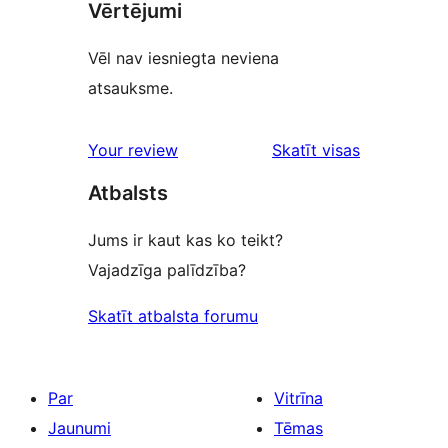
Vērtējumi
Vēl nav iesniegta neviena
atsauksme.
Your review
Skatīt visas
atsauksmes
Atbalsts
Jums ir kaut kas ko teikt?
Vajadzīga palīdzība?
Skatīt atbalsta forumu
Par
Vitrīna
Jaunumi
Tēmas