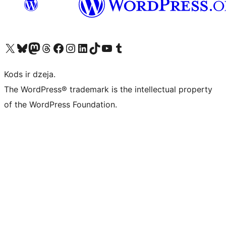
Apmeklējiet mūsu X (agrāk Twitter) kontu
Apmeklējiet mūsu Bluesky kontu
Apmeklējiet mūsu Mastodon kontu
Apmeklējiet mūsu Threads kontu
Apmeklējiet mūsu Facebook lapu
Apmeklējiet mūsu Instagram kontu
Apmeklējiet mūsu LinkedIn kontu
Apmeklējiet mūsu TikTok kontu
Apmeklējiet mūsu YouTube kanālu
Apmeklējiet mūsu Tumblr kontu
Kods ir dzeja.
The WordPress® trademark is the intellectual property
of the WordPress Foundation.