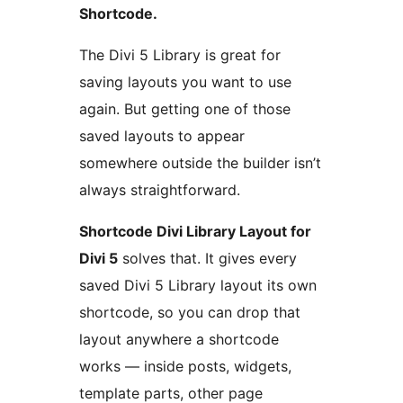
Shortcode.
The Divi 5 Library is great for
saving layouts you want to use
again. But getting one of those
saved layouts to appear
somewhere outside the builder isn’t
always straightforward.
Shortcode Divi Library Layout for
Divi 5
solves that. It gives every
saved Divi 5 Library layout its own
shortcode, so you can drop that
layout anywhere a shortcode
works — inside posts, widgets,
template parts, other page