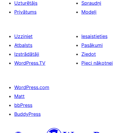
Uzturētājs
Spraudņi
Privātums
Modeļi
Uzziniet
Iesaistieties
Atbalsts
Pasākumi
Izstrādātāji
Ziedot
WordPress.TV
Pieci nākotnei
WordPress.com
Matt
bbPress
BuddyPress