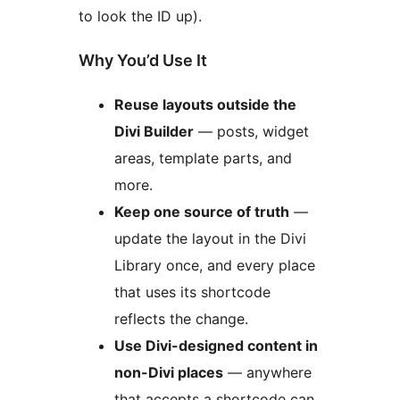
to look the ID up).
Why You’d Use It
Reuse layouts outside the
Divi Builder
— posts, widget
areas, template parts, and
more.
Keep one source of truth
—
update the layout in the Divi
Library once, and every place
that uses its shortcode
reflects the change.
Use Divi-designed content in
non-Divi places
— anywhere
that accepts a shortcode can