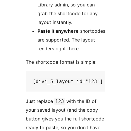
Library admin, so you can
grab the shortcode for any
layout instantly.
Paste it anywhere
shortcodes
are supported. The layout
renders right there.
The shortcode format is simple:
Just replace
with the ID of
123
your saved layout (and the copy
button gives you the full shortcode
ready to paste, so you don’t have