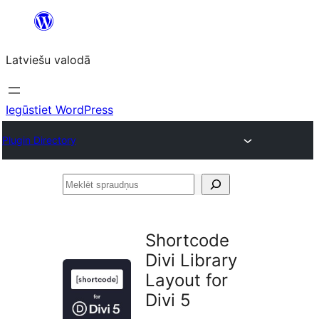
Pāriet
uz
Latviešu valodā
saturu
Iegūstiet WordPress
Plugin Directory
Meklēt
spraudņus
Shortcode
Divi Library
Layout for
Divi 5