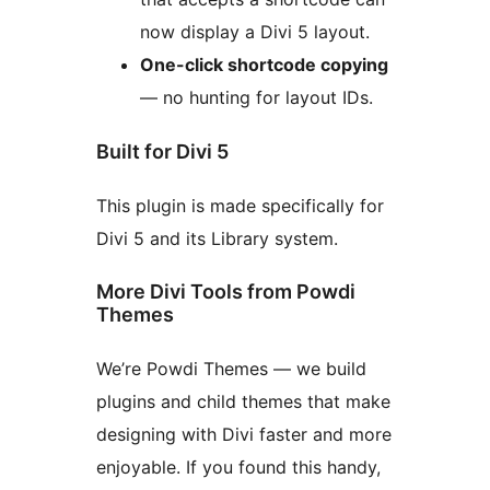
now display a Divi 5 layout.
One-click shortcode copying
— no hunting for layout IDs.
Built for Divi 5
This plugin is made specifically for
Divi 5 and its Library system.
More Divi Tools from Powdi
Themes
We’re Powdi Themes — we build
plugins and child themes that make
designing with Divi faster and more
enjoyable. If you found this handy,