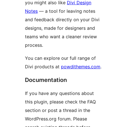
you might also like
Divi Design
Notes
— a tool for leaving notes
and feedback directly on your Divi
designs, made for designers and
teams who want a cleaner review
process.
You can explore our full range of
Divi products at
powdithemes.com
.
Documentation
If you have any questions about
this plugin, please check the FAQ
section or post a thread in the
WordPress.org forum. Please