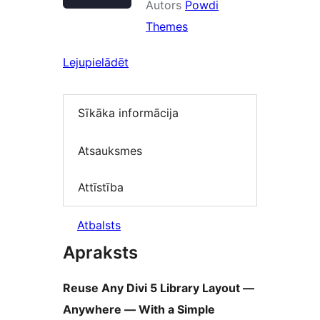
Autors
Powdi
Themes
Lejupielādēt
Sīkāka informācija
Atsauksmes
Attīstība
Atbalsts
Apraksts
Reuse Any Divi 5 Library Layout —
Anywhere — With a Simple