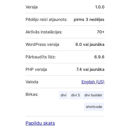
Meta
Versija
1.0.0
Pēdējo reizi atjaunots:
pirms
3 nedēļas
Aktīvās instalācijas:
70+
WordPress versija
6.0 vai jaunāka
Pārbaudīts līdz:
6.9.6
PHP versija
7.4 vai jaunāka
Valoda
English (US)
Birkas:
divi
divi 5
divi builder
shortcode
Papildu skats