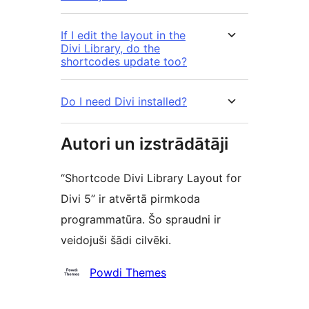
If I edit the layout in the
Divi Library, do the
shortcodes update too?
Do I need Divi installed?
Autori un izstrādātāji
“Shortcode Divi Library Layout for
Divi 5” ir atvērtā pirmkoda
programmatūra. Šo spraudni ir
veidojuši šādi cilvēki.
Līdzdalībnieki
Powdi Themes