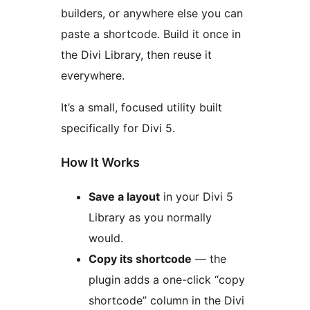
builders, or anywhere else you can
paste a shortcode. Build it once in
the Divi Library, then reuse it
everywhere.
It’s a small, focused utility built
specifically for Divi 5.
How It Works
Save a layout
in your Divi 5
Library as you normally
would.
Copy its shortcode
— the
plugin adds a one-click “copy
shortcode” column in the Divi