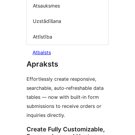
Atsauksmes
Uzstādīšana
Attīstība
Atbalsts
Apraksts
Effortlessly create responsive,
searchable, auto-refreshable data
tables — now with built-in form
submissions to receive orders or
inquiries directly.
Create Fully Customizable,