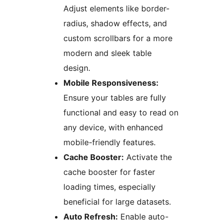
Adjust elements like border-
radius, shadow effects, and
custom scrollbars for a more
modern and sleek table
design.
Mobile Responsiveness:
Ensure your tables are fully
functional and easy to read on
any device, with enhanced
mobile-friendly features.
Cache Booster:
Activate the
cache booster for faster
loading times, especially
beneficial for large datasets.
Auto Refresh:
Enable auto-