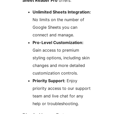
Sheet Reader Pro
offers:
Unlimited Sheets Integration:
No limits on the number of
Google Sheets you can
connect and manage.
Pro-Level Customization:
Gain access to premium
styling options, including skin
changes and more detailed
customization controls.
Priority Support:
Enjoy
priority access to our support
team and live chat for any
help or troubleshooting.