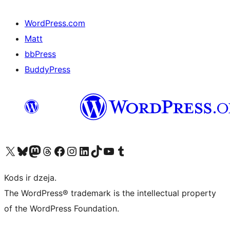
WordPress.com
Matt
bbPress
BuddyPress
Apmeklējiet mūsu X (agrāk Twitter) kontu
Apmeklējiet mūsu Bluesky kontu
Apmeklējiet mūsu Mastodon kontu
Apmeklējiet mūsu Threads kontu
Apmeklējiet mūsu Facebook lapu
Apmeklējiet mūsu Instagram kontu
Apmeklējiet mūsu LinkedIn kontu
Apmeklējiet mūsu TikTok kontu
Apmeklējiet mūsu YouTube kanālu
Apmeklējiet mūsu Tumblr kontu
Kods ir dzeja.
The WordPress® trademark is the intellectual property
of the WordPress Foundation.