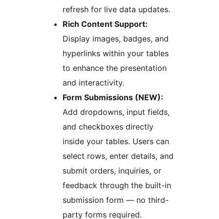
refresh for live data updates.
Rich Content Support:
Display images, badges, and
hyperlinks within your tables
to enhance the presentation
and interactivity.
Form Submissions (NEW):
Add dropdowns, input fields,
and checkboxes directly
inside your tables. Users can
select rows, enter details, and
submit orders, inquiries, or
feedback through the built-in
submission form — no third-
party forms required.