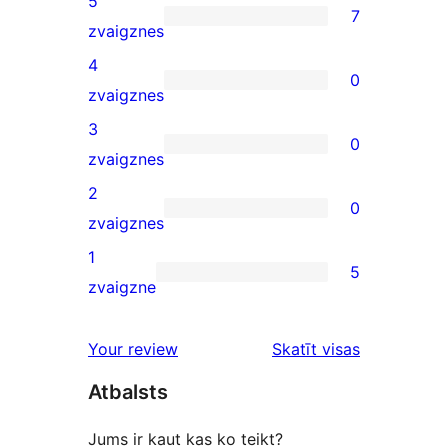
5
7
7
zvaigznes
5-
4
0
star
0
zvaigznes
reviews
4-
3
0
star
0
zvaigznes
reviews
3-
2
0
star
0
zvaigznes
reviews
2-
1
5
star
5
zvaigzne
reviews
1-
star
Your review
Skatīt visas
reviews
atsauksmes
Atbalsts
Jums ir kaut kas ko teikt?