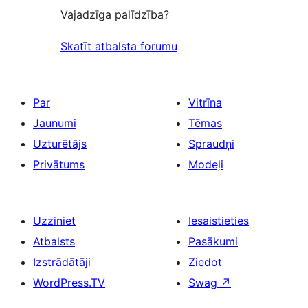
Vajadzīga palīdzība?
Skatīt atbalsta forumu
Par
Vitrīna
Jaunumi
Tēmas
Uzturētājs
Spraudņi
Privātums
Modeļi
Uzziniet
Iesaistieties
Atbalsts
Pasākumi
Izstrādātāji
Ziedot
WordPress.TV
Swag
↗