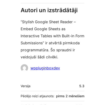
Autori un izstrādātāji
“Stylish Google Sheet Reader –
Embed Google Sheets as
Interactive Tables with Built-in Form
Submissions” ir atvērtā pirmkoda
programmatūra. Šo spraudni ir
veidojuši šādi cilvēki.
Līdzdalībnieki
wppluginboxdev
Meta
Versija
5.3
Pēdējo reizi atjaunots:
pirms
2 mēnešiem