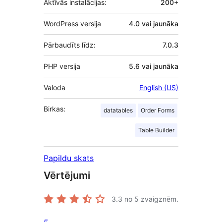
Aktīvās instalācijas:
200+
WordPress versija
4.0 vai jaunāka
Pārbaudīts līdz:
7.0.3
PHP versija
5.6 vai jaunāka
Valoda
English (US)
Birkas:
datatables
Order Forms
Table Builder
Papildu skats
Vērtējumi
3.3
no 5 zvaigznēm.