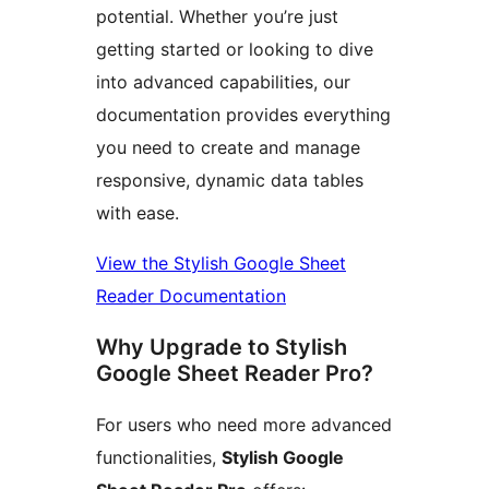
potential. Whether you’re just
getting started or looking to dive
into advanced capabilities, our
documentation provides everything
you need to create and manage
responsive, dynamic data tables
with ease.
View the Stylish Google Sheet
Reader Documentation
Why Upgrade to Stylish
Google Sheet Reader Pro?
For users who need more advanced
functionalities,
Stylish Google