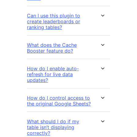
Can I use this plugin to
create leaderboards or
ranking tables?
What does the Cache
Booster feature do?
How do I enable auto-
refresh for live data
updates?
How do I control access to
the original Google Sheets?
What should I do if my
table isn’t displaying
correctly?