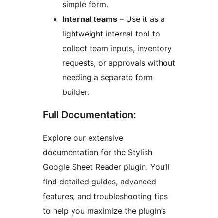
simple form.
Internal teams
– Use it as a
lightweight internal tool to
collect team inputs, inventory
requests, or approvals without
needing a separate form
builder.
Full Documentation:
Explore our extensive
documentation for the Stylish
Google Sheet Reader plugin. You’ll
find detailed guides, advanced
features, and troubleshooting tips
to help you maximize the plugin’s