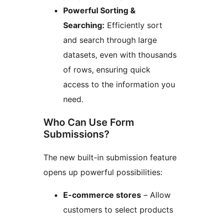
Powerful Sorting &
Searching:
Efficiently sort
and search through large
datasets, even with thousands
of rows, ensuring quick
access to the information you
need.
Who Can Use Form
Submissions?
The new built-in submission feature
opens up powerful possibilities:
E-commerce stores
– Allow
customers to select products