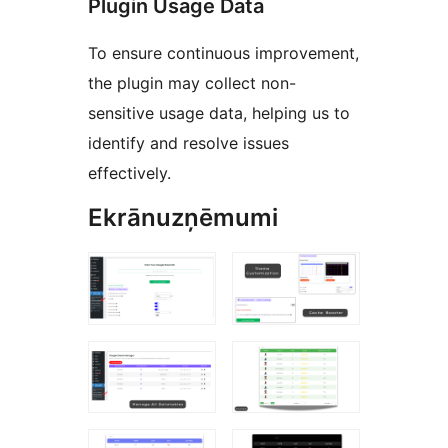
Plugin Usage Data
To ensure continuous improvement,
the plugin may collect non-
sensitive usage data, helping us to
identify and resolve issues
effectively.
Ekrānuzņēmumi