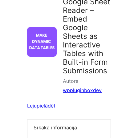
Google Sheet
Reader –
Embed
Google
Sheets as
Interactive
Tables with
Built-in Form
Submissions
Autors
wppluginboxdev
Lejupielādēt
Sīkāka informācija