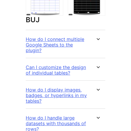
BUJ
How do I connect multiple
Google Sheets to the
plugin?
Can I customize the design
of individual tables?
How do I display images,
badges, or hyperlinks in my
tables?
How do I handle large
datasets with thousands of
rows?