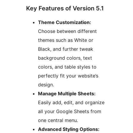
Key Features of Version 5.1
Theme Customization:
Choose between different
themes such as White or
Black, and further tweak
background colors, text
colors, and table styles to
perfectly fit your website’s
design.
Manage Multiple Sheets:
Easily add, edit, and organize
all your Google Sheets from
one central menu.
Advanced Styling Options: