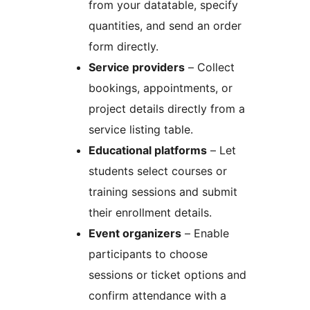
from your datatable, specify
quantities, and send an order
form directly.
Service providers
– Collect
bookings, appointments, or
project details directly from a
service listing table.
Educational platforms
– Let
students select courses or
training sessions and submit
their enrollment details.
Event organizers
– Enable
participants to choose
sessions or ticket options and
confirm attendance with a