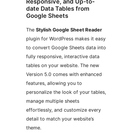
Responsive, and Up-to-
date Data Tables from
Google Sheets
The
Stylish Google Sheet Reader
plugin for WordPress makes it easy
to convert Google Sheets data into
fully responsive, interactive data
tables on your website. The new
Version 5.0 comes with enhanced
features, allowing you to
personalize the look of your tables,
manage multiple sheets
effortlessly, and customize every
detail to match your website’s
theme.