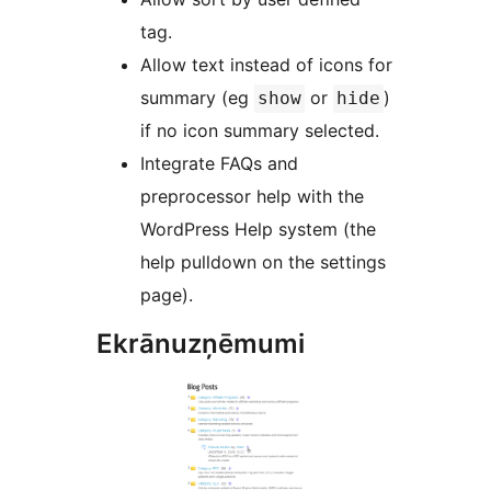
tag.
Allow text instead of icons for
summary (eg
or
)
show
hide
if no icon summary selected.
Integrate FAQs and
preprocessor help with the
WordPress Help system (the
help pulldown on the settings
page).
Ekrānuzņēmumi