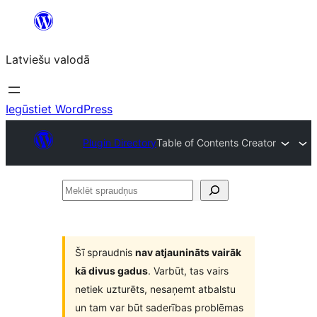
Pāriet
uz
Latviešu valodā
saturu
Iegūstiet WordPress
Plugin Directory
Table of Contents Creator
Meklēt
spraudņus
Šī spraudnis
nav atjaunināts vairāk
kā divus gadus
. Varbūt, tas vairs
netiek uzturēts, nesaņemt atbalstu
un tam var būt saderības problēmas