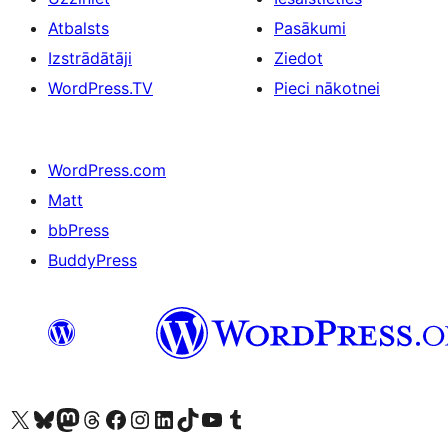
Atbalsts
Pasākumi
Izstrādātāji
Ziedot
WordPress.TV
Pieci nākotnei
WordPress.com
Matt
bbPress
BuddyPress
Apmeklējiet mūsu X (agrāk Twitter) kontu
Apmeklējiet mūsu Bluesky kontu
Apmeklējiet mūsu Mastodon kontu
Apmeklējiet mūsu Threads kontu
Apmeklējiet mūsu Facebook lapu
Apmeklējiet mūsu Instagram kontu
Apmeklējiet mūsu LinkedIn kontu
Apmeklējiet mūsu TikTok kontu
Apmeklējiet mūsu YouTube kanālu
Apmeklējiet mūsu Tumblr kontu