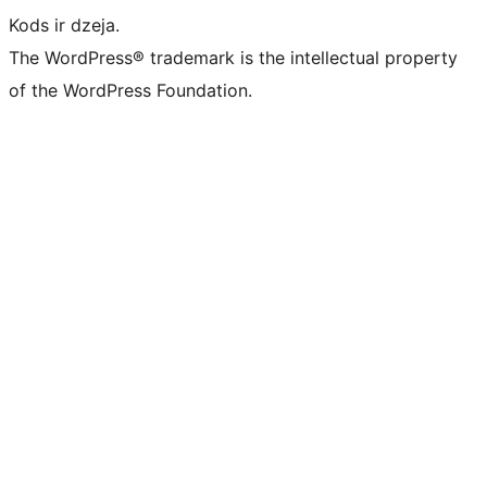
Kods ir dzeja.
The WordPress® trademark is the intellectual property
of the WordPress Foundation.