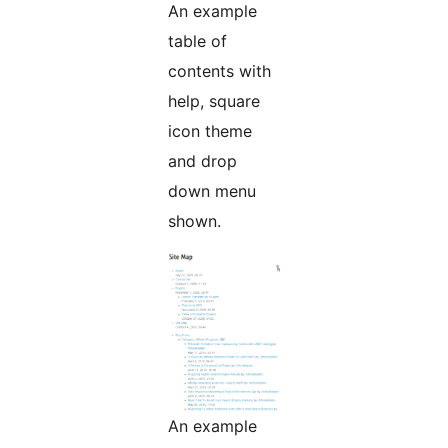
An example
table of
contents with
help, square
icon theme
and drop
down menu
shown.
An example