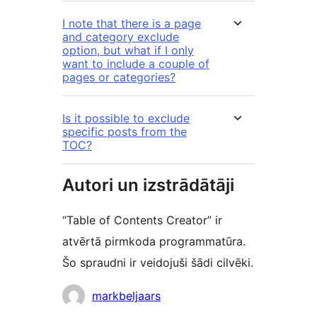
I note that there is a page
and category exclude
option, but what if I only
want to include a couple of
pages or categories?
Is it possible to exclude
specific posts from the
TOC?
Autori un izstrādātāji
“Table of Contents Creator” ir
atvērtā pirmkoda programmatūra.
Šo spraudni ir veidojuši šādi cilvēki.
Līdzdalībnieki
markbeljaars