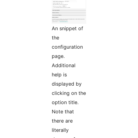
An snippet of
the
configuration
page.
Additional
help is
displayed by
clicking on the
option title.
Note that
there are
literally