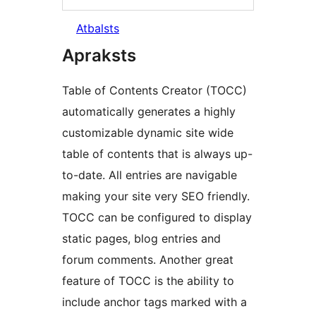
Atbalsts
Apraksts
Table of Contents Creator (TOCC)
automatically generates a highly
customizable dynamic site wide
table of contents that is always up-
to-date. All entries are navigable
making your site very SEO friendly.
TOCC can be configured to display
static pages, blog entries and
forum comments. Another great
feature of TOCC is the ability to
include anchor tags marked with a