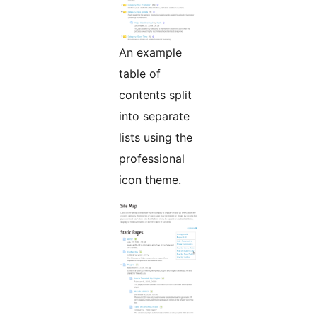
An example
table of
contents split
into separate
lists using the
professional
icon theme.