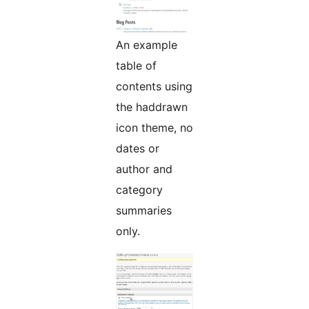
An example
table of
contents using
the haddrawn
icon theme, no
dates or
author and
category
summaries
only.