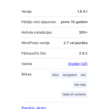
Meta
Versija
1.6.4.1
Pēdējo reizi atjaunots:
pirms
16 gadiem
Aktīvās instalācijas:
300+
WordPress versija
2.7 vai jaunāka
Pārbaudīts līdz:
2.9.2
Valoda
English (US)
Birkas:
links
navigation
seo
site map
table of contents
Papildu skats