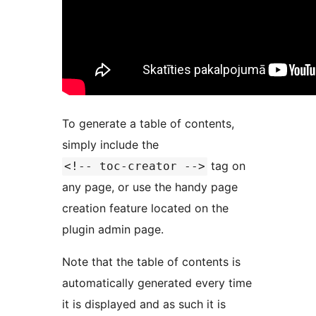
To generate a table of contents,
simply include the
tag on
<!-- toc-creator -->
any page, or use the handy page
creation feature located on the
plugin admin page.
Note that the table of contents is
automatically generated every time
it is displayed and as such it is