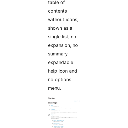
table of
contents
without icons,
shown as a
single list, no
expansion, no
summary,
expandable
help icon and
no options
menu.