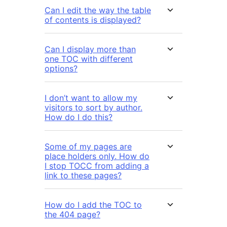
Can I edit the way the table
of contents is displayed?
Can I display more than
one TOC with different
options?
I don’t want to allow my
visitors to sort by author.
How do I do this?
Some of my pages are
place holders only. How do
I stop TOCC from adding a
link to these pages?
How do I add the TOC to
the 404 page?