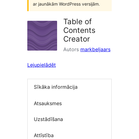
ar jaunākām WordPress versijām.
Table of
Contents
Creator
Autors
markbeljaars
Lejupielādēt
Sīkāka informācija
Atsauksmes
Uzstādīšana
Attīstība