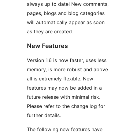
always up to date! New comments,
pages, blogs and blog categories
will automatically appear as soon
as they are created.
New Features
Version 1.6 is now faster, uses less
memory, is more robust and above
all is extremely flexible. New
features may now be added in a
future release with minimal risk.
Please refer to the change log for
further details.
The following new features have