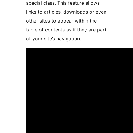
special class. This feature allows
links to articles, downloads or even
other sites to appear within the
table of contents as if they are part
of your site’s navigation.