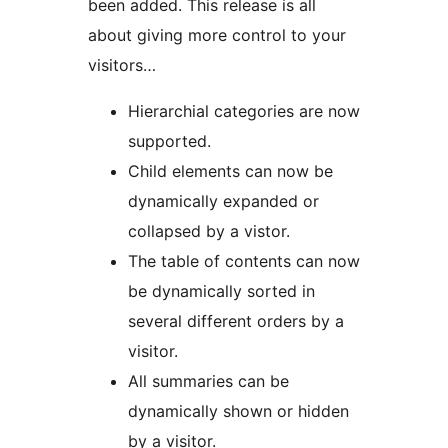
been added. This release is all
about giving more control to your
visitors…
Hierarchial categories are now
supported.
Child elements can now be
dynamically expanded or
collapsed by a vistor.
The table of contents can now
be dynamically sorted in
several different orders by a
visitor.
All summaries can be
dynamically shown or hidden
by a visitor.