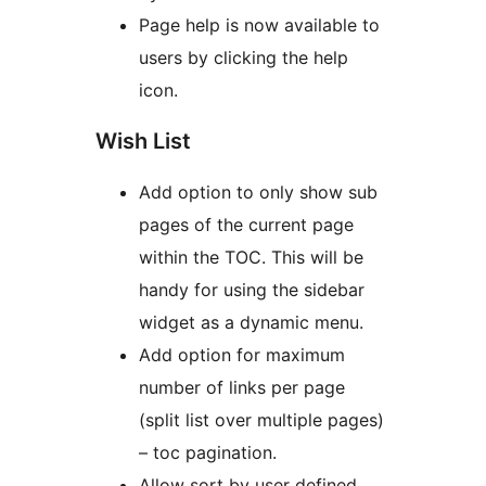
Page help is now available to
users by clicking the help
icon.
Wish List
Add option to only show sub
pages of the current page
within the TOC. This will be
handy for using the sidebar
widget as a dynamic menu.
Add option for maximum
number of links per page
(split list over multiple pages)
– toc pagination.
Allow sort by user defined