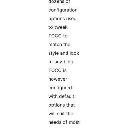
dozens of
configuration
options used
to tweak
TOCC to
match the
style and look
of any blog.
TOCC is
however
configured
with default
options that
will suit the
needs of most