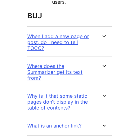
users.
BUJ
When I add a new page or
post, do I need to tell
TOCC?
Where does the
Summarizer get its text
from?
Why is it that some static
pages don’t display in the
table of contents?
What is an anchor link?