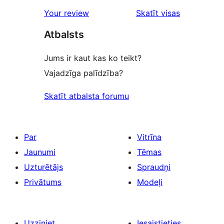
star
Your review
Skatīt visas
reviews
atsauksmes
Atbalsts
Jums ir kaut kas ko teikt?
Vajadzīga palīdzība?
Skatīt atbalsta forumu
Par
Vitrīna
Jaunumi
Tēmas
Uzturētājs
Spraudņi
Privātums
Modeļi
Uzziniet
Iesaistieties