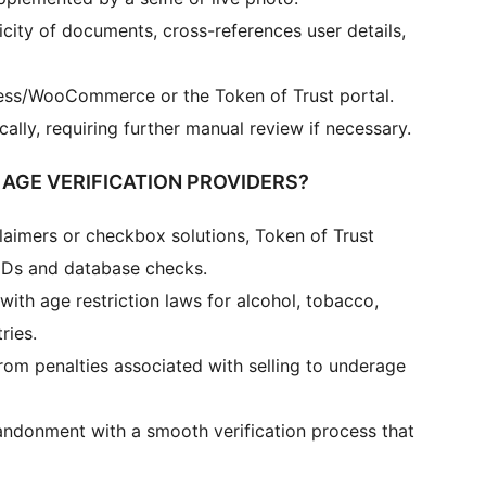
icity of documents, cross-references user details,
ress/WooCommerce or the Token of Trust portal.
ally, requiring further manual review if necessary.
AGE VERIFICATION PROVIDERS?
laimers or checkbox solutions, Token of Trust
 IDs and database checks.
ith age restriction laws for alcohol, tobacco,
ries.
rom penalties associated with selling to underage
andonment with a smooth verification process that