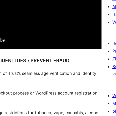
A
Iz
W
Ie
P
Z
 IDENTITIES • PREVENT FRAUD
S
 of Trust’s seamless age verification and identity
ckout process or WordPress account registration.
W
M
b
e restrictions for tobacco, vape, cannabis, alcohol,