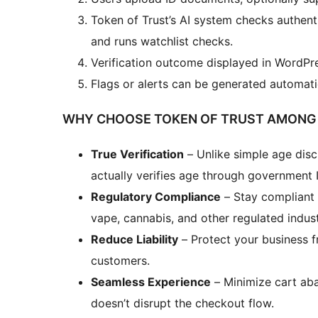
Token of Trust’s AI system checks authent
and runs watchlist checks.
Verification outcome displayed in WordP
Flags or alerts can be generated automatic
WHY CHOOSE TOKEN OF TRUST AMONG 
True Verification
– Unlike simple age disc
actually verifies age through government
Regulatory Compliance
– Stay compliant w
vape, cannabis, and other regulated indust
Reduce Liability
– Protect your business f
customers.
Seamless Experience
– Minimize cart ab
doesn’t disrupt the checkout flow.