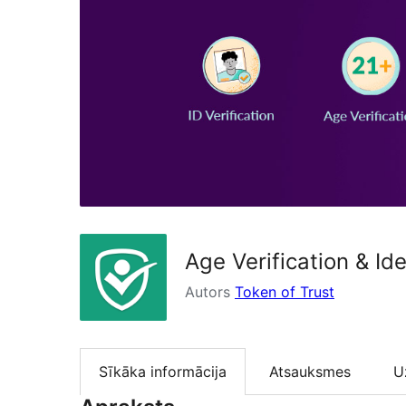
Age Verification & Ide
Autors
Token of Trust
Sīkāka informācija
Atsauksmes
U