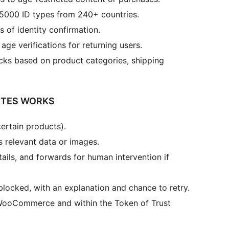
5000 ID types from 240+ countries.
s of identity confirmation.
age verifications for returning users.
cks based on product categories, shipping
ITES WORKS
ertain products).
 relevant data or images.
ails, and forwards for human intervention if
locked, with an explanation and chance to retry.
s/WooCommerce and within the Token of Trust