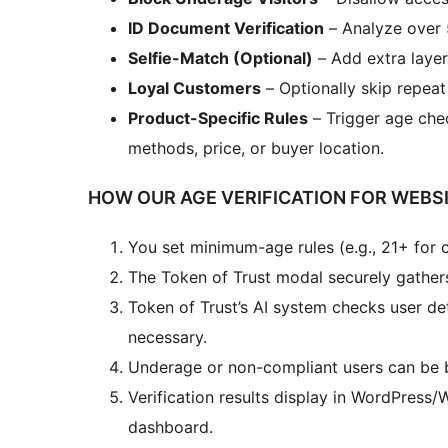
ID Document Verification
– Analyze over 
Selfie-Match (Optional)
– Add extra layer
Loyal Customers
– Optionally skip repeat 
Product-Specific Rules
– Trigger age che
methods, price, or buyer location.
HOW OUR AGE VERIFICATION FOR WEBS
You set minimum-age rules (e.g., 21+ for c
The Token of Trust modal securely gathers
Token of Trust’s AI system checks user det
necessary.
Underage or non-compliant users can be b
Verification results display in WordPres
dashboard.