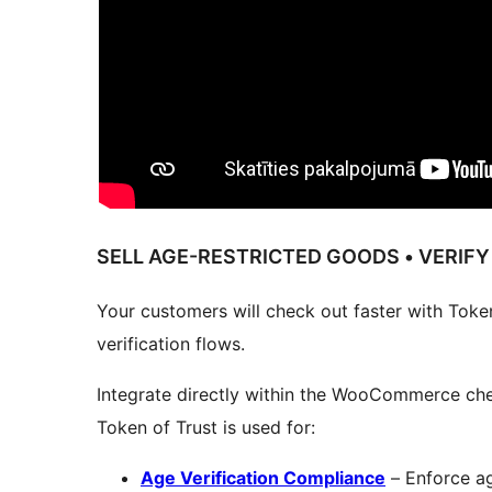
SELL AGE-RESTRICTED GOODS • VERIFY
Your customers will check out faster with Token
verification flows.
Integrate directly within the WooCommerce che
Token of Trust is used for:
Age Verification Compliance
– Enforce ag