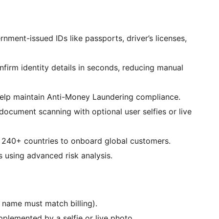
nment-issued IDs like passports, driver’s licenses,
firm identity details in seconds, reducing manual
 help maintain Anti-Money Laundering compliance.
ocument scanning with optional user selfies or live
r 240+ countries to onboard global customers.
s using advanced risk analysis.
, name must match billing).
plemented by a selfie or live photo.