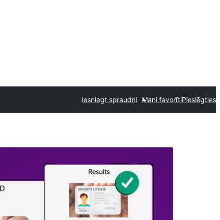
Iesniegt spraudni
Mani favorīti
Pieslēgties