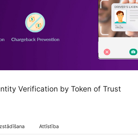
ntity Verification by Token of Trust
zstādīšana
Attīstība