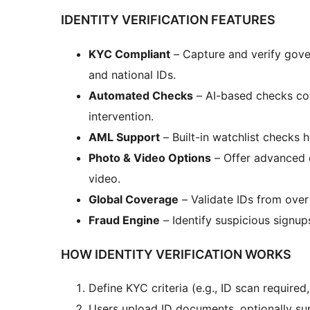
IDENTITY VERIFICATION FEATURES
KYC Compliant
– Capture and verify gover
and national IDs.
Automated Checks
– AI-based checks con
intervention.
AML Support
– Built-in watchlist checks
Photo & Video Options
– Offer advanced d
video.
Global Coverage
– Validate IDs from ove
Fraud Engine
– Identify suspicious signup
HOW IDENTITY VERIFICATION WORKS
Define KYC criteria (e.g., ID scan required
Users upload ID documents, optionally sup