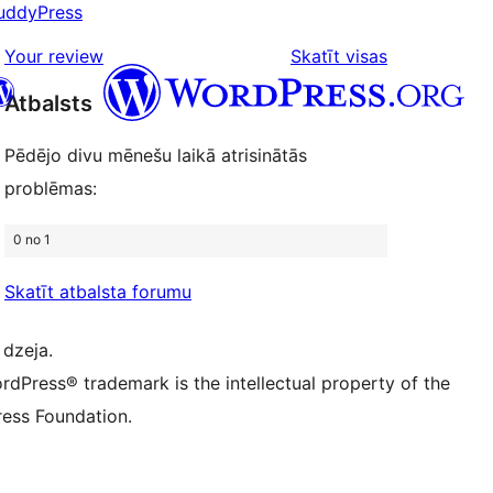
uddyPress
review
1-
star
atsauksmes
Your review
Skatīt visas
reviews
Atbalsts
Pēdējo divu mēnešu laikā atrisinātās
 kontu
su Bluesky kontu
problēmas:
ontu
su Threads kontu
u Instagram kontu
0 no 1
ontu
su TikTok kontu
be kanālu
su Tumblr kontu
Skatīt atbalsta forumu
 dzeja.
rdPress® trademark is the intellectual property of the
ess Foundation.