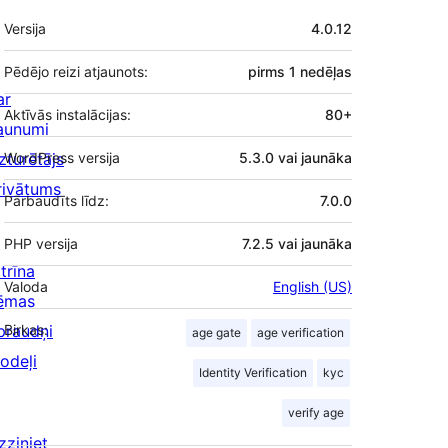
Meta
Versija
4.0.12
Pēdējo reizi atjaunots:
pirms
1 nedēļas
ar
Aktīvās instalācijas:
80+
aunumi
zturētājs
WordPress versija
5.3.0 vai jaunāka
rivātums
Pārbaudīts līdz:
7.0.0
PHP versija
7.2.5 vai jaunāka
trīna
Valoda
English (US)
ēmas
praudņi
Birkas:
age gate
age verification
odeļi
Identity Verification
kyc
verify age
zziniet