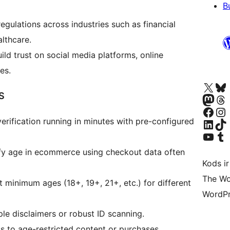
B
egulations across industries such as financial
althcare.
ild trust on social media platforms, online
es.
Apmeklējiet mūsu X (agrāk Twitter)
Apmeklējiet mū
S
Apmeklējiet mūsu Mastodon k
Apmeklējiet mū
Apmeklējiet mūsu Facebook lapu
Apmeklējiet mūs
erification running in minutes with pre-configured
Apmeklējiet mūsu LinkedIn k
Apmeklējiet mū
Apmeklējiet mūsu YouTu
Apmeklējiet mū
ify age in ecommerce using checkout data often
Kods ir
The Wo
t minimum ages (18+, 19+, 21+, etc.) for different
WordPr
e disclaimers or robust ID scanning.
s to age-restricted content or purchases.