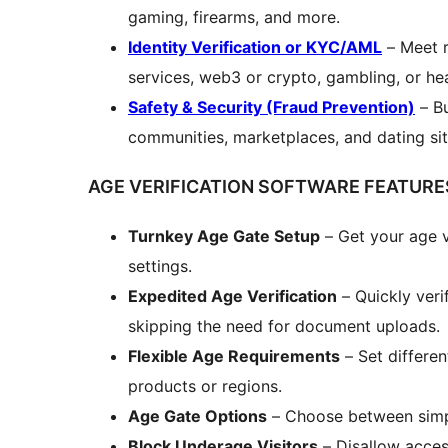
gaming, firearms, and more.
Identity Verification or KYC/AML
– Meet r
services, web3 or crypto, gambling, or he
Safety & Security (Fraud Prevention)
– Bu
communities, marketplaces, and dating sit
AGE VERIFICATION SOFTWARE FEATURE
Turnkey Age Gate Setup
– Get your age v
settings.
Expedited Age Verification
– Quickly ver
skipping the need for document uploads.
Flexible Age Requirements
– Set differen
products or regions.
Age Gate Options
– Choose between simpl
Block Underage Visitors
– Disallow acces