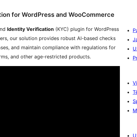
ication for WordPress and WooCommerce
nd
Identity Verification
(KYC) plugin for WordPress
P
rs, our solution provides robust AI-based checks
J
ases, and maintain compliance with regulations for
U
rms, and other age-restricted products.
P
Vi
T
S
M
U