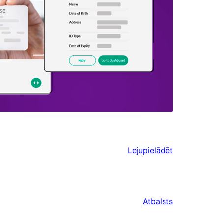
Lejupielādēt
Atbalsts