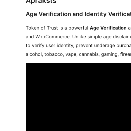
Apraksts
Age Verification and Identity Verif
Token of Trust is a powerful
Age Verification
a
and WooCommerce. Unlike simple age disclaime
to verify user identity, prevent underage purch
alcohol, tobacco, vape, cannabis, gaming, firea