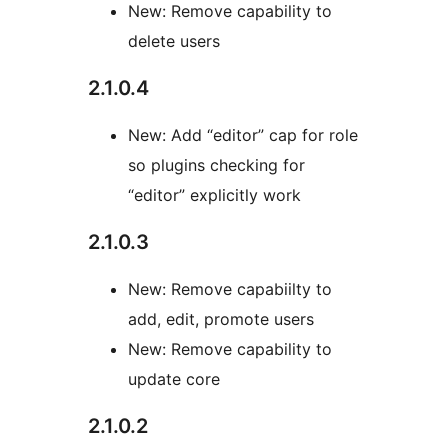
New: Remove capability to
delete users
2.1.0.4
New: Add “editor” cap for role
so plugins checking for
“editor” explicitly work
2.1.0.3
New: Remove capabiilty to
add, edit, promote users
New: Remove capability to
update core
2.1.0.2