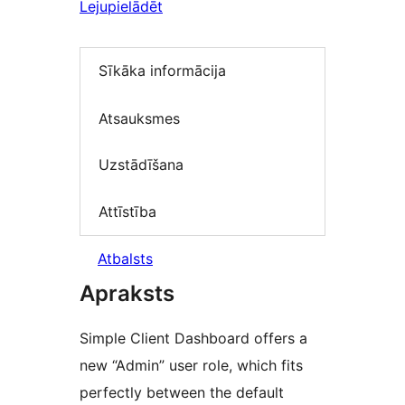
Lejupielādēt
Sīkāka informācija
Atsauksmes
Uzstādīšana
Attīstība
Atbalsts
Apraksts
Simple Client Dashboard offers a
new “Admin” user role, which fits
perfectly between the default