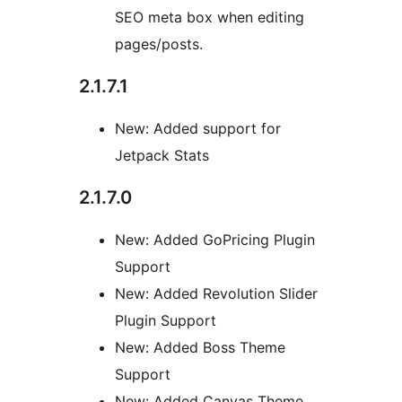
SEO meta box when editing
pages/posts.
2.1.7.1
New: Added support for
Jetpack Stats
2.1.7.0
New: Added GoPricing Plugin
Support
New: Added Revolution Slider
Plugin Support
New: Added Boss Theme
Support
New: Added Canvas Theme