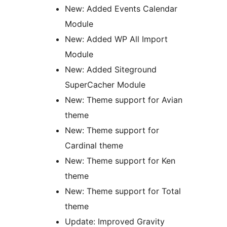
New: Added Events Calendar
Module
New: Added WP All Import
Module
New: Added Siteground
SuperCacher Module
New: Theme support for Avian
theme
New: Theme support for
Cardinal theme
New: Theme support for Ken
theme
New: Theme support for Total
theme
Update: Improved Gravity