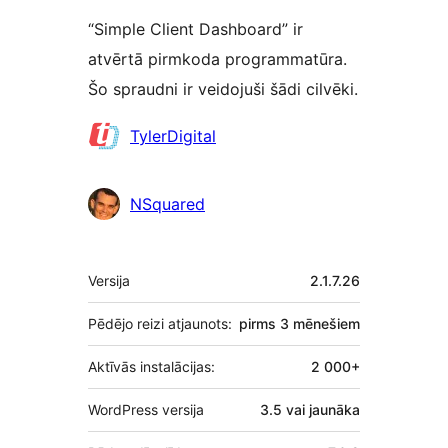
“Simple Client Dashboard” ir
atvērtā pirmkoda programmatūra.
Šo spraudni ir veidojuši šādi cilvēki.
Līdzdalībnieki
TylerDigital
NSquared
Meta
Versija
2.1.7.26
Pēdējo reizi atjaunots:
pirms
3 mēnešiem
Aktīvās instalācijas:
2 000+
WordPress versija
3.5 vai jaunāka