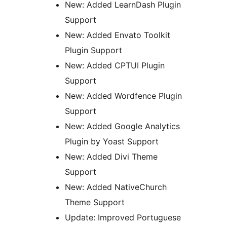
New: Added LearnDash Plugin
Support
New: Added Envato Toolkit
Plugin Support
New: Added CPTUI Plugin
Support
New: Added Wordfence Plugin
Support
New: Added Google Analytics
Plugin by Yoast Support
New: Added Divi Theme
Support
New: Added NativeChurch
Theme Support
Update: Improved Portuguese