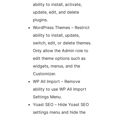
ability to install, activate,
update, edit, and delete
plugins.
WordPress Themes – Restrict
ability to install, update,
switch, edit, or delete themes.
Only allow the Admin role to
edit theme options such as
widgets, menus, and the
Customizer.
WP All Import – Remove
ability to use WP All Import
Settings Menu.
Yoast SEO – Hide Yoast SEO
settings menu and hide the