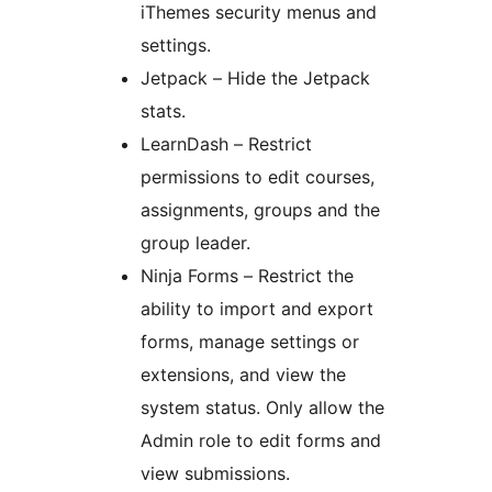
iThemes security menus and
settings.
Jetpack – Hide the Jetpack
stats.
LearnDash – Restrict
permissions to edit courses,
assignments, groups and the
group leader.
Ninja Forms – Restrict the
ability to import and export
forms, manage settings or
extensions, and view the
system status. Only allow the
Admin role to edit forms and
view submissions.