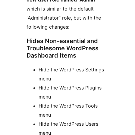
which is similar to the default
“Administrator” role, but with the
following changes:
Hides Non-essential and
Troublesome WordPress
Dashboard Items
Hide the WordPress Settings
menu
Hide the WordPress Plugins
menu
Hide the WordPress Tools
menu
Hide the WordPress Users
menu