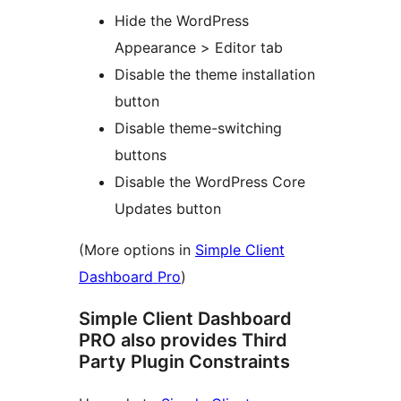
Hide the WordPress
Appearance > Editor tab
Disable the theme installation
button
Disable theme-switching
buttons
Disable the WordPress Core
Updates button
(More options in
Simple Client
Dashboard Pro
)
Simple Client Dashboard
PRO also provides Third
Party Plugin Constraints