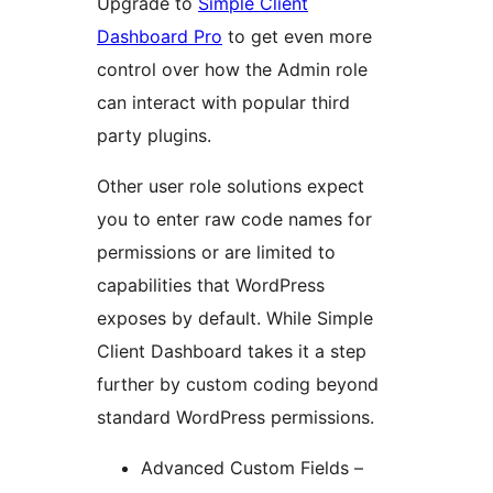
Upgrade to
Simple Client
Dashboard Pro
to get even more
control over how the Admin role
can interact with popular third
party plugins.
Other user role solutions expect
you to enter raw code names for
permissions or are limited to
capabilities that WordPress
exposes by default. While Simple
Client Dashboard takes it a step
further by custom coding beyond
standard WordPress permissions.
Advanced Custom Fields –