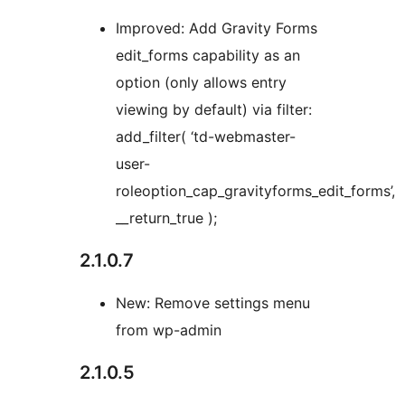
Improved: Add Gravity Forms
edit_forms capability as an
option (only allows entry
viewing by default) via filter:
add_filter( ‘td-webmaster-
user-
roleoption_cap_gravityforms_edit_forms’,
__return_true );
2.1.0.7
New: Remove settings menu
from wp-admin
2.1.0.5