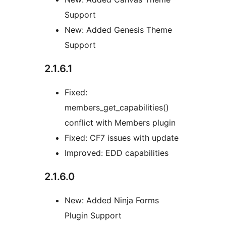
Support
New: Added Genesis Theme
Support
2.1.6.1
Fixed:
members_get_capabilities()
conflict with Members plugin
Fixed: CF7 issues with update
Improved: EDD capabilities
2.1.6.0
New: Added Ninja Forms
Plugin Support