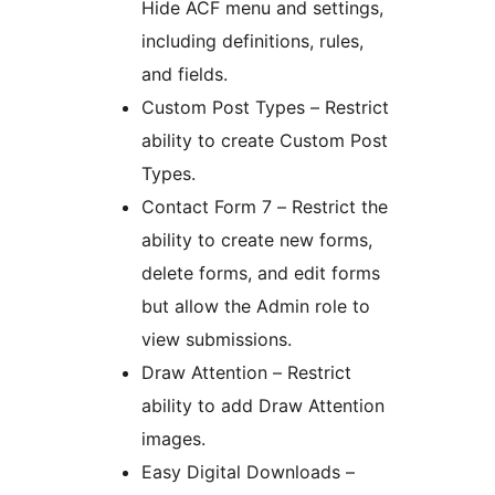
Hide ACF menu and settings,
including definitions, rules,
and fields.
Custom Post Types – Restrict
ability to create Custom Post
Types.
Contact Form 7 – Restrict the
ability to create new forms,
delete forms, and edit forms
but allow the Admin role to
view submissions.
Draw Attention – Restrict
ability to add Draw Attention
images.
Easy Digital Downloads –