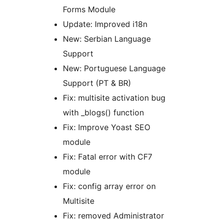
Forms Module
Update: Improved i18n
New: Serbian Language
Support
New: Portuguese Language
Support (PT & BR)
Fix: multisite activation bug
with _blogs() function
Fix: Improve Yoast SEO
module
Fix: Fatal error with CF7
module
Fix: config array error on
Multisite
Fix: removed Administrator