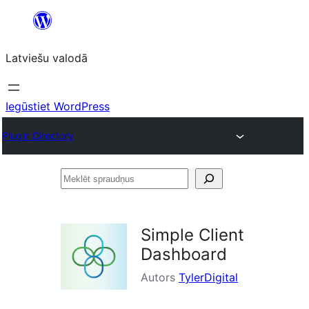
Pāriet
uz
Latviešu valodā
saturu
Iegūstiet WordPress
Plugin Directory
Meklēt
spraudņus
Simple Client
Dashboard
Autors
TylerDigital