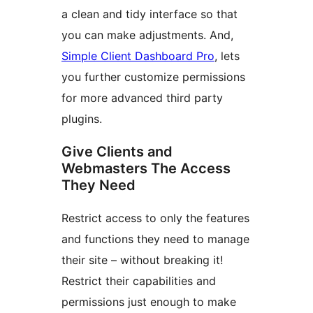
a clean and tidy interface so that
you can make adjustments. And,
Simple Client Dashboard Pro
, lets
you further customize permissions
for more advanced third party
plugins.
Give Clients and
Webmasters The Access
They Need
Restrict access to only the features
and functions they need to manage
their site – without breaking it!
Restrict their capabilities and
permissions just enough to make