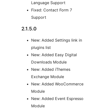
Language Support
Fixed: Contact Form 7
Support
2.1.5.0
New: Added Settings link in
plugins list
New: Added Easy Digital
Downloads Module
New: Added iThemes
Exchange Module
New: Added WooCommerce
Module
New: Added Event Espresso
Module