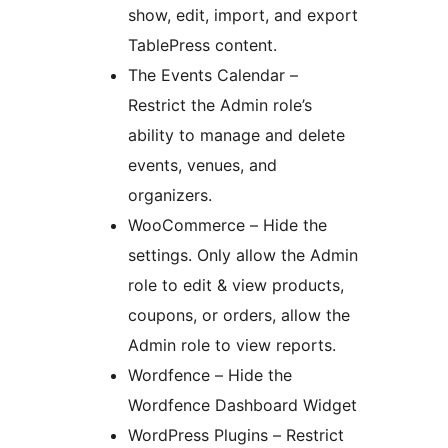
show, edit, import, and export
TablePress content.
The Events Calendar –
Restrict the Admin role’s
ability to manage and delete
events, venues, and
organizers.
WooCommerce – Hide the
settings. Only allow the Admin
role to edit & view products,
coupons, or orders, allow the
Admin role to view reports.
Wordfence – Hide the
Wordfence Dashboard Widget
WordPress Plugins – Restrict