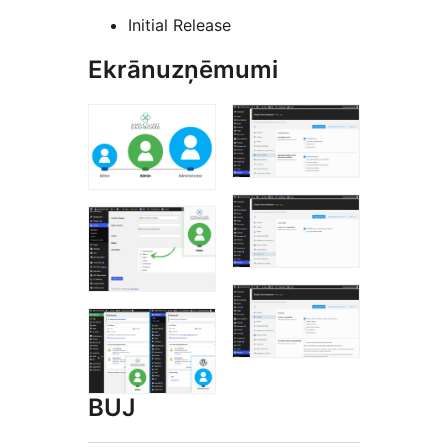
Initial Release
Ekrānuzņēmumi
BUJ