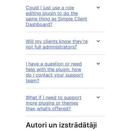
Could I just use a role
editing plugin to do the
same thing as Simple Client
Dashboard?
Will my clients know they’re
not full administrators?
I have a question or need
help with the plugin, how
do I contact your support
team?
What if I need to support
more plugins or themes
than what’s offered?
Autori un izstrādātāji