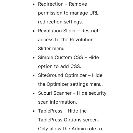
Redirection – Remove
permission to manage URL
redirection settings.
Revolution Slider – Restrict
access to the Revolution
Slider menu.
Simple Custom CSS – Hide
option to add CSS.
SiteGround Optimizer – Hide
the Optimizer settings menu.
Sucuri Scanner – Hide security
scan information.
TablePress – Hide the
TablePress Options screen.
Only allow the Admin role to