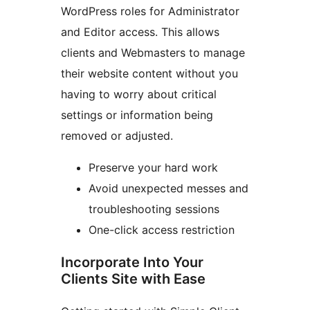
WordPress roles for Administrator
and Editor access. This allows
clients and Webmasters to manage
their website content without you
having to worry about critical
settings or information being
removed or adjusted.
Preserve your hard work
Avoid unexpected messes and
troubleshooting sessions
One-click access restriction
Incorporate Into Your
Clients Site with Ease