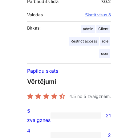
Pārbaudīts līdz:
7.0.2
Valodas
Skatīt visus 8
Birkas:
admin
Client
Restrict access
role
user
Papildu skats
Vērtējumi
4.5
no 5 zvaigznēm.
5
21
21
zvaigznes
5-
4
2