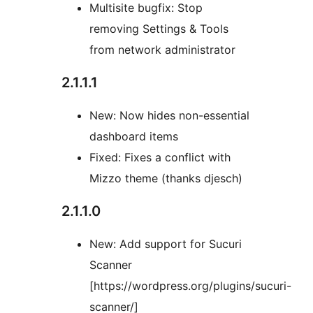
Multisite bugfix: Stop
removing Settings & Tools
from network administrator
2.1.1.1
New: Now hides non-essential
dashboard items
Fixed: Fixes a conflict with
Mizzo theme (thanks djesch)
2.1.1.0
New: Add support for Sucuri
Scanner
[https://wordpress.org/plugins/sucuri-
scanner/]