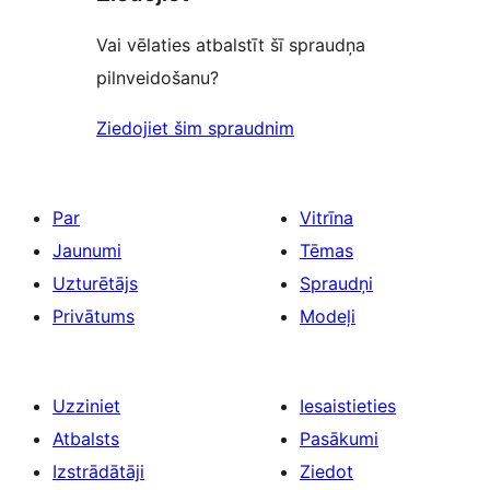
Vai vēlaties atbalstīt šī spraudņa
pilnveidošanu?
Ziedojiet šim spraudnim
Par
Vitrīna
Jaunumi
Tēmas
Uzturētājs
Spraudņi
Privātums
Modeļi
Uzziniet
Iesaistieties
Atbalsts
Pasākumi
Izstrādātāji
Ziedot