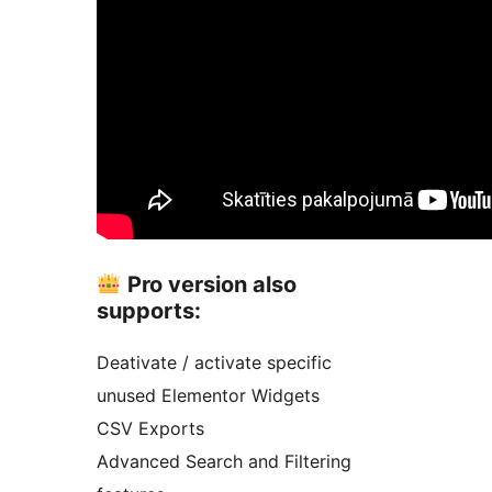
Pro version also
supports:
Deativate / activate specific
unused Elementor Widgets
CSV Exports
Advanced Search and Filtering