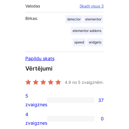
Valodas
Skatīt visus 3
Birkas:
detector
elementor
elementor addons
speed
widgets
Papildu skats
Vērtējumi
4.9
no 5 zvaigznēm.
5
37
37
zvaigznes
5-
4
0
star
0
zvaigznes