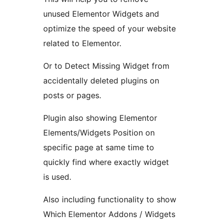
unused Elementor Widgets and
optimize the speed of your website
related to Elementor.
Or to Detect Missing Widget from
accidentally deleted plugins on
posts or pages.
Plugin also showing Elementor
Elements/Widgets Position on
specific page at same time to
quickly find where exactly widget
is used.
Also including functionality to show
Which Elementor Addons / Widgets