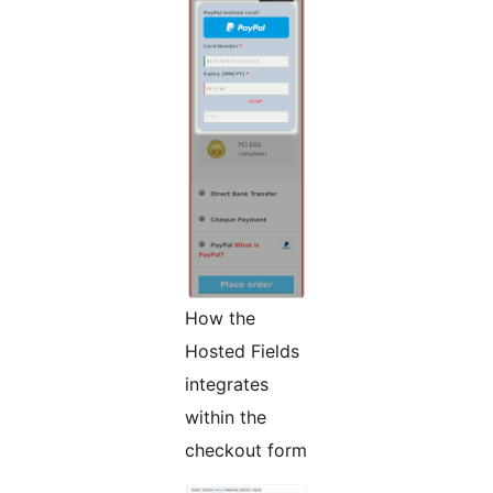
How the
Hosted Fields
integrates
within the
checkout form