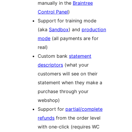
manually in the
Braintree
Control Panel
)
Support for training mode
(aka
Sandbox
) and
production
mode
(all payments are for
real)
Custom bank
statement
descriptors
(what your
customers will see on their
statement when they make a
purchase through your
webshop)
Support for
partial/complete
refunds
from the order level
with one-click (requires WC