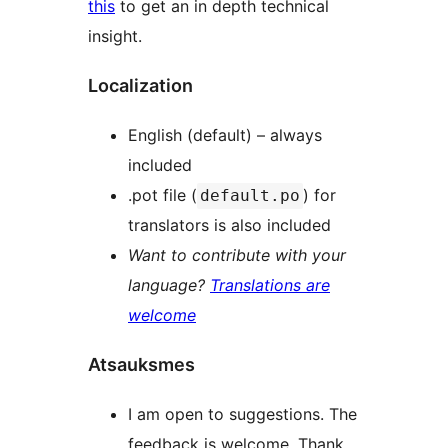
this
to get an in depth technical
insight.
Localization
English (default) – always
included
.pot file (
) for
default.po
translators is also included
Want to contribute with your
language?
Translations are
welcome
Atsauksmes
I am open to suggestions. The
feedback is welcome. Thank