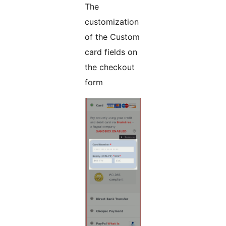
The
customization
of the Custom
card fields on
the checkout
form