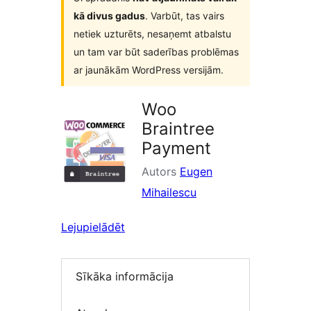
kā divus gadus
. Varbūt, tas vairs
netiek uzturēts, nesaņemt atbalstu
un tam var būt saderības problēmas
ar jaunākām WordPress versijām.
Woo
Braintree
Payment
Autors
Eugen
Mihailescu
Lejupielādēt
Sīkāka informācija