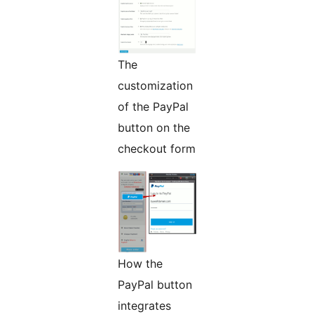
The
customization
of the PayPal
button on the
checkout form
How the
PayPal button
integrates