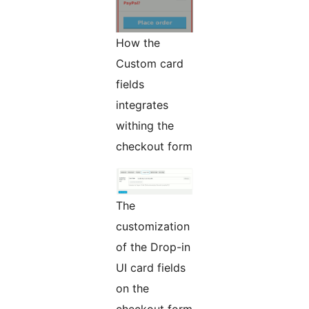
How the
Custom card
fields
integrates
withing the
checkout form
The
customization
of the Drop-in
UI card fields
on the
checkout form