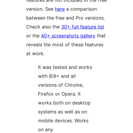
features are not included in the free
version. See
here
a comparison
between the free and Pro versions.
Check also the
30+ full feature list
or the
40+ screenshots gallery
that
reveals the most of these features
at work.
It was tested and works
with IE8+ and all
versions of Chrome,
Firefox or Opera. It
works both on desktop
systems as well as on
mobile devices. Works
on any