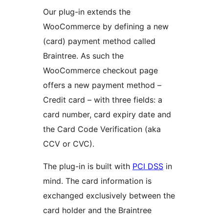
Our plug-in extends the
WooCommerce by defining a new
(card) payment method called
Braintree. As such the
WooCommerce checkout page
offers a new payment method –
Credit card – with three fields: a
card number, card expiry date and
the Card Code Verification (aka
CCV or CVC).
The plug-in is built with
PCI DSS
in
mind. The card information is
exchanged exclusively between the
card holder and the Braintree