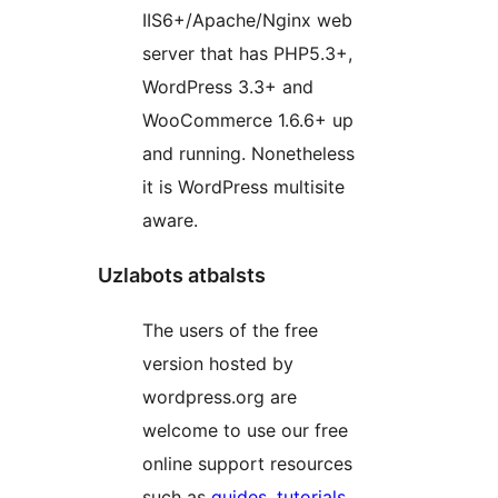
IIS6+/Apache/Nginx web
server that has PHP5.3+,
WordPress 3.3+ and
WooCommerce 1.6.6+ up
and running. Nonetheless
it is WordPress multisite
aware.
Uzlabots atbalsts
The users of the free
version hosted by
wordpress.org are
welcome to use our free
online support resources
such as
guides
,
tutorials
,