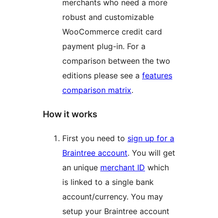
merchants who need a more
robust and customizable
WooCommerce credit card
payment plug-in. For a
comparison between the two
editions please see a
features
comparison matrix
.
How it works
First you need to
sign up for a
Braintree account
. You will get
an unique
merchant ID
which
is linked to a single bank
account/currency. You may
setup your Braintree account