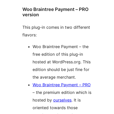
Woo Braintree Payment – PRO
version
This plug-in comes in two different
flavors:
Woo Braintree Payment – the
free edition of this plug-in
hosted at WordPress.org. This
edition should be just fine for
the average merchant.
Woo Braintree Payment – PRO
– the premium edition which is
hosted by
ourselves
. It is
oriented towards those