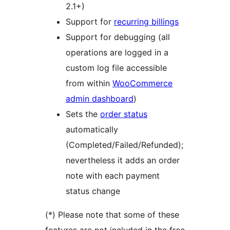
2.1+)
Support for
recurring billings
Support for debugging (all
operations are logged in a
custom log file accessible
from within
WooCommerce
admin dashboard
)
Sets the
order status
automatically
(Completed/Failed/Refunded);
nevertheless it adds an order
note with each payment
status change
(*) Please note that some of these