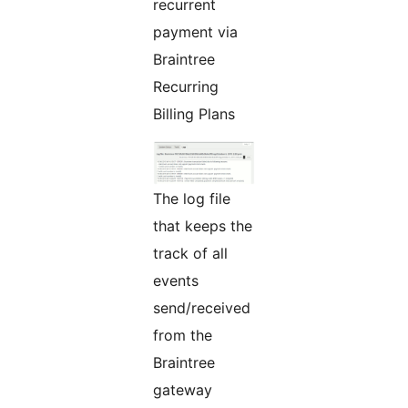
recurrent
payment via
Braintree
Recurring
Billing Plans
The log file
that keeps the
track of all
events
send/received
from the
Braintree
gateway