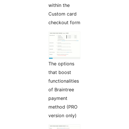
within the
Custom card
checkout form
The options
that boost
functionalities
of Braintree
payment
method (PRO
version only)