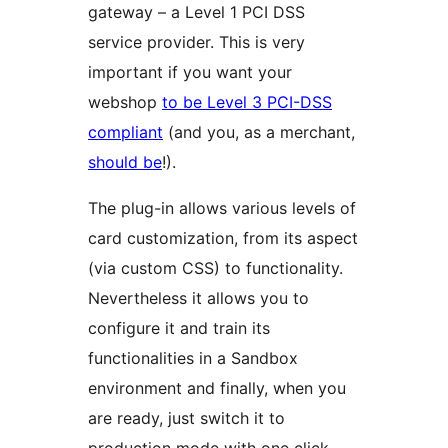
gateway – a Level 1 PCI DSS
service provider. This is very
important if you want your
webshop
to be Level 3 PCI-DSS
compliant
(and you, as a merchant,
should be
!).
The plug-in allows various levels of
card customization, from its aspect
(via custom CSS) to functionality.
Nevertheless it allows you to
configure it and train its
functionalities in a Sandbox
environment and finally, when you
are ready, just switch it to