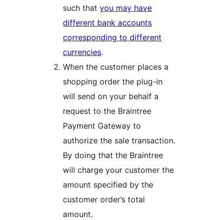
such that
you may have
different bank accounts
corresponding to different
currencies
.
When the customer places a
shopping order the plug-in
will send on your behalf a
request to the Braintree
Payment Gateway to
authorize the sale transaction.
By doing that the Braintree
will charge your customer the
amount specified by the
customer order’s total
amount.