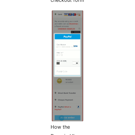
How the