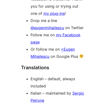
you for using or trying out
one of
my plug-ins
!
Drop me a line
@eugenmihailescu
on Twitter
Follow me on
my Facebook
page
Or follow me on
+Eugen
Mihailescu
on Google Plus
Translations
English – default, always
included
Italian – maintained by
Sergio
Peirone