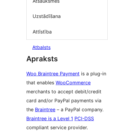
Atsauksmes
Uzstādīšana
Attīstība
Atbalsts
Apraksts
Woo Braintree Payment
is a plug-in
that enables
WooCommerce
merchants to accept debit/credit
card and/or PayPal payments via
the
Braintree
– a PayPal company.
Braintree is a Level 1
PCI-DSS
compliant service provider.