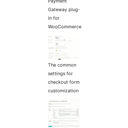
Payment
Gateway plug-
in for
WooCommerce
The common
settings for
checkout form
customization