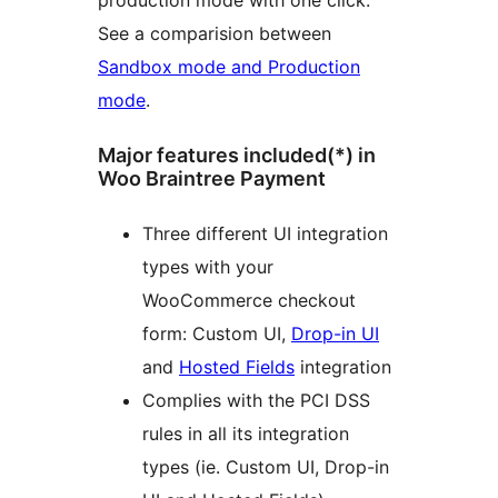
production mode with one click.
See a comparision between
Sandbox mode and Production
mode
.
Major features included(*) in
Woo Braintree Payment
Three different UI integration
types with your
WooCommerce checkout
form: Custom UI,
Drop-in UI
and
Hosted Fields
integration
Complies with the PCI DSS
rules in all its integration
types (ie. Custom UI, Drop-in