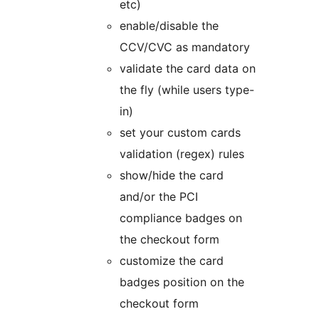
etc)
enable/disable the
CCV/CVC as mandatory
validate the card data on
the fly (while users type-
in)
set your custom cards
validation (regex) rules
show/hide the card
and/or the PCI
compliance badges on
the checkout form
customize the card
badges position on the
checkout form