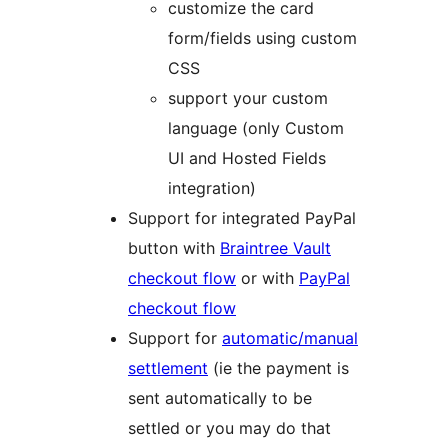
customize the card
form/fields using custom
CSS
support your custom
language (only Custom
UI and Hosted Fields
integration)
Support for integrated PayPal
button with
Braintree Vault
checkout flow
or with
PayPal
checkout flow
Support for
automatic/manual
settlement
(ie the payment is
sent automatically to be
settled or you may do that