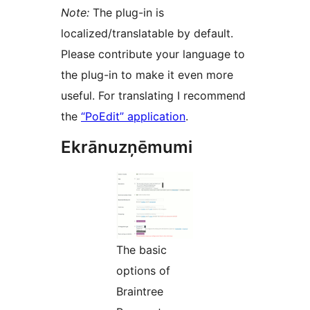
Note:
The plug-in is
localized/translatable by default.
Please contribute your language to
the plug-in to make it even more
useful. For translating I recommend
the
“PoEdit” application
.
Ekrānuzņēmumi
The basic
options of
Braintree