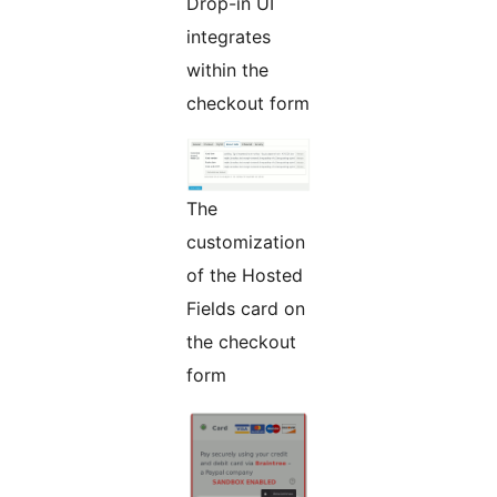
Drop-in UI
integrates
within the
checkout form
The
customization
of the Hosted
Fields card on
the checkout
form