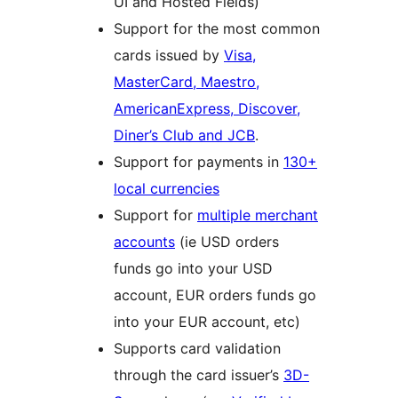
UI and Hosted Fields)
Support for the most common
cards issued by
Visa,
MasterCard, Maestro,
AmericanExpress, Discover,
Diner’s Club and JCB
.
Support for payments in
130+
local currencies
Support for
multiple merchant
accounts
(ie USD orders
funds go into your USD
account, EUR orders funds go
into your EUR account, etc)
Supports card validation
through the card issuer’s
3D-