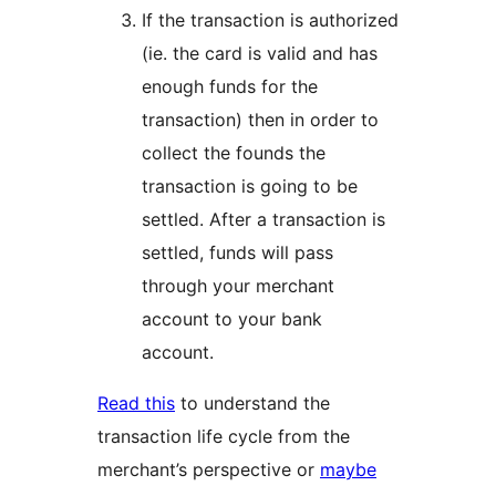
If the transaction is authorized
(ie. the card is valid and has
enough funds for the
transaction) then in order to
collect the founds the
transaction is going to be
settled. After a transaction is
settled, funds will pass
through your merchant
account to your bank
account.
Read this
to understand the
transaction life cycle from the
merchant’s perspective or
maybe