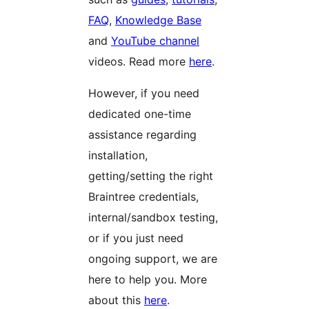
FAQ
,
Knowledge Base
and
YouTube channel
videos. Read more
here
.
However, if you need
dedicated one-time
assistance regarding
installation,
getting/setting the right
Braintree credentials,
internal/sandbox testing,
or if you just need
ongoing support, we are
here to help you. More
about this
here
.