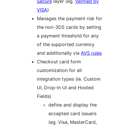
Secure
layer (eg.
Verified by
VISA
)
Manages the payment risk for
the non-3DS cards by setting
a payment threshold for any
of the supported currency
and additionally via
AVS rules
Checkout card form
customization for all
integration types (ie. Custom
UI, Drop-in UI and Hosted
Fields)
define and display the
accepted card issuers
(eg. Visa, MasterCard,