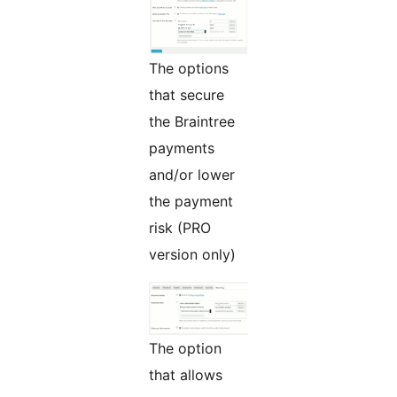
The options
that secure
the Braintree
payments
and/or lower
the payment
risk (PRO
version only)
The option
that allows