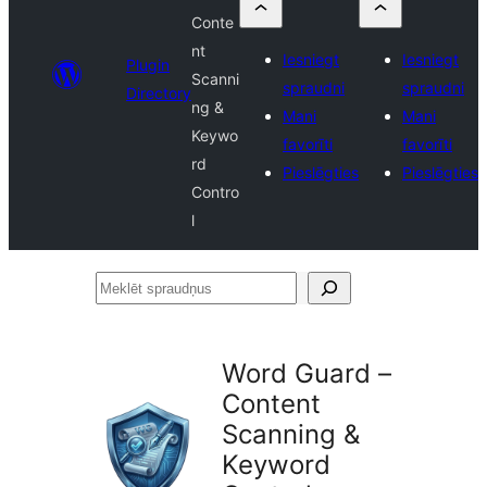
Conte
nt
Iesniegt
Iesniegt
Plugin
Scanni
spraudni
spraudni
Directory
ng &
Mani
Mani
Keywo
favorīti
favorīti
rd
Pieslēgties
Pieslēgties
Contro
l
Meklēt
spraudņus
Word Guard –
Content
Scanning &
Keyword