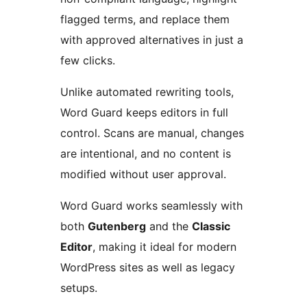
flagged terms, and replace them
with approved alternatives in just a
few clicks.
Unlike automated rewriting tools,
Word Guard keeps editors in full
control. Scans are manual, changes
are intentional, and no content is
modified without user approval.
Word Guard works seamlessly with
both
Gutenberg
and the
Classic
Editor
, making it ideal for modern
WordPress sites as well as legacy
setups.