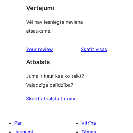
Vērtējumi
Vēl nav iesniegta neviena
atsauksme.
Your review
Skatīt visas
atsauksmes
Atbalsts
Jums ir kaut kas ko teikt?
Vajadzīga palīdzība?
Skatīt atbalsta forumu
Par
Vitrīna
Jaunumi
Tēmas