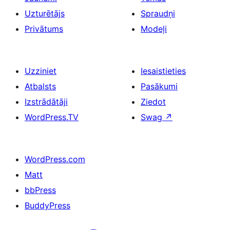
Uzturētājs
Spraudņi
Privātums
Modeļi
Uzziniet
Iesaistieties
Atbalsts
Pasākumi
Izstrādātāji
Ziedot
WordPress.TV
Swag
↗
WordPress.com
Matt
bbPress
BuddyPress