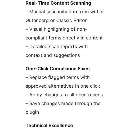
Real-Time Content Scanning
– Manual scan initiation from within
Gutenberg or Classic Editor
– Visual highlighting of non-
compliant terms directly in content
– Detailed scan reports with
context and suggestions
One-Click Compliance Fixes
– Replace flagged terms with
approved alternatives in one click
– Apply changes to all occurrences
– Save changes made through the
plugin
Technical Excellence