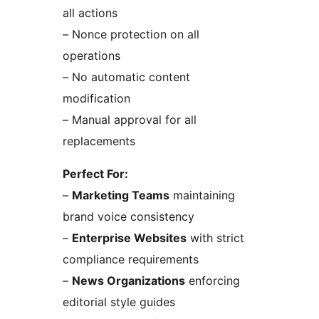
all actions
– Nonce protection on all
operations
– No automatic content
modification
– Manual approval for all
replacements
Perfect For:
–
Marketing Teams
maintaining
brand voice consistency
–
Enterprise Websites
with strict
compliance requirements
–
News Organizations
enforcing
editorial style guides