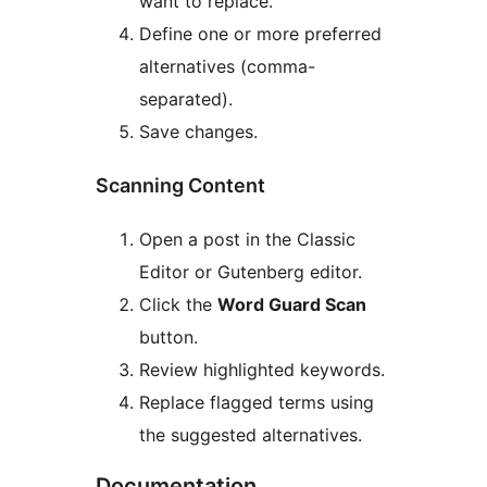
want to replace.
Define one or more preferred
alternatives (comma-
separated).
Save changes.
Scanning Content
Open a post in the Classic
Editor or Gutenberg editor.
Click the
Word Guard Scan
button.
Review highlighted keywords.
Replace flagged terms using
the suggested alternatives.
Documentation