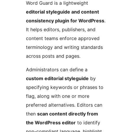
Word Guard is a lightweight
editorial styleguide and content
consistency plugin for WordPress
.
It helps editors, publishers, and
content teams enforce approved
terminology and writing standards
across posts and pages.
Administrators can define a
custom editorial styleguide
by
specifying keywords or phrases to
flag, along with one or more
preferred alternatives. Editors can
then
scan content directly from
the WordPress editor
to identify
non-compliant language, highlight