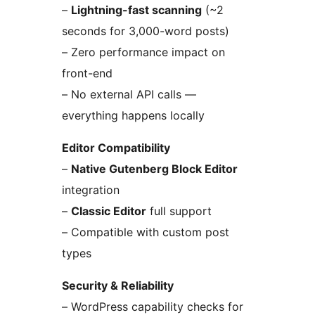
–
Lightning-fast scanning
(~2
seconds for 3,000-word posts)
– Zero performance impact on
front-end
– No external API calls —
everything happens locally
Editor Compatibility
–
Native Gutenberg Block Editor
integration
–
Classic Editor
full support
– Compatible with custom post
types
Security & Reliability
– WordPress capability checks for