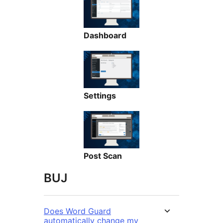
Dashboard
Settings
Post Scan
BUJ
Does Word Guard
automatically change my