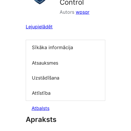
Control
Autors
wpsqr
Lejupielādēt
Sīkāka informācija
Atsauksmes
Uzstādīšana
Attīstība
Atbalsts
Apraksts