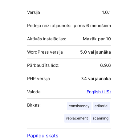
Meta
Versija
1.0.1
Pēdējo reizi atjaunots:
pirms
6 mēnešiem
Aktīvās instalācijas:
Mazāk par 10
WordPress versija
5.0 vai jaunāka
Pārbaudīts līdz:
6.9.6
PHP versija
7.4 vai jaunāka
Valoda
English (US)
Birkas:
consistency
editorial
replacement
scanning
Papildu skats