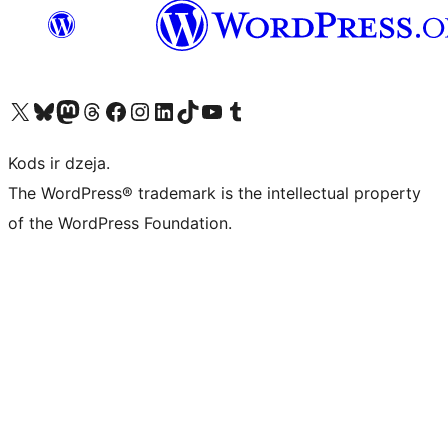
Apmeklējiet mūsu X (agrāk Twitter) kontu
Apmeklējiet mūsu Bluesky kontu
Apmeklējiet mūsu Mastodon kontu
Apmeklējiet mūsu Threads kontu
Apmeklējiet mūsu Facebook lapu
Apmeklējiet mūsu Instagram kontu
Apmeklējiet mūsu LinkedIn kontu
Apmeklējiet mūsu TikTok kontu
Apmeklējiet mūsu YouTube kanālu
Apmeklējiet mūsu Tumblr kontu
Kods ir dzeja.
The WordPress® trademark is the intellectual property
of the WordPress Foundation.