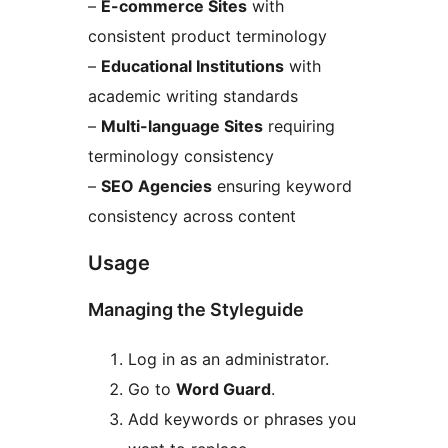
–
E-commerce Sites
with
consistent product terminology
–
Educational Institutions
with
academic writing standards
–
Multi-language Sites
requiring
terminology consistency
–
SEO Agencies
ensuring keyword
consistency across content
Usage
Managing the Styleguide
Log in as an administrator.
Go to
Word Guard
.
Add keywords or phrases you