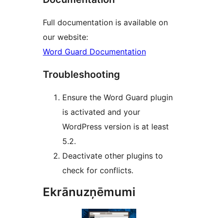
Full documentation is available on
our website:
Word Guard Documentation
Troubleshooting
Ensure the Word Guard plugin
is activated and your
WordPress version is at least
5.2.
Deactivate other plugins to
check for conflicts.
Ekrānuzņēmumi