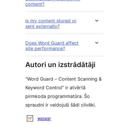
content?
Is my content stored or
sent externally?
Does Word Guard affect
site performance?
Autori un izstrādātāji
“Word Guard – Content Scanning &
Keyword Control” ir atvērtā
pirmkoda programmatūra. Šo
spraudni ir veidojuši šādi cilvēki.
Līdzdalībnieki
wpsqr