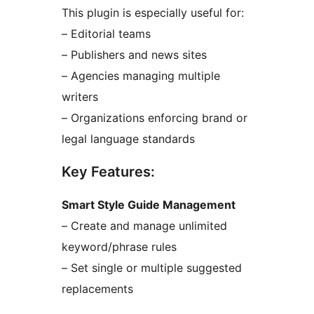
This plugin is especially useful for:
– Editorial teams
– Publishers and news sites
– Agencies managing multiple
writers
– Organizations enforcing brand or
legal language standards
Key Features:
Smart Style Guide Management
– Create and manage unlimited
keyword/phrase rules
– Set single or multiple suggested
replacements