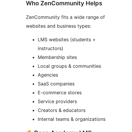
Who ZenCommunity Helps
ZenCommunity fits a wide range of
websites and business types:
LMS websites (students +
instructors)
Membership sites
Local groups & communities
Agencies
SaaS companies
E-commerce stores
Service providers
Creators & educators
Internal teams & organizations