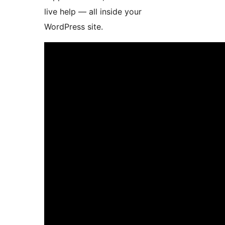
live help — all inside your
WordPress site.