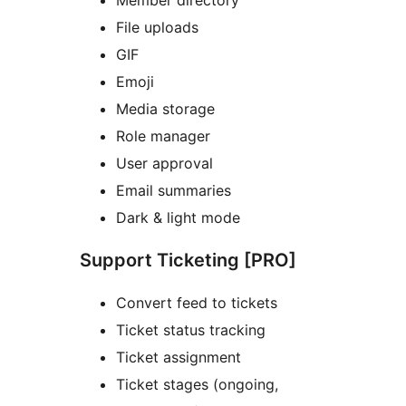
File uploads
GIF
Emoji
Media storage
Role manager
User approval
Email summaries
Dark & light mode
Support Ticketing [PRO]
Convert feed to tickets
Ticket status tracking
Ticket assignment
Ticket stages (ongoing,