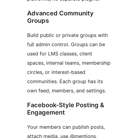
Advanced Community
Groups
Build public or private groups with
full admin control. Groups can be
used for LMS classes, client
spaces, internal teams, membership
circles, or interest-based
communities. Each group has its
own feed, members, and settings.
Facebook-Style Posting &
Engagement
Your members can publish posts,
attach media, use @mentions,