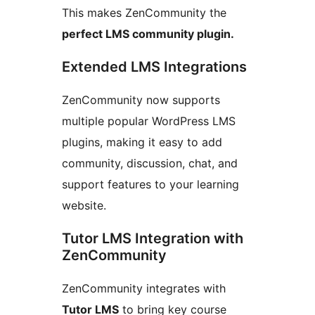
This makes ZenCommunity the
perfect LMS community plugin.
Extended LMS Integrations
ZenCommunity now supports
multiple popular WordPress LMS
plugins, making it easy to add
community, discussion, chat, and
support features to your learning
website.
Tutor LMS Integration with
ZenCommunity
ZenCommunity integrates with
Tutor LMS
to bring key course