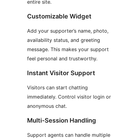
entire site.
Customizable Widget
Add your supporter’s name, photo,
availability status, and greeting
message. This makes your support
feel personal and trustworthy.
Instant Visitor Support
Visitors can start chatting
immediately. Control visitor login or
anonymous chat.
Multi-Session Handling
Support agents can handle multiple