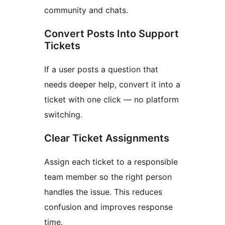
community and chats.
Convert Posts Into Support
Tickets
If a user posts a question that
needs deeper help, convert it into a
ticket with one click — no platform
switching.
Clear Ticket Assignments
Assign each ticket to a responsible
team member so the right person
handles the issue. This reduces
confusion and improves response
time.