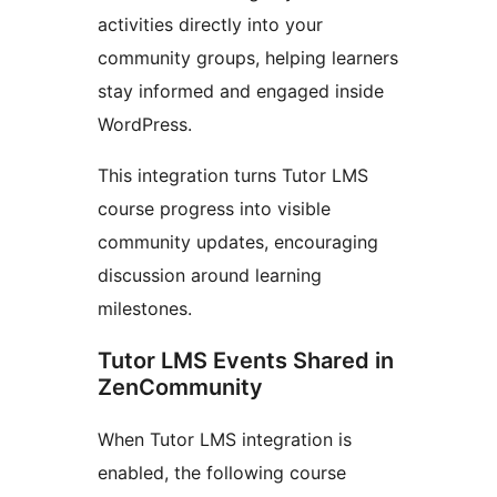
activities directly into your
community groups, helping learners
stay informed and engaged inside
WordPress.
This integration turns Tutor LMS
course progress into visible
community updates, encouraging
discussion around learning
milestones.
Tutor LMS Events Shared in
ZenCommunity
When Tutor LMS integration is
enabled, the following course