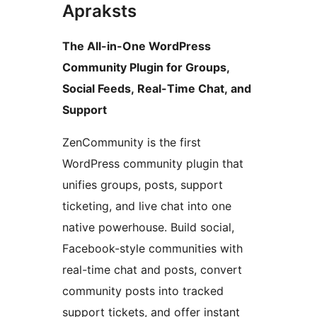
Apraksts
The All-in-One WordPress
Community Plugin for Groups,
Social Feeds, Real-Time Chat, and
Support
ZenCommunity is the first
WordPress community plugin that
unifies groups, posts, support
ticketing, and live chat into one
native powerhouse. Build social,
Facebook-style communities with
real-time chat and posts, convert
community posts into tracked
support tickets, and offer instant