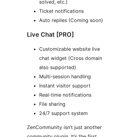
solved, etc.)
Ticket notifications
Auto replies (Coming soon)
Live Chat [PRO]
Customizable website live
chat widget (Cross domain
also supported)
Multi-session handling
Instant visitor support
Real-time notifications
File sharing
24/7 support system
ZenCommunity isn’t just another
community plugin. It’s the
first