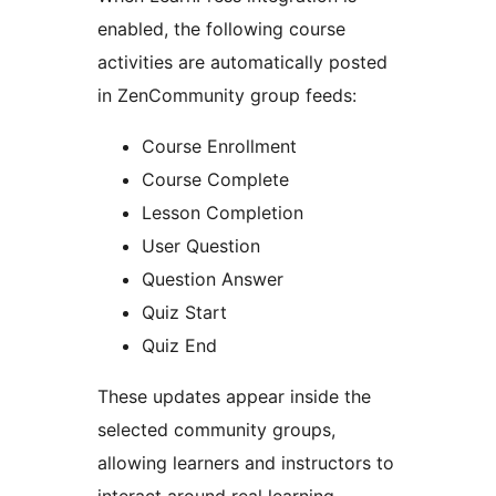
enabled, the following course
activities are automatically posted
in ZenCommunity group feeds:
Course Enrollment
Course Complete
Lesson Completion
User Question
Question Answer
Quiz Start
Quiz End
These updates appear inside the
selected community groups,
allowing learners and instructors to
interact around real learning