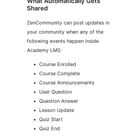
What Automatically Gets
Shared
ZenCommunity can post updates in
your community when any of the
following events happen inside
Academy LMS:
Course Enrolled
Course Complete
Course Announcements
User Question
Question Answer
Lesson Update
Quiz Start
Quiz End