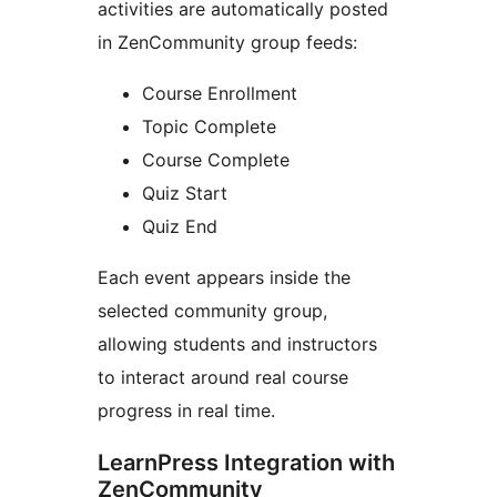
activities are automatically posted
in ZenCommunity group feeds:
Course Enrollment
Topic Complete
Course Complete
Quiz Start
Quiz End
Each event appears inside the
selected community group,
allowing students and instructors
to interact around real course
progress in real time.
LearnPress Integration with
ZenCommunity