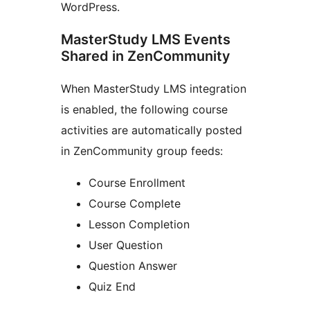
WordPress.
MasterStudy LMS Events
Shared in ZenCommunity
When MasterStudy LMS integration
is enabled, the following course
activities are automatically posted
in ZenCommunity group feeds:
Course Enrollment
Course Complete
Lesson Completion
User Question
Question Answer
Quiz End