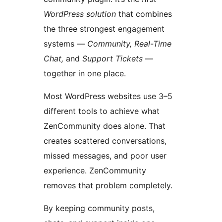
WordPress solution
that combines
the three strongest engagement
systems —
Community, Real-Time
Chat,
and
Support Tickets
—
together in one place.
Most WordPress websites use 3–5
different tools to achieve what
ZenCommunity does alone. That
creates scattered conversations,
missed messages, and poor user
experience. ZenCommunity
removes that problem completely.
By keeping community posts,