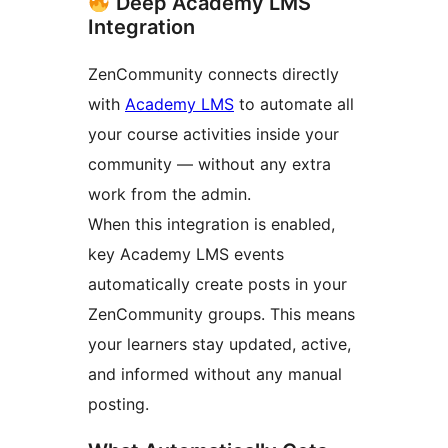
Deep Academy LMS
Integration
ZenCommunity connects directly
with
Academy LMS
to automate all
your course activities inside your
community — without any extra
work from the admin.
When this integration is enabled,
key Academy LMS events
automatically create posts in your
ZenCommunity groups. This means
your learners stay updated, active,
and informed without any manual
posting.