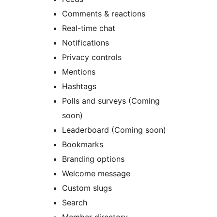
Comments & reactions
Real-time chat
Notifications
Privacy controls
Mentions
Hashtags
Polls and surveys (Coming
soon)
Leaderboard (Coming soon)
Bookmarks
Branding options
Welcome message
Custom slugs
Search
Member directory