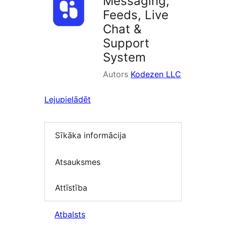
Messaging,
Feeds, Live
Chat &
Support
System
Autors
Kodezen LLC
Lejupielādēt
Sīkāka informācija
Atsauksmes
Attīstība
Atbalsts