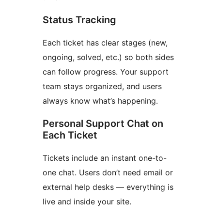
Status Tracking
Each ticket has clear stages (new,
ongoing, solved, etc.) so both sides
can follow progress. Your support
team stays organized, and users
always know what’s happening.
Personal Support Chat on
Each Ticket
Tickets include an instant one-to-
one chat. Users don’t need email or
external help desks — everything is
live and inside your site.