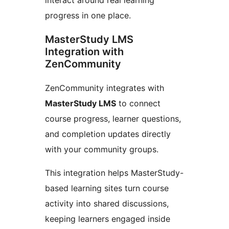
progress in one place.
MasterStudy LMS
Integration with
ZenCommunity
ZenCommunity integrates with
MasterStudy LMS
to connect
course progress, learner questions,
and completion updates directly
with your community groups.
This integration helps MasterStudy-
based learning sites turn course
activity into shared discussions,
keeping learners engaged inside