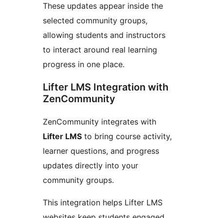
These updates appear inside the
selected community groups,
allowing students and instructors
to interact around real learning
progress in one place.
Lifter LMS Integration with
ZenCommunity
ZenCommunity integrates with
Lifter LMS
to bring course activity,
learner questions, and progress
updates directly into your
community groups.
This integration helps Lifter LMS
websites keep students engaged