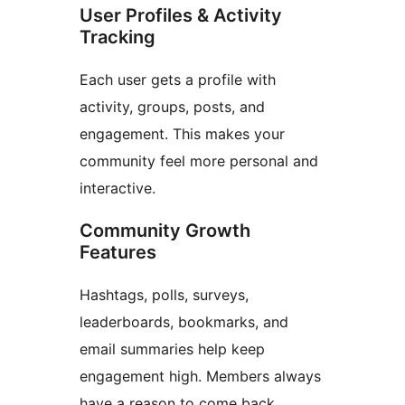
User Profiles & Activity
Tracking
Each user gets a profile with
activity, groups, posts, and
engagement. This makes your
community feel more personal and
interactive.
Community Growth
Features
Hashtags, polls, surveys,
leaderboards, bookmarks, and
email summaries help keep
engagement high. Members always
have a reason to come back.