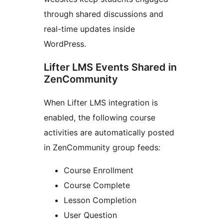
through shared discussions and
real-time updates inside
WordPress.
Lifter LMS Events Shared in
ZenCommunity
When Lifter LMS integration is
enabled, the following course
activities are automatically posted
in ZenCommunity group feeds:
Course Enrollment
Course Complete
Lesson Completion
User Question