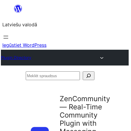
Pāriet
uz
Latviešu valodā
saturu
Iegūstiet WordPress
Plugin Directory
Meklēt
spraudņus
ZenCommunity
— Real-Time
Community
Plugin with