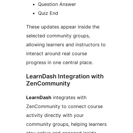
Question Answer
Quiz End
These updates appear inside the
selected community groups,
allowing learners and instructors to
interact around real course
progress in one central place.
LearnDash Integration with
ZenCommunity
LearnDash
integrates with
ZenCommunity to connect course
activity directly with your
community groups, helping learners
stay active and engaged inside