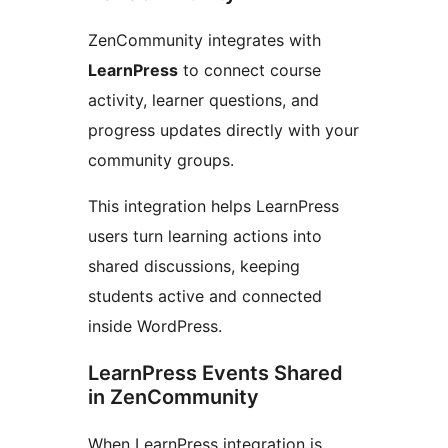
ZenCommunity integrates with
LearnPress
to connect course
activity, learner questions, and
progress updates directly with your
community groups.
This integration helps LearnPress
users turn learning actions into
shared discussions, keeping
students active and connected
inside WordPress.
LearnPress Events Shared
in ZenCommunity
When LearnPress integration is