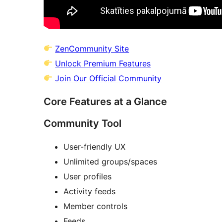
ZenCommunity Site
Unlock Premium Features
Join Our Official Community
Core Features at a Glance
Community Tool
User-friendly UX
Unlimited groups/spaces
User profiles
Activity feeds
Member controls
Feeds