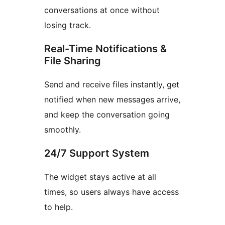
conversations at once without
losing track.
Real-Time Notifications &
File Sharing
Send and receive files instantly, get
notified when new messages arrive,
and keep the conversation going
smoothly.
24/7 Support System
The widget stays active at all
times, so users always have access
to help.