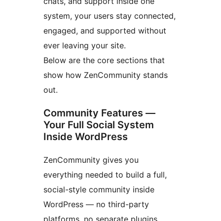
chats, and support inside one
system, your users stay connected,
engaged, and supported without
ever leaving your site.
Below are the core sections that
show how ZenCommunity stands
out.
Community Features —
Your Full Social System
Inside WordPress
ZenCommunity gives you
everything needed to build a full,
social-style community inside
WordPress — no third-party
platforms, no separate plugins.