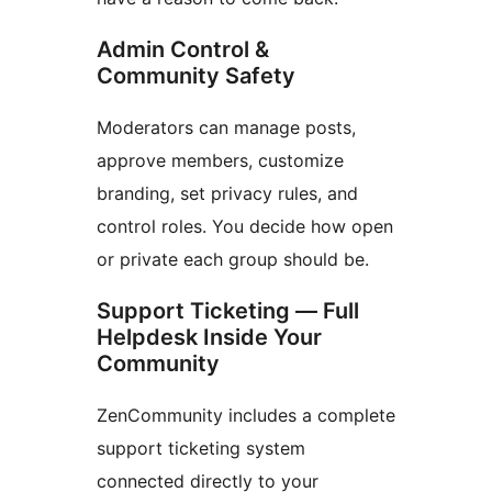
Admin Control &
Community Safety
Moderators can manage posts,
approve members, customize
branding, set privacy rules, and
control roles. You decide how open
or private each group should be.
Support Ticketing — Full
Helpdesk Inside Your
Community
ZenCommunity includes a complete
support ticketing system
connected directly to your