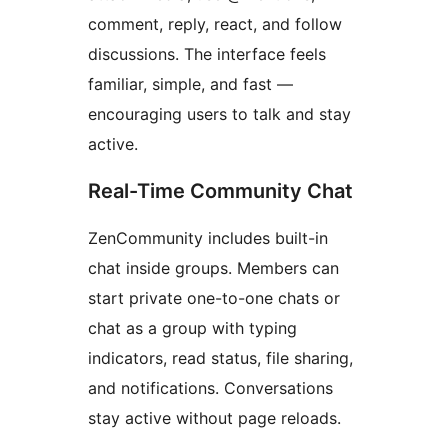
comment, reply, react, and follow
discussions. The interface feels
familiar, simple, and fast —
encouraging users to talk and stay
active.
Real-Time Community Chat
ZenCommunity includes built-in
chat inside groups. Members can
start private one-to-one chats or
chat as a group with typing
indicators, read status, file sharing,
and notifications. Conversations
stay active without page reloads.