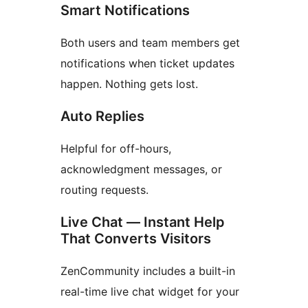
Smart Notifications
Both users and team members get
notifications when ticket updates
happen. Nothing gets lost.
Auto Replies
Helpful for off-hours,
acknowledgment messages, or
routing requests.
Live Chat — Instant Help
That Converts Visitors
ZenCommunity includes a built-in
real-time live chat widget for your