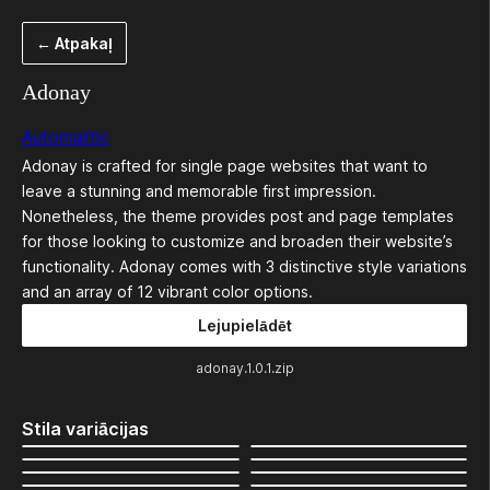
Pāriet
← Atpakaļ
uz
saturu
Adonay
Automattic
Adonay is crafted for single page websites that want to
leave a stunning and memorable first impression.
Nonetheless, the theme provides post and page templates
for those looking to customize and broaden their website’s
functionality. Adonay comes with 3 distinctive style variations
and an array of 12 vibrant color options.
Lejupielādēt
adonay.1.0.1.zip
Stila variācijas