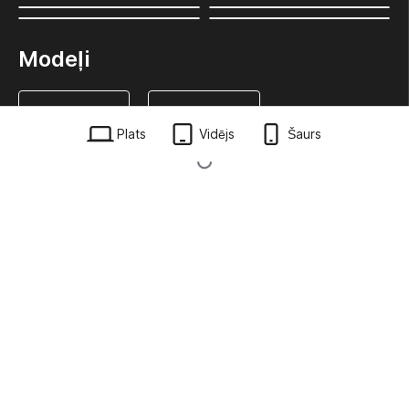
Modeļi
Plats
Vidējs
Šaurs