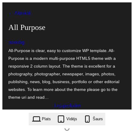
Pāriet
← Atpakaļ
uz
saturu
All Purpose
seosbg
All-Purpose is clear, easy to customize WP template. All-
Purpose is a modern multi-purpose HTML5 theme with a
responsive 2 column layout. The theme is excellent for a
photography, photographer, newspaper, images, photos,
publishing, news, blog, business, portfolio or other editorial
websites. To learn more about the theme please go to the
theme uri and read…
Lejupielādēt
all-purpose.2.2.6.zip
Plats
Vidējs
Šaurs