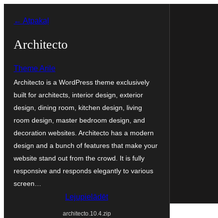
Pāriet
← Atpakaļ
uz
saturu
Architecto
Theme Arile
Architecto is a WordPress theme exclusively
built for architects, interior design, exterior
design, dining room, kitchen design, living
room design, master bedroom design, and
decoration websites. Architecto has a modern
design and a bunch of features that make your
website stand out from the crowd. It is fully
responsive and responds elegantly to various
screen…
Lejupielādēt
architecto.10.4.zip