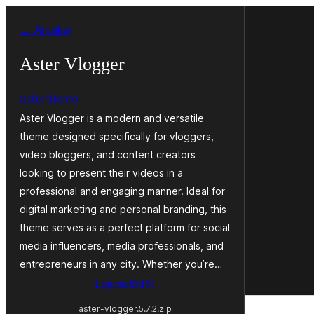
Pāriet
← Atpakaļ
uz
saturu
Aster Vlogger
astertheme
Aster Vlogger is a modern and versatile
theme designed specifically for vloggers,
video bloggers, and content creators
looking to present their videos in a
professional and engaging manner. Ideal for
digital marketing and personal branding, this
theme serves as a perfect platform for social
media influencers, media professionals, and
entrepreneurs in any city. Whether you’re…
Lejupielādēt
aster-vlogger.5.7.2.zip