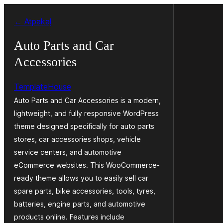
Pāriet
← Atpakaļ
uz
saturu
Auto Parts and Car
Accessories
TemplateHouse
Auto Parts and Car Accessories is a modern,
lightweight, and fully responsive WordPress
theme designed specifically for auto parts
stores, car accessories shops, vehicle
service centers, and automotive
eCommerce websites. This WooCommerce-
ready theme allows you to easily sell car
spare parts, bike accessories, tools, tyres,
batteries, engine parts, and automotive
products online. Features include