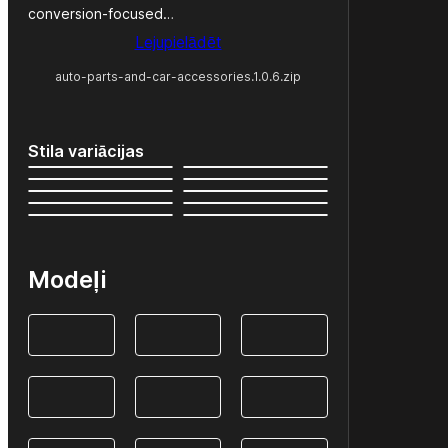
conversion-focused…
Lejupielādēt
auto-parts-and-car-accessories.1.0.6.zip
Stila variācijas
Modeļi