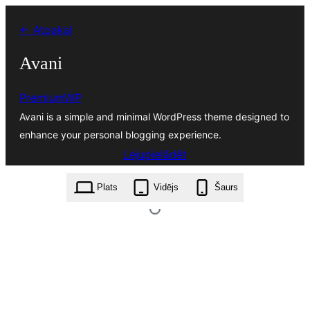
Pāriet
← Atpakaļ
uz
saturu
Avani
PremiumWP
Avani is a simple and minimal WordPress theme designed to
enhance your personal blogging experience.
Lejupielādēt
avani.1.1.2.zip
Plats
Vidējs
Šaurs