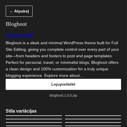
Pāriet
← Atpakaļ
uz
saturu
Bloghoot
WebsiteinWP
Bloghoot is a sleek and minimal WordPress theme built for Full
Site Editing, giving you complete control over every part of your
site—from headers and footers to post and page templates.
Perfect for personal, travel, or minimalist blogs, Bloghoot offers
a clean design and 100% customization for a truly unique
blogging experience. Explore more about…
Lejupielādēt
bloghoot.1.0.0.zip
Stila variācijas