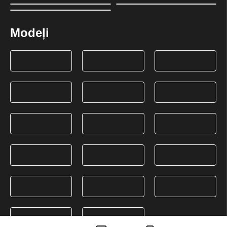
Modeļi