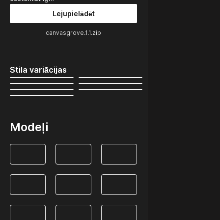
Lejupielādēt
canvasgrove.1.1.zip
Stila variācijas
Modeļi