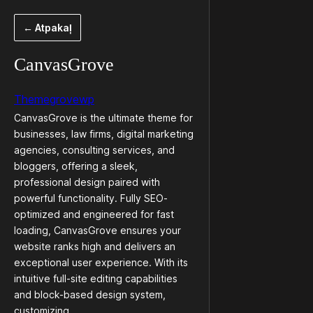
Pāriet
← Atpakaļ
uz
saturu
CanvasGrove
Themegrovewp
CanvasGrove is the ultimate theme for
businesses, law firms, digital marketing
agencies, consulting services, and
bloggers, offering a sleek,
professional design paired with
powerful functionality. Fully SEO-
optimized and engineered for fast
loading, CanvasGrove ensures your
website ranks high and delivers an
exceptional user experience. With its
intuitive full-site editing capabilities
and block-based design system,
customizing…