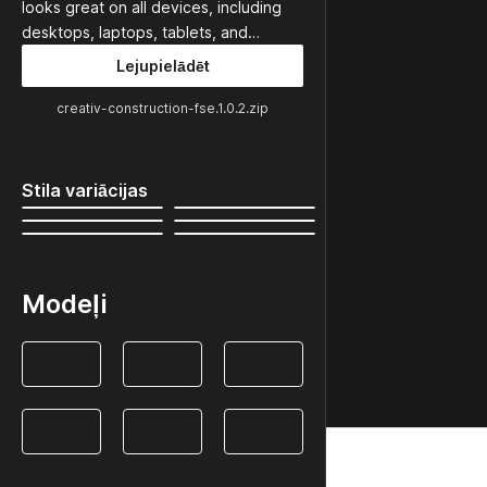
looks great on all devices, including
desktops, laptops, tablets, and…
Lejupielādēt
creativ-construction-fse.1.0.2.zip
Stila variācijas
Modeļi