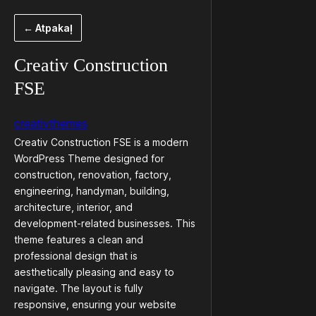
Pāriet
← Atpakaļ
uz
saturu
Creativ Construction
FSE
creativthemes
Creativ Construction FSE is a modern
WordPress Theme designed for
construction, renovation, factory,
engineering, handyman, building,
architecture, interior, and
development-related businesses. This
theme features a clean and
professional design that is
aesthetically pleasing and easy to
navigate. The layout is fully
responsive, ensuring your website