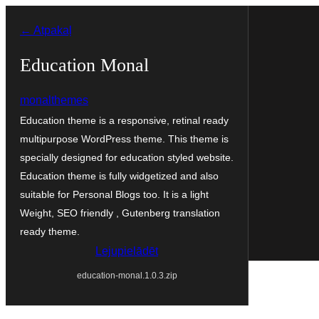
Pāriet
← Atpakaļ
uz
saturu
Education Monal
monalthemes
Education theme is a responsive, retinal ready
multipurpose WordPress theme. This theme is
specially designed for education styled website.
Education theme is fully widgetized and also
suitable for Personal Blogs too. It is a light
Weight, SEO friendly , Gutenberg translation
ready theme.
Lejupielādēt
education-monal.1.0.3.zip