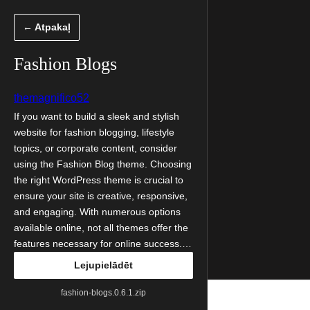
Pāriet
← Atpakaļ
uz
saturu
Fashion Blogs
themagnifico52
If you want to build a sleek and stylish
website for fashion blogging, lifestyle
topics, or corporate content, consider
using the Fashion Blog theme. Choosing
the right WordPress theme is crucial to
ensure your site is creative, responsive,
and engaging. With numerous options
available online, not all themes offer the
features necessary for online success.…
Lejupielādēt
fashion-blogs.0.6.1.zip