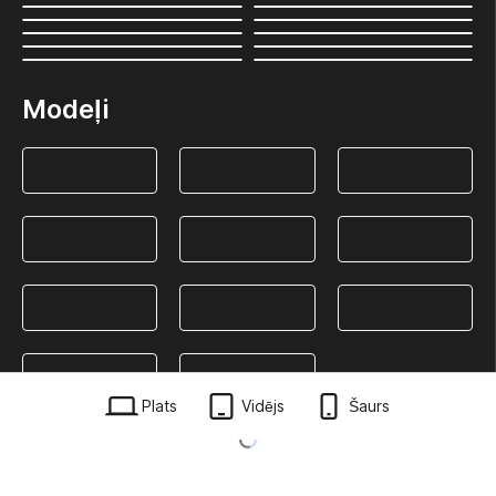
Modeļi
Plats
Vidējs
Šaurs