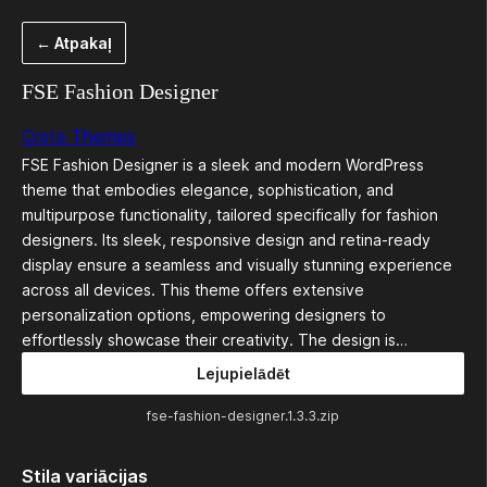
Pāriet
← Atpakaļ
uz
saturu
FSE Fashion Designer
Creta Themes
FSE Fashion Designer is a sleek and modern WordPress
theme that embodies elegance, sophistication, and
multipurpose functionality, tailored specifically for fashion
designers. Its sleek, responsive design and retina-ready
display ensure a seamless and visually stunning experience
across all devices. This theme offers extensive
personalization options, empowering designers to
effortlessly showcase their creativity. The design is…
Lejupielādēt
fse-fashion-designer.1.3.3.zip
Stila variācijas