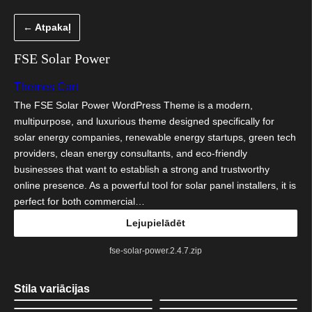
Pāriet
← Atpakaļ
uz
saturu
FSE Solar Power
Themes Cart
The FSE Solar Power WordPress Theme is a modern,
multipurpose, and luxurious theme designed specifically for
solar energy companies, renewable energy startups, green tech
providers, clean energy consultants, and eco-friendly
businesses that want to establish a strong and trustworthy
online presence. As a powerful tool for solar panel installers, it is
perfect for both commercial…
Lejupielādēt
fse-solar-power.2.4.7.zip
Stila variācijas