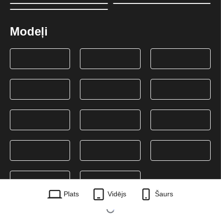
Modeļi
Plats
Vidējs
Šaurs