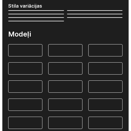
Stila variācijas
Modeļi