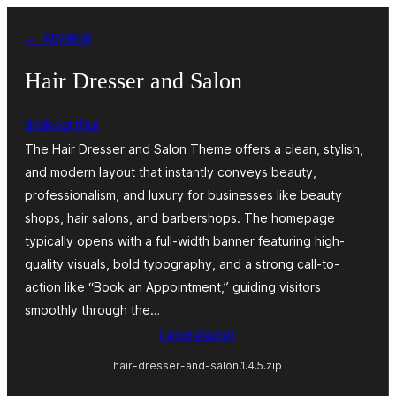
Pāriet
← Atpakaļ
uz
saturu
Hair Dresser and Salon
drakearthur
The Hair Dresser and Salon Theme offers a clean, stylish,
and modern layout that instantly conveys beauty,
professionalism, and luxury for businesses like beauty
shops, hair salons, and barbershops. The homepage
typically opens with a full-width banner featuring high-
quality visuals, bold typography, and a strong call-to-
action like “Book an Appointment,” guiding visitors
smoothly through the…
Lejupielādēt
hair-dresser-and-salon.1.4.5.zip