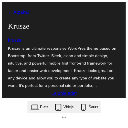
Pāriet
← Atpakaļ
uz
saturu
Krusze
krusze
Krusze is an ultimate responsive WordPres theme based on
Bootstrap, from Twitter. Sleek, clean and simple design,
intuitive, and powerful mobile first front-end framework for
faster and easier web development. Krusze looks great on
any device and allow you to create any type of website you
want. It’s perfect for a personal site or portfolio,…
Lejupielādēt
krusze.0.9.7.zip
Plats
Vidējs
Šaurs