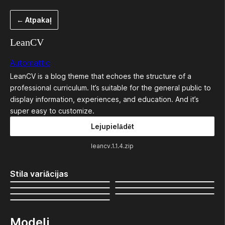
Pāriet
← Atpakaļ
uz
saturu
LeanCV
Automattic
LeanCV is a blog theme that echoes the structure of a
professional curriculum. It’s suitable for the general public to
display information, experiences, and education. And it’s
super easy to customize.
Lejupielādēt
leancv.1.1.4.zip
Stila variācijas
Modeļi