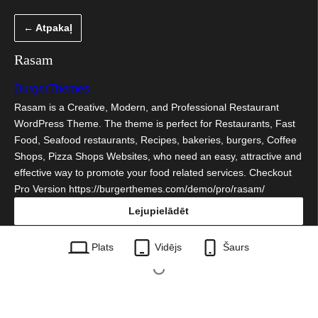
Pāriet
← Atpakaļ
uz
saturu
Rasam
BurgerThemes
Rasam is a Creative, Modern, and Professional Restaurant
WordPress Theme. The theme is perfect for Restaurants, Fast
Food, Seafood restaurants, Recipes, bakeries, burgers, Coffee
Shops, Pizza Shops Websites, who need an easy, attractive and
effective way to promote your food related services. Checkout
Pro Version https://burgerthemes.com/demo/pro/rasam/
Lejupielādēt
rasam.1.0.35.zip
Plats
Vidējs
Šaurs