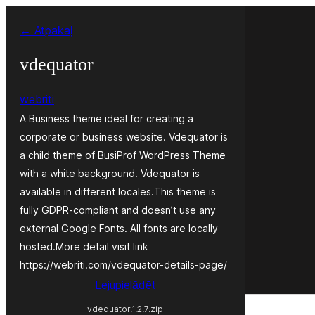
Pāriet
← Atpakaļ
uz
saturu
vdequator
webriti
A Business theme ideal for creating a
corporate or business website. Vdequator is
a child theme of BusiProf WordPress Theme
with a white background. Vdequator is
available in different locales.This theme is
fully GDPR-compliant and doesn’t use any
external Google Fonts. All fonts are locally
hosted.More detail visit link
https://webriti.com/vdequator-details-page/
Lejupielādēt
vdequator.1.2.7.zip