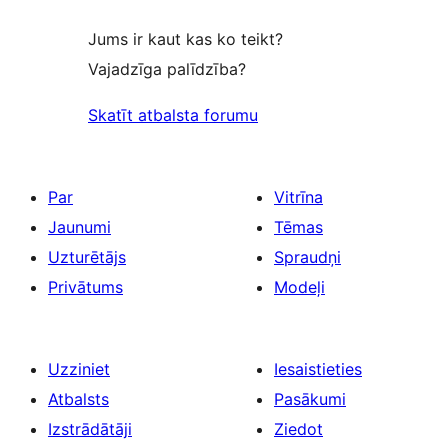
Jums ir kaut kas ko teikt?
Vajadzīga palīdzība?
Skatīt atbalsta forumu
Par
Vitrīna
Jaunumi
Tēmas
Uzturētājs
Spraudņi
Privātums
Modeļi
Uzziniet
Iesaistieties
Atbalsts
Pasākumi
Izstrādātāji
Ziedot