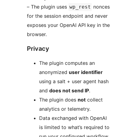
– The plugin uses
nonces
wp_rest
for the session endpoint and never
exposes your OpenAI API key in the
browser.
Privacy
The plugin computes an
anonymized
user identifier
using a salt + user agent hash
and
does not send IP
.
The plugin does
not
collect
analytics or telemetry.
Data exchanged with OpenAI
is limited to what’s required to
run your configured workflow