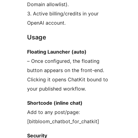
Domain allowlist).
3. Active billing/credits in your
OpenAI account.
Usage
Floating Launcher (auto)
– Once configured, the floating
button appears on the front-end.
Clicking it opens ChatKit bound to
your published workflow.
Shortcode (inline chat)
Add to any post/page:
[bitbloom_chatbot_for_chatkit]
Security