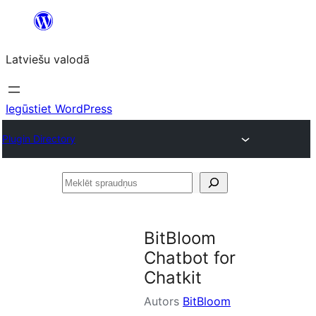
Pāriet
uz
Latviešu valodā
saturu
Iegūstiet WordPress
Plugin Directory
Meklēt
spraudņus
BitBloom
Chatbot for
Chatkit
Autors
BitBloom