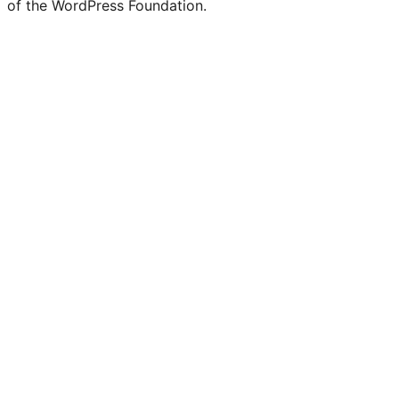
of the WordPress Foundation.