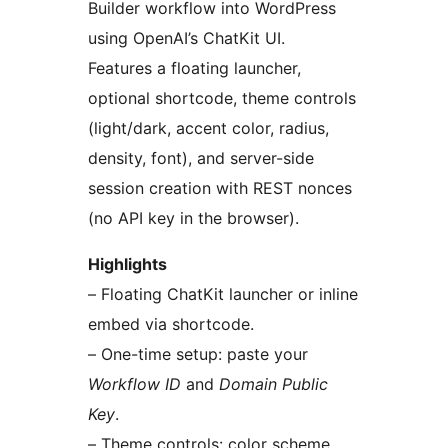
Builder workflow into WordPress
using OpenAI’s ChatKit UI.
Features a floating launcher,
optional shortcode, theme controls
(light/dark, accent color, radius,
density, font), and server-side
session creation with REST nonces
(no API key in the browser).
Highlights
– Floating ChatKit launcher or inline
embed via shortcode.
– One-time setup: paste your
Workflow ID
and
Domain Public
Key
.
– Theme controls: color scheme,