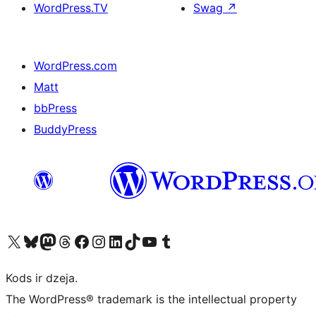
WordPress.TV
Swag
↗
WordPress.com
Matt
bbPress
BuddyPress
Apmeklējiet mūsu X (agrāk Twitter) kontu
Apmeklējiet mūsu Bluesky kontu
Apmeklējiet mūsu Mastodon kontu
Apmeklējiet mūsu Threads kontu
Apmeklējiet mūsu Facebook lapu
Apmeklējiet mūsu Instagram kontu
Apmeklējiet mūsu LinkedIn kontu
Apmeklējiet mūsu TikTok kontu
Apmeklējiet mūsu YouTube kanālu
Apmeklējiet mūsu Tumblr kontu
Kods ir dzeja.
The WordPress® trademark is the intellectual property