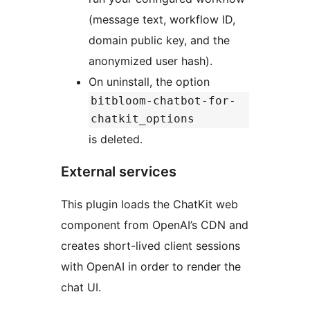
(message text, workflow ID,
domain public key, and the
anonymized user hash).
On uninstall, the option
bitbloom-chatbot-for-
chatkit_options
is deleted.
External services
This plugin loads the ChatKit web
component from OpenAI’s CDN and
creates short-lived client sessions
with OpenAI in order to render the
chat UI.