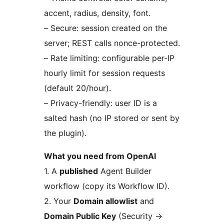
accent, radius, density, font.
– Secure: session created on the
server; REST calls nonce-protected.
– Rate limiting: configurable per-IP
hourly limit for session requests
(default 20/hour).
– Privacy-friendly: user ID is a
salted hash (no IP stored or sent by
the plugin).
What you need from OpenAI
1. A
published
Agent Builder
workflow (copy its Workflow ID).
2. Your
Domain allowlist
and
Domain Public Key
(Security
→