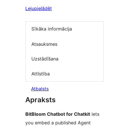
Lejupielādēt
Sīkāka informācija
Atsauksmes
Uzstādīšana
Attīstība
Atbalsts
Apraksts
BitBloom Chatbot for Chatkit
lets
you embed a published Agent