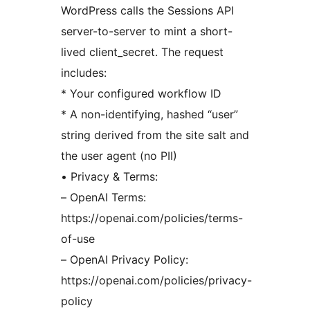
WordPress calls the Sessions API
server-to-server to mint a short-
lived client_secret. The request
includes:
* Your configured workflow ID
* A non-identifying, hashed “user”
string derived from the site salt and
the user agent (no PII)
• Privacy & Terms:
– OpenAI Terms:
https://openai.com/policies/terms-
of-use
– OpenAI Privacy Policy:
https://openai.com/policies/privacy-
policy