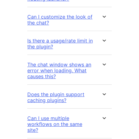
Can I customize the look of
the chat?
Is there a usage/rate limit in
the plugin?
The chat window shows an
error when loading. What
causes this?
Does the plugin support
caching plugins?
Can I use multiple
workflows on the same
site?