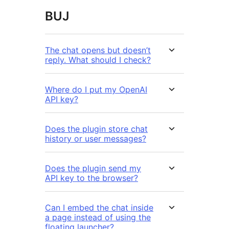
BUJ
The chat opens but doesn’t
reply. What should I check?
Where do I put my OpenAI
API key?
Does the plugin store chat
history or user messages?
Does the plugin send my
API key to the browser?
Can I embed the chat inside
a page instead of using the
floating launcher?