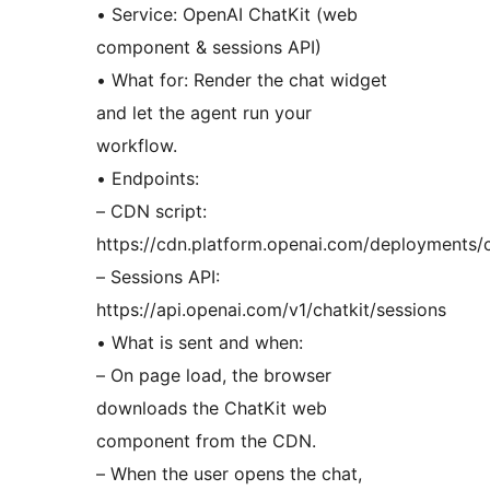
• Service: OpenAI ChatKit (web
component & sessions API)
• What for: Render the chat widget
and let the agent run your
workflow.
• Endpoints:
– CDN script:
https://cdn.platform.openai.com/deployments/ch
– Sessions API:
https://api.openai.com/v1/chatkit/sessions
• What is sent and when:
– On page load, the browser
downloads the ChatKit web
component from the CDN.
– When the user opens the chat,