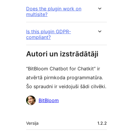
Does the plugin work on
multisite?
Is this plugin GDPR-
compliant?
Autori un izstrādātāji
“BitBloom Chatbot for Chatkit” ir
atvērtā pirmkoda programmatūra.
Šo spraudni ir veidojuši šādi cilvēki.
Līdzdalībnieki
BitBloom
Meta
Versija
1.2.2