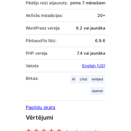
Pēdējo reizi atjaunots:
pirms
7 mēnešiem
Aktīvās instalācijas:
20+
WordPress versija
6.2 vai jaunāka
Pārbaudīts līdz:
6.9.6
PHP versija
7.4 vai jaunāka
Valoda
English (US)
Birkas:
AI
chat
embed
openai
Papildu skats
Vērtējumi