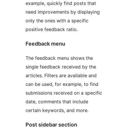
example, quickly find posts that
need improvements by displaying
only the ones with a specific
positive feedback ratio.
Feedback menu
The feedback menu shows the
single feedback received by the
articles. Filters are available and
can be used, for example, to find
submissions received on a specific
date, comments that include
certain keywords, and more.
Post sidebar section