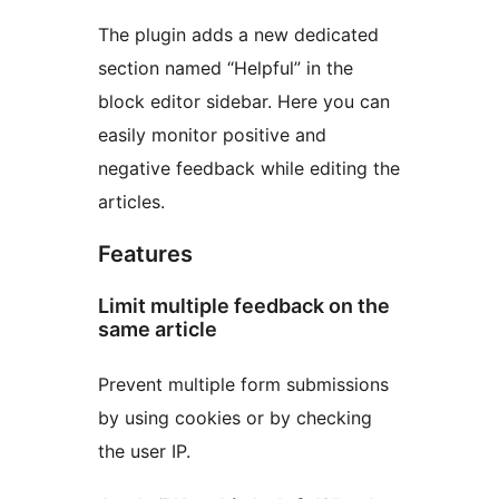
The plugin adds a new dedicated
section named “Helpful” in the
block editor sidebar. Here you can
easily monitor positive and
negative feedback while editing the
articles.
Features
Limit multiple feedback on the
same article
Prevent multiple form submissions
by using cookies or by checking
the user IP.