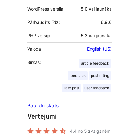
WordPress versija
5.0 vai jaunāka
Pārbaudīts līdz:
6.9.6
PHP versija
5.3 vai jaunāka
Valoda
English (US)
Birkas:
article feedback
feedback
post rating
rate post
user feedback
Papildu skats
Vērtējumi
4.4
no 5 zvaigznēm.