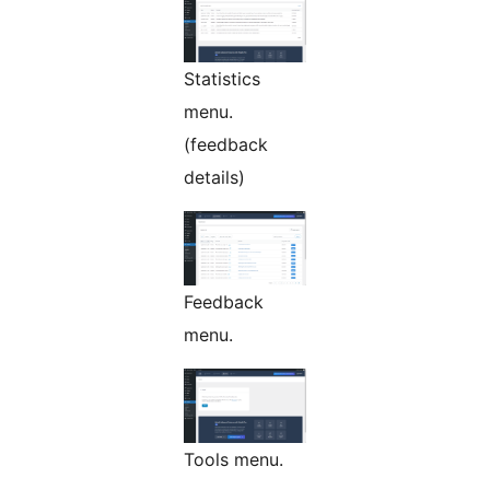
Statistics
menu.
(feedback
details)
Feedback
menu.
Tools menu.