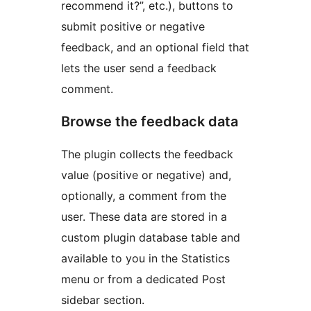
recommend it?”, etc.), buttons to
submit positive or negative
feedback, and an optional field that
lets the user send a feedback
comment.
Browse the feedback data
The plugin collects the feedback
value (positive or negative) and,
optionally, a comment from the
user. These data are stored in a
custom plugin database table and
available to you in the Statistics
menu or from a dedicated Post
sidebar section.