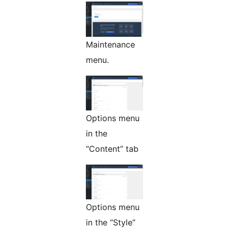
Maintenance
menu.
Options menu
in the
“Content” tab
Options menu
in the “Style”