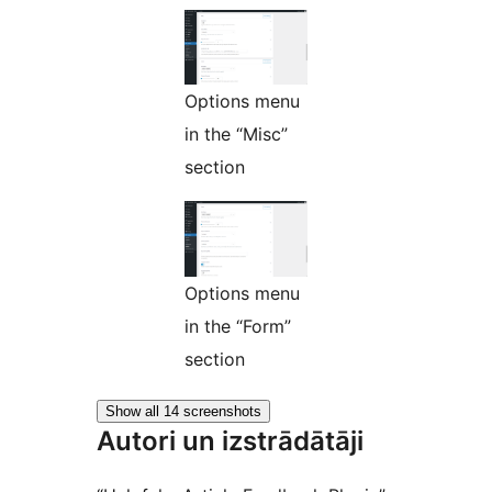
Options menu
in the “Misc”
section
Options menu
in the “Form”
section
Show all 14 screenshots
Autori un izstrādātāji