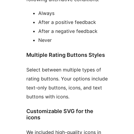
Always
After a positive feedback
After a negative feedback
Never
Multiple Rating Buttons Styles
Select between multiple types of
rating buttons. Your options include
text-only buttons, icons, and text
buttons with icons.
Customizable SVG for the
icons
We included high-quality icons in