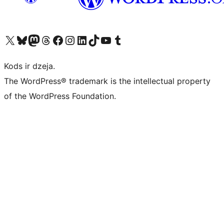
Apmeklējiet mūsu X (agrāk Twitter) kontu
Apmeklējiet mūsu Bluesky kontu
Apmeklējiet mūsu Mastodon kontu
Apmeklējiet mūsu Threads kontu
Apmeklējiet mūsu Facebook lapu
Apmeklējiet mūsu Instagram kontu
Apmeklējiet mūsu LinkedIn kontu
Apmeklējiet mūsu TikTok kontu
Apmeklējiet mūsu YouTube kanālu
Apmeklējiet mūsu Tumblr kontu
Kods ir dzeja.
The WordPress® trademark is the intellectual property
of the WordPress Foundation.