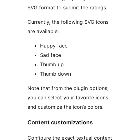
SVG format to submit the ratings.
Currently, the following SVG icons
are available:
Happy face
Sad face
Thumb up
Thumb down
Note that from the plugin options,
you can select your favorite icons
and customize the icon’s colors.
Content customizations
Configure the exact textual content