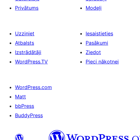
Privātums
Modeļi
Uzziniet
Iesaistieties
Atbalsts
Pasākumi
Izstrādātāji
Ziedot
WordPress.TV
Pieci nākotnei
WordPress.com
Matt
bbPress
BuddyPress