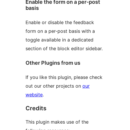
Enable the form on a per-post
basis
Enable or disable the feedback
form on a per-post basis with a
toggle available in a dedicated
section of the block editor sidebar.
Other Plugins from us
If you like this plugin, please check
out our other projects on
our
website
.
Credits
This plugin makes use of the