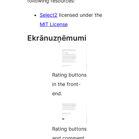
following resources:
Select2
licensed under the
MIT License
Ekrānuzņēmumi
Rating buttons
in the front-
end.
Rating buttons
and comment