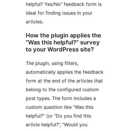
helpful? Yes/No” feedback form is
ideal for finding issues in your
articles.
How the plugin applies the
“Was this helpful?” survey
to your WordPress site?
The plugin, using filters,
automatically applies the feedback
form at the end of the articles that
belong to the configured custom
post types. The form includes a
custom question like “Was this
helpful?” (or “Do you find this
article helpful?”, “Would you