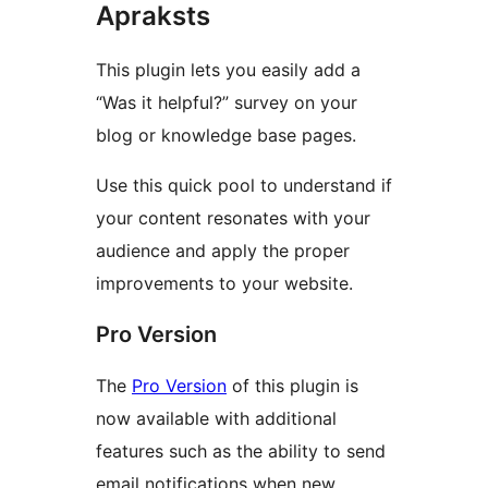
Apraksts
This plugin lets you easily add a
“Was it helpful?” survey on your
blog or knowledge base pages.
Use this quick pool to understand if
your content resonates with your
audience and apply the proper
improvements to your website.
Pro Version
The
Pro Version
of this plugin is
now available with additional
features such as the ability to send
email notifications when new