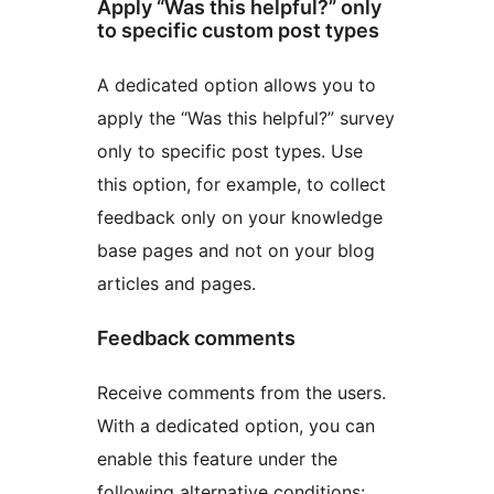
Apply “Was this helpful?” only
to specific custom post types
A dedicated option allows you to
apply the “Was this helpful?” survey
only to specific post types. Use
this option, for example, to collect
feedback only on your knowledge
base pages and not on your blog
articles and pages.
Feedback comments
Receive comments from the users.
With a dedicated option, you can
enable this feature under the
following alternative conditions: