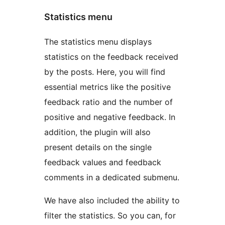
Statistics menu
The statistics menu displays
statistics on the feedback received
by the posts. Here, you will find
essential metrics like the positive
feedback ratio and the number of
positive and negative feedback. In
addition, the plugin will also
present details on the single
feedback values and feedback
comments in a dedicated submenu.
We have also included the ability to
filter the statistics. So you can, for