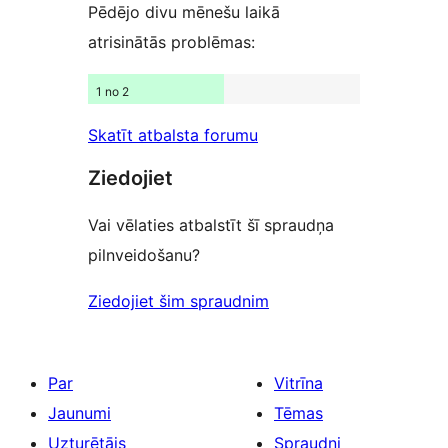
Pēdējo divu mēnešu laikā
atrisinātās problēmas:
1 no 2
Skatīt atbalsta forumu
Ziedojiet
Vai vēlaties atbalstīt šī spraudņa
pilnveidošanu?
Ziedojiet šim spraudnim
Par
Vitrīna
Jaunumi
Tēmas
Uzturētājs
Spraudņi