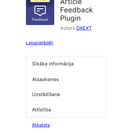
Article
Feedback
Plugin
Autors
DAEXT
Lejupielādēt
Sīkāka informācija
Atsauksmes
Uzstādīšana
Attīstība
Atbalsts