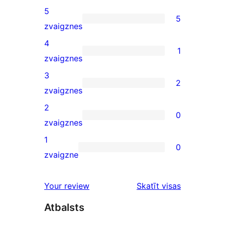
5
5
5
zvaigznes
5-
4
1
star
1
zvaigznes
reviews
4-
3
2
star
2
zvaigznes
review
3-
2
0
star
0
zvaigznes
reviews
2-
1
0
star
0
zvaigzne
reviews
1-
star
atsauksmes
Your review
Skatīt visas
reviews
Atbalsts