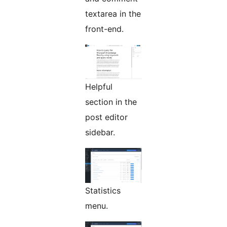
textarea in the
front-end.
Helpful
section in the
post editor
sidebar.
Statistics
menu.