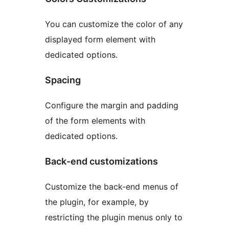
You can customize the color of any
displayed form element with
dedicated options.
Spacing
Configure the margin and padding
of the form elements with
dedicated options.
Back-end customizations
Customize the back-end menus of
the plugin, for example, by
restricting the plugin menus only to