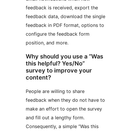
feedback is received, export the
feedback data, download the single
feedback in PDF format, options to
configure the feedback form
position, and more.
Why should you use a “Was
this helpful? Yes/No”
survey to improve your
content?
People are willing to share
feedback when they do not have to
make an effort to open the survey
and fill out a lengthy form.
Consequently, a simple “Was this