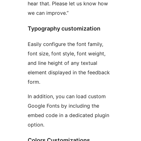
hear that. Please let us know how
we can improve.”
Typography customization
Easily configure the font family,
font size, font style, font weight,
and line height of any textual
element displayed in the feedback
form.
In addition, you can load custom
Google Fonts by including the
embed code in a dedicated plugin
option.
Colors Customizations