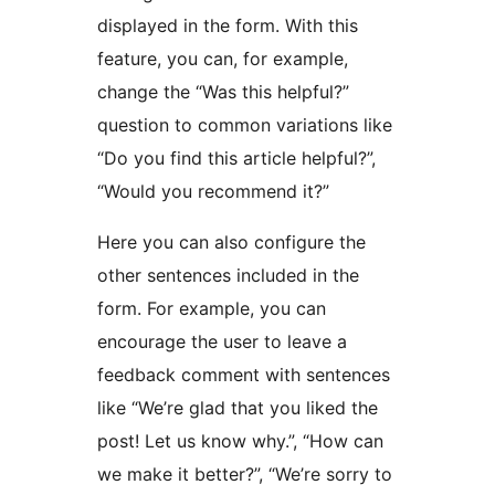
displayed in the form. With this
feature, you can, for example,
change the “Was this helpful?”
question to common variations like
“Do you find this article helpful?”,
“Would you recommend it?”
Here you can also configure the
other sentences included in the
form. For example, you can
encourage the user to leave a
feedback comment with sentences
like “We’re glad that you liked the
post! Let us know why.”, “How can
we make it better?”, “We’re sorry to