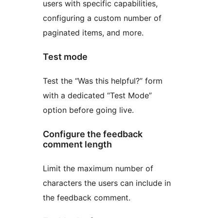
users with specific capabilities,
configuring a custom number of
paginated items, and more.
Test mode
Test the “Was this helpful?” form
with a dedicated “Test Mode”
option before going live.
Configure the feedback
comment length
Limit the maximum number of
characters the users can include in
the feedback comment.