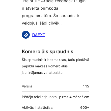
“Helpful – Article Feedback Plugin”
ir atvērtā pirmkoda
programmatūra. Šo spraudni ir
veidojuši šādi cilvēki.
Līdzdalībnieki
DAEXT
Komerciāls spraudnis
Šis spraudnis ir bezmaksas, taču piedāvā
papildu maksas komerciālus
jauninājumus vai atbalstu.
Meta
Versija
1.15
Pēdējo reizi atjaunots:
pirms
4 mēnešiem
Aktīvās instalācijas:
600+