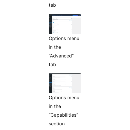
tab
Options menu
in the
“Advanced”
tab
Options menu
in the
“Capabilities”
section