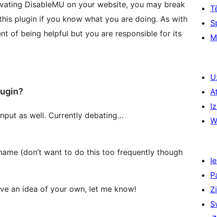
ctivating DisableMU on your website, you may break
T
 this plugin if you know what you are doing. As with
S
nt of being helpful but you are responsible for its
M
U
lugin?
A
Iz
input as well. Currently debating…
W
 name (don’t want to do this too frequently though
Ie
P
have an idea of your own, let me know!
Z
S