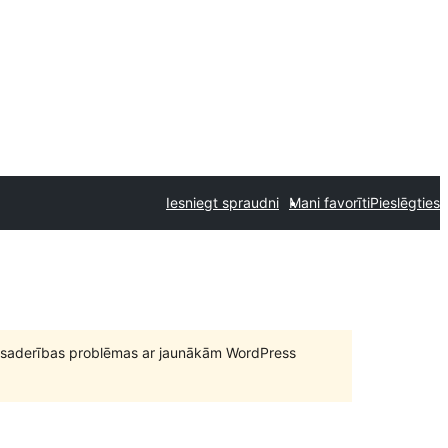
Iesniegt spraudni
Mani favorīti
Pieslēgties
būt saderības problēmas ar jaunākām WordPress