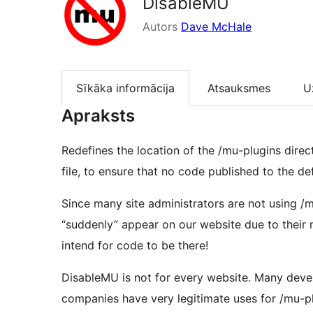
DisableMU
Autors
Dave McHale
Sīkāka informācija
Atsauksmes
U
Apraksts
Redefines the location of the /mu-plugins direc
file, to ensure that no code published to the de
Since many site administrators are not using /
“suddenly” appear on our website due to their 
intend for code to be there!
DisableMU is not for every website. Many dev
companies have very legitimate uses for /mu-pl