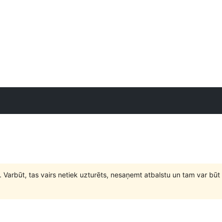
. Varbūt, tas vairs netiek uzturēts, nesaņemt atbalstu un tam var 