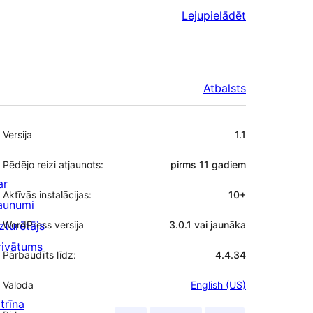
Lejupielādēt
Atbalsts
Meta
Versija
1.1
Pēdējo reizi atjaunots:
pirms
11 gadiem
ar
Aktīvās instalācijas:
10+
aunumi
zturētājs
WordPress versija
3.0.1 vai jaunāka
rivātums
Pārbaudīts līdz:
4.4.34
Valoda
English (US)
trīna