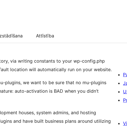
zstādīšana
Attīstība
tory, via writing constants to your wp-config.php
fault location will automatically run on your website.
P
mu-plugins, we want to be sure that no mu-plugins
J
nature: auto-activation is BAD when you didn’t
U
P
elopment houses, system admins, and hosting
ugins and have built business plans around utilizing
Vi