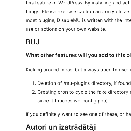
this feature of WordPress. By installing and a
things. Please exercise caution and only utilize
most plugins, DisableMU is written with the inte
use or actions on your own website.
BUJ
What other features will you add to this p
Kicking around ideas, but always open to user 
Deletion of /mu-plugins directory, if found
Creating cron to cycle the fake directory
since it touches wp-config.php)
If you definitely want to see one of these, or 
Autori un izstrādātāji