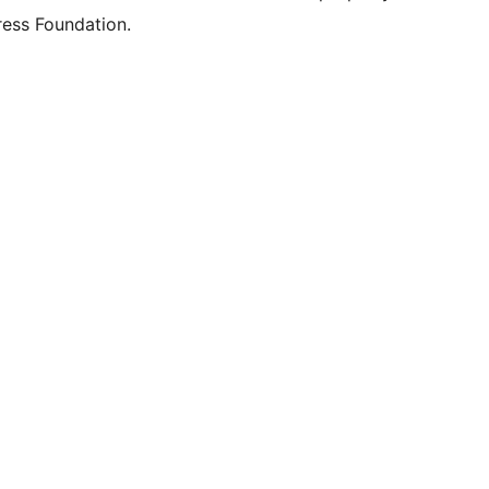
ess Foundation.