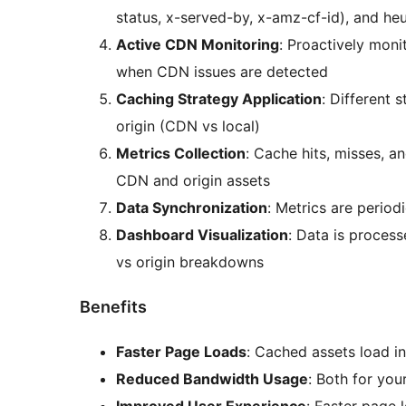
status, x-served-by, x-amz-cf-id), and heuri
Active CDN Monitoring
: Proactively moni
when CDN issues are detected
Caching Strategy Application
: Different 
origin (CDN vs local)
Metrics Collection
: Cache hits, misses, a
CDN and origin assets
Data Synchronization
: Metrics are period
Dashboard Visualization
: Data is proces
vs origin breakdowns
Benefits
Faster Page Loads
: Cached assets load in
Reduced Bandwidth Usage
: Both for you