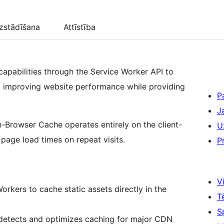
zstādīšana
Attīstība
pabilities through the Service Worker API to
s, improving website performance while providing
P
J
In-Browser Cache operates entirely on the client-
U
page load times on repeat visits.
P
Vi
orkers to cache static assets directly in the
T
S
 detects and optimizes caching for major CDN