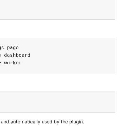
s page

 dashboard

 and automatically used by the plugin.