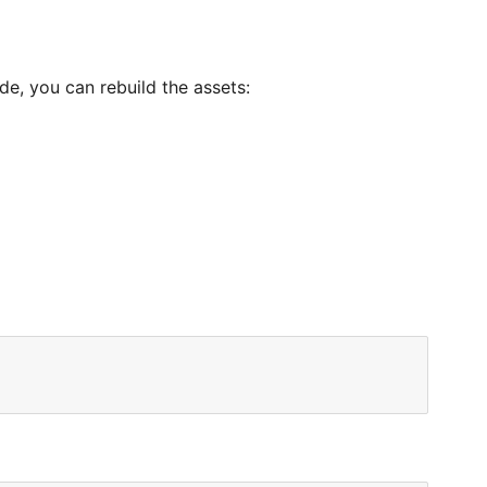
de, you can rebuild the assets: