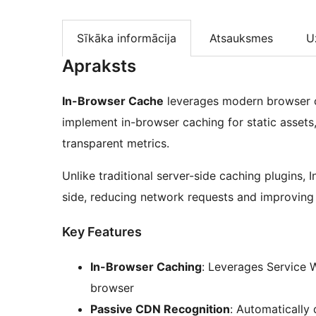
Sīkāka informācija
Atsauksmes
U
Apraksts
In-Browser Cache
leverages modern browser ca
implement in-browser caching for static asset
transparent metrics.
Unlike traditional server-side caching plugins, 
side, reducing network requests and improving 
Key Features
In-Browser Caching
: Leverages Service W
browser
Passive CDN Recognition
: Automatically