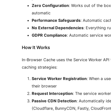
Zero Configuration
: Works out of the box
automatic
Performance Safeguards
: Automatic ca
No External Dependencies
: Everything r
GDPR Compliance
: Automatic service wor
How It Works
In-Browser Cache uses the Service Worker API t
caching strategies:
Service Worker Registration
: When a user
their browser
Request Interception
: The service worker
Passive CDN Detection
: Automatically id
(Cloudflare, BunnyCDN, Fastly, CloudFron