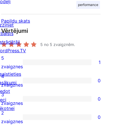
odeļi
performance
Papildu skats
zziniet
Vērtējumi
tbalsts
strādātāji
5
no 5 zvaigznēm.
ordPress.TV
5
1
1
zvaigznes
saistieties
5-
4
0
asākumi
star
0
zvaigznes
iedot
review
4-
3
0
ieci
star
0
zvaigznes
ākotnei
reviews
3-
2
0
star
0
zvaigznes