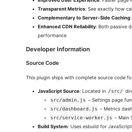
Improved User Experience
: Faster page 
Transparent Metrics
: See exactly how cac
Complementary to Server-Side Caching
Enhanced CDN Reliability
: Both passive 
performance
Developer Information
Source Code
This plugin ships with complete source code f
JavaScript Source
: Located in
dir
/src/
– Settings page func
src/admin.js
– Metrics dash
src/dashboard.js
– Main 
src/service-worker.js
Build System
: Uses esbuild for JavaScrip