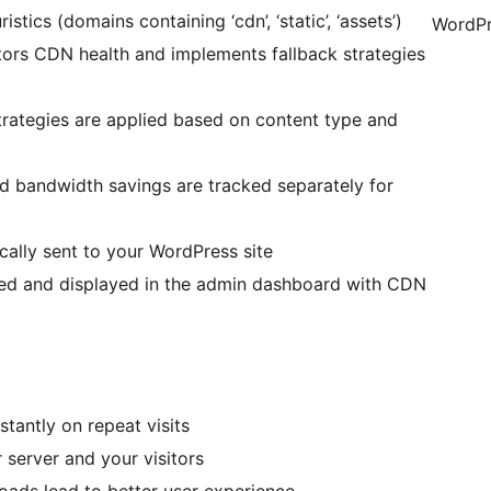
stics (domains containing ‘cdn’, ‘static’, ‘assets’)
WordPr
tors CDN health and implements fallback strategies
strategies are applied based on content type and
nd bandwidth savings are tracked separately for
ically sent to your WordPress site
sed and displayed in the admin dashboard with CDN
stantly on repeat visits
r server and your visitors