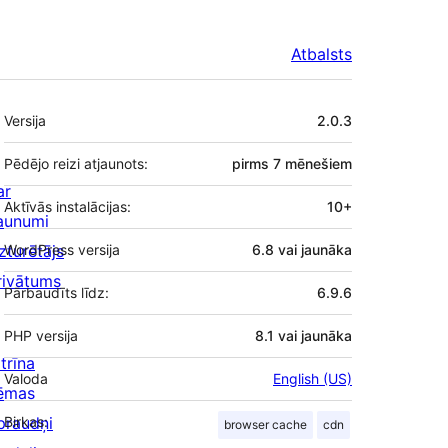
Atbalsts
Meta
Versija
2.0.3
Pēdējo reizi atjaunots:
pirms
7 mēnešiem
ar
Aktīvās instalācijas:
10+
aunumi
zturētājs
WordPress versija
6.8 vai jaunāka
rivātums
Pārbaudīts līdz:
6.9.6
PHP versija
8.1 vai jaunāka
trīna
Valoda
English (US)
ēmas
praudņi
Birkas:
browser cache
cdn