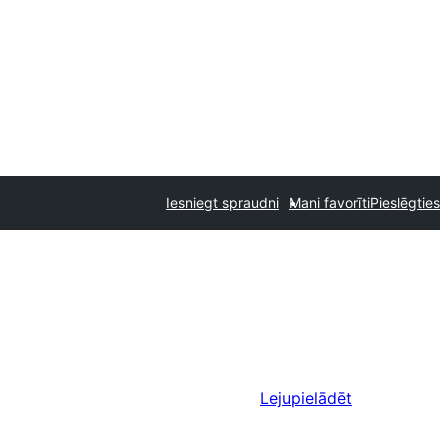
Iesniegt spraudni
Mani favorīti
Pieslēgties
Lejupielādēt