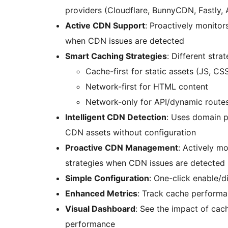
providers (Cloudflare, BunnyCDN, Fastly
Active CDN Support
: Proactively monito
when CDN issues are detected
Smart Caching Strategies
: Different stra
Cache-first for static assets (JS, CS
Network-first for HTML content
Network-only for API/dynamic route
Intelligent CDN Detection
: Uses domain p
CDN assets without configuration
Proactive CDN Management
: Actively m
strategies when CDN issues are detected
Simple Configuration
: One-click enable/d
Enhanced Metrics
: Track cache performa
Visual Dashboard
: See the impact of cach
performance