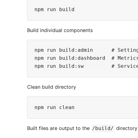
Build individual components
npm run build:admin      # Setting
npm run build:dashboard  # Metrics
Clean build directory
Built files are output to the
directory
/build/