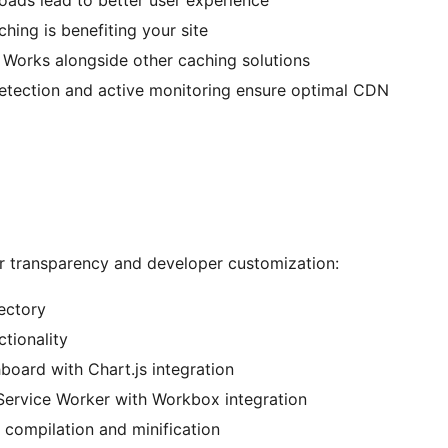
loads lead to better user experience
hing is benefiting your site
: Works alongside other caching solutions
detection and active monitoring ensure optimal CDN
or transparency and developer customization:
ectory
tionality
board with Chart.js integration
Service Worker with Workbox integration
t compilation and minification