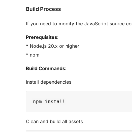
Build Process
If you need to modify the JavaScript source co
Prerequisites:
* Node.js 20.x or higher
* npm
Build Commands:
Install dependencies
Clean and build all assets