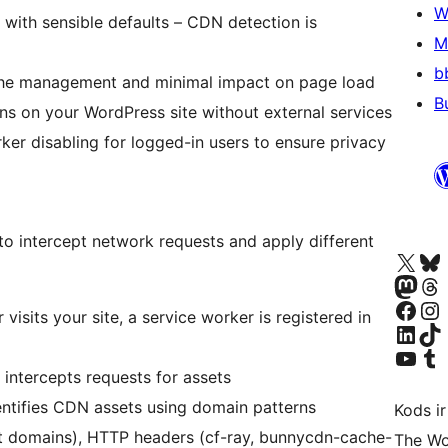
W
 with sensible defaults – CDN detection is
M
b
che management and minimal impact on page load
B
uns on your WordPress site without external services
ker disabling for logged-in users to ensure privacy
o intercept network requests and apply different
Apmeklējiet mūsu X (agrāk Twitter)
Apmeklējiet mū
Apmeklējiet mūsu Mastodon k
Apmeklējiet mū
Apmeklējiet mūsu Facebook lapu
Apmeklējiet mūs
 visits your site, a service worker is registered in
Apmeklējiet mūsu LinkedIn k
Apmeklējiet mū
Apmeklējiet mūsu YouTu
Apmeklējiet mū
 intercepts requests for assets
entifies CDN assets using domain patterns
Kods ir
t domains), HTTP headers (cf-ray, bunnycdn-cache-
The Wo