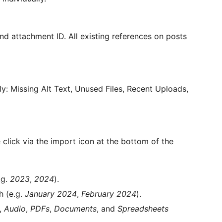
nd attachment ID. All existing references on posts
y: Missing Alt Text, Unused Files, Recent Uploads,
 click via the import icon at the bottom of the
.g.
2023
,
2024
).
h (e.g.
January 2024
,
February 2024
).
,
Audio
,
PDFs
,
Documents
, and
Spreadsheets