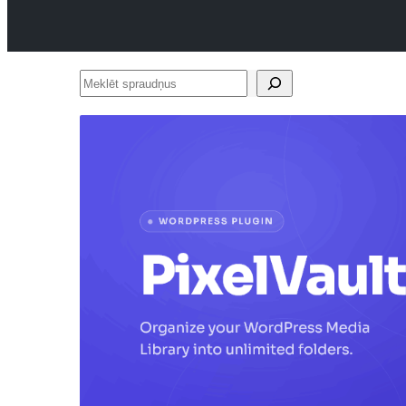
Meklēt
spraudņus