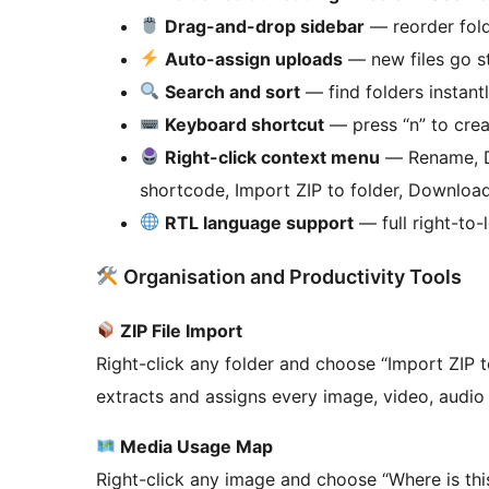
Drag-and-drop sidebar
— reorder fold
Auto-assign uploads
— new files go st
Search and sort
— find folders instantl
Keyboard shortcut
— press “n” to crea
Right-click context menu
— Rename, De
shortcode, Import ZIP to folder, Download 
RTL language support
— full right-to-l
Organisation and Productivity Tools
ZIP File Import
Right-click any folder and choose “Import ZIP to
extracts and assigns every image, video, audio f
Media Usage Map
Right-click any image and choose “Where is thi