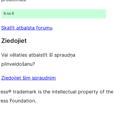
ontu
su Threads kontu
u Instagram kontu
6 no 6
ontu
su TikTok kontu
be kanālu
su Tumblr kontu
Skatīt atbalsta forumu
Ziedojiet
Vai vēlaties atbalstīt šī spraudņa
pilnveidošanu?
Ziedojiet šim spraudnim
ss® trademark is the intellectual property of the
ess Foundation.