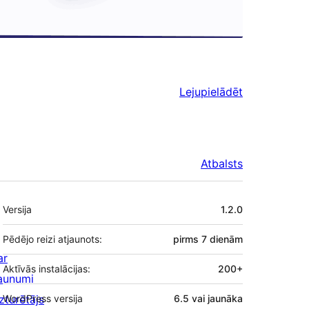
Lejupielādēt
Atbalsts
Meta
Versija
1.2.0
Pēdējo reizi atjaunots:
pirms
7 dienām
ar
Aktīvās instalācijas:
200+
aunumi
zturētājs
WordPress versija
6.5 vai jaunāka