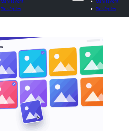
Mani favorīti
Mani favorīti
Pieslēgties
Pieslēgties