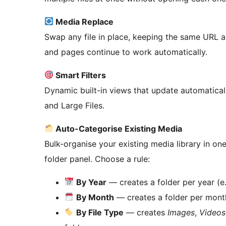
Media Replace
Swap any file in place, keeping the same URL a
and pages continue to work automatically.
Smart Filters
Dynamic built-in views that update automaticall
and Large Files.
Auto-Categorise Existing Media
Bulk-organise your existing media library in one
folder panel. Choose a rule:
By Year
— creates a folder per year (e
By Month
— creates a folder per mont
By File Type
— creates
Images
,
Videos