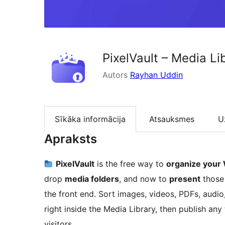
PixelVault – Media L
Autors
Rayhan Uddin
Sīkāka informācija
Atsauksmes
U
Apraksts
PixelVault
is the free way to
organize your 
drop
media folders
, and now to
present
those
the front end. Sort images, videos, PDFs, audi
right inside the Media Library, then publish an
visitors.