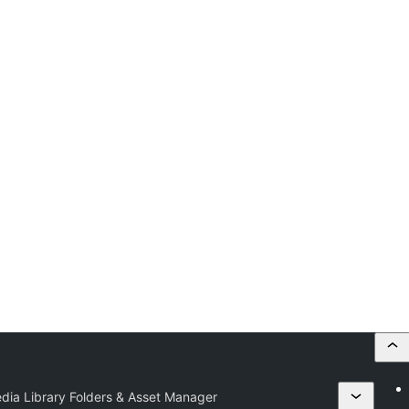
edia Library Folders & Asset Manager