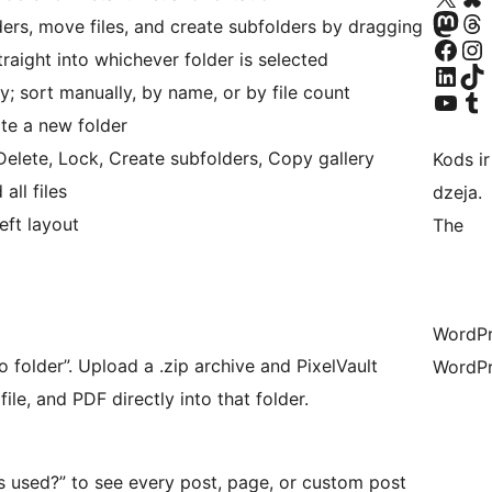
Apmeklējiet mūsu Mastodon k
Apmeklējiet mū
ers, move files, and create subfolders by dragging
Apmeklējiet mūsu Facebook lapu
Apmeklējiet mūs
raight into whichever folder is selected
Apmeklējiet mūsu LinkedIn k
Apmeklējiet mū
y; sort manually, by name, or by file count
Apmeklējiet mūsu YouTu
Apmeklējiet mū
te a new folder
lete, Lock, Create subfolders, Copy gallery
Kods ir
all files
dzeja.
eft layout
The
WordPre
 folder”. Upload a .zip archive and PixelVault
WordPr
ile, and PDF directly into that folder.
s used?” to see every post, page, or custom post