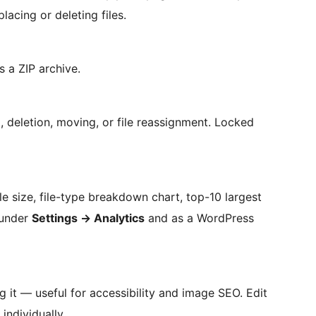
lacing or deleting files.
s a ZIP archive.
 deletion, moving, or file reassignment. Locked
ile size, file-type breakdown chart, top-10 largest
e under
Settings
→
Analytics
and as a WordPress
ng it — useful for accessibility and image SEO. Edit
individually.