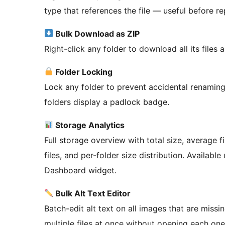
type that references the file — useful before rep
Bulk Download as ZIP
Right-click any folder to download all its files a
Folder Locking
Lock any folder to prevent accidental renaming,
folders display a padlock badge.
Storage Analytics
Full storage overview with total size, average f
files, and per-folder size distribution. Availabl
Dashboard widget.
Bulk Alt Text Editor
Batch-edit alt text on all images that are missi
multiple files at once without opening each one 