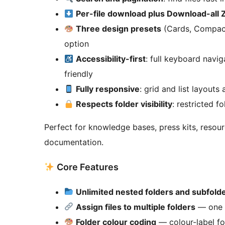
Per-file download plus Download-all 
Three design presets
(Cards, Compact
option
Accessibility-first
: full keyboard navi
friendly
Fully responsive
: grid and list layouts
Respects folder visibility
: restricted f
Perfect for knowledge bases, press kits, resou
documentation.
Core Features
Unlimited nested folders and subfold
Assign files to multiple folders
— one f
Folder colour coding
— colour-label fol