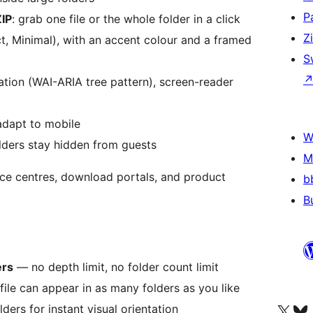
P
ZIP
: grab one file or the whole folder in a click
Z
, Minimal), with an accent colour and a framed
S
gation (WAI-ARIA tree pattern), screen-reader
 adapt to mobile
W
olders stay hidden from guests
M
rce centres, download portals, and product
b
B
ers
— no depth limit, no folder count limit
ile can appear in as many folders as you like
Apmeklējiet mūsu X (agrāk Twitter)
Apmeklējiet mū
ders for instant visual orientation