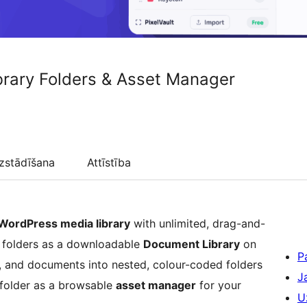
ibrary Folders & Asset Manager
zstādīšana
Attīstība
WordPress media library
with unlimited, drag-and-
 folders as a downloadable
Document Library
on
P
o, and documents into nested, colour-coded folders
J
y folder as a browsable
asset manager
for your
U