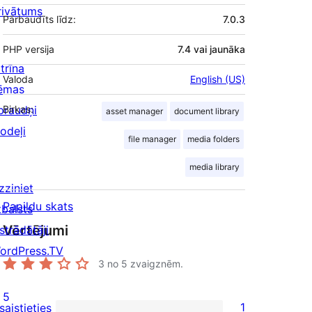
rivātums
Pārbaudīts līdz:
7.0.3
PHP versija
7.4 vai jaunāka
trīna
Valoda
English (US)
ēmas
praudņi
Birkas:
asset manager
document library
odeļi
file manager
media folders
media library
zziniet
Papildu skats
tbalsts
Vērtējumi
strādātāji
ordPress.TV
3
no 5 zvaigznēm.
5
1
saistieties