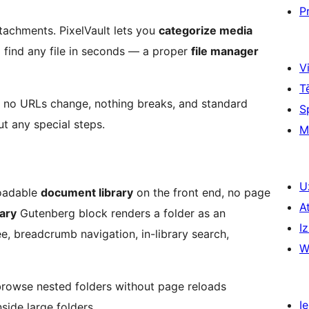
P
tachments. PixelVault lets you
categorize media
and find any file in seconds — a proper
file manager
Vi
T
, no URLs change, nothing breaks, and standard
S
 any special steps.
M
U
loadable
document library
on the front end, no page
A
ary
Gutenberg block renders a folder as an
Iz
ee, breadcrumb navigation, in-library search,
W
 browse nested folders without page reloads
Ie
inside large folders