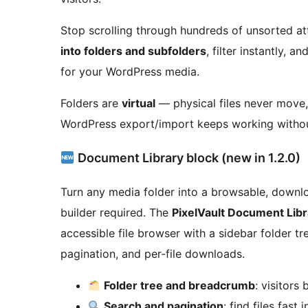
Stop scrolling through hundreds of unsorted at
into folders and subfolders
, filter instantly, 
for your WordPress media.
Folders are
virtual
— physical files never move
WordPress export/import keeps working without
Document Library block (new in 1.2.0)
Turn any media folder into a browsable, down
builder required. The
PixelVault Document Libr
accessible file browser with a sidebar folder tr
pagination, and per-file downloads.
Folder tree and breadcrumb
: visitors
Search and pagination
: find files fast 