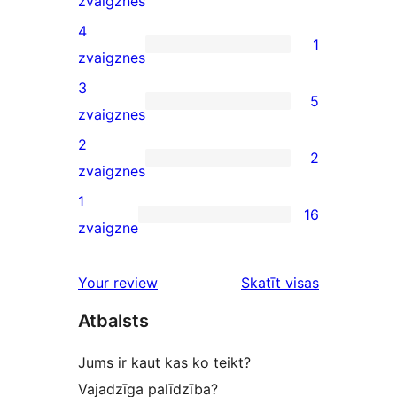
zvaigznes
5-
4
1
star
1
zvaigznes
reviews
4-
3
5
star
5
zvaigznes
review
3-
2
2
star
2
zvaigznes
reviews
2-
1
16
star
16
zvaigzne
reviews
1-
star
atsauksmes
Your review
Skatīt visas
reviews
Atbalsts
Jums ir kaut kas ko teikt?
Vajadzīga palīdzība?