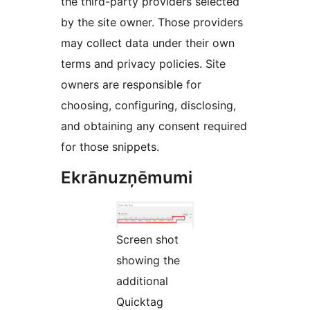
the third-party providers selected
by the site owner. Those providers
may collect data under their own
terms and privacy policies. Site
owners are responsible for
choosing, configuring, disclosing,
and obtaining any consent required
for those snippets.
Ekrānuzņēmumi
Screen shot
showing the
additional
Quicktag