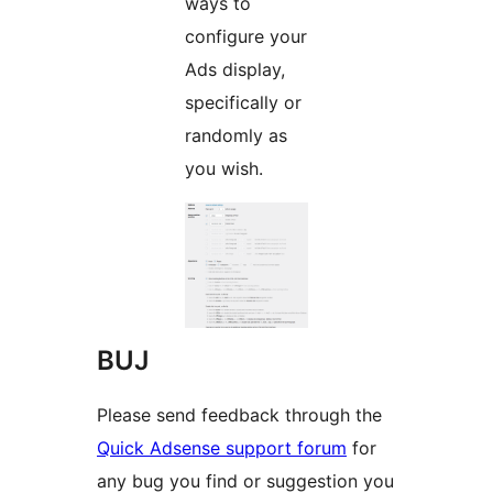
ways to
configure your
Ads display,
specifically or
randomly as
you wish.
BUJ
Please send feedback through the
Quick Adsense support forum
for
any bug you find or suggestion you