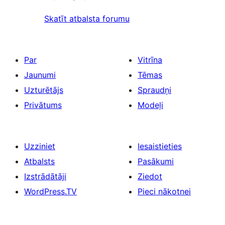
Skatīt atbalsta forumu
Par
Vitrīna
Jaunumi
Tēmas
Uzturētājs
Spraudņi
Privātums
Modeļi
Uzziniet
Iesaistieties
Atbalsts
Pasākumi
Izstrādātāji
Ziedot
WordPress.TV
Pieci nākotnei