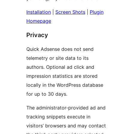
Installation
|
Screen Shots
|
Plugin
Homepage
Privacy
Quick Adsense does not send
telemetry or site data to its
authors. Optional ad click and
impression statistics are stored
locally in the WordPress database
for up to 30 days.
The administrator-provided ad and
tracking snippets execute in
visitors’ browsers and may contact