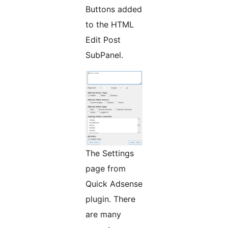
Buttons added
to the HTML
Edit Post
SubPanel.
The Settings
page from
Quick Adsense
plugin. There
are many