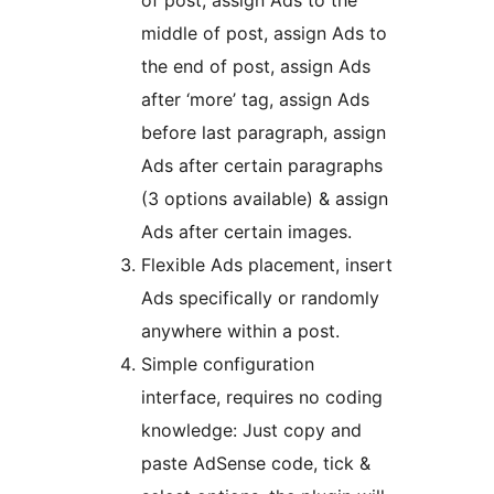
of post, assign Ads to the
middle of post, assign Ads to
the end of post, assign Ads
after ‘more’ tag, assign Ads
before last paragraph, assign
Ads after certain paragraphs
(3 options available) & assign
Ads after certain images.
Flexible Ads placement, insert
Ads specifically or randomly
anywhere within a post.
Simple configuration
interface, requires no coding
knowledge: Just copy and
paste AdSense code, tick &