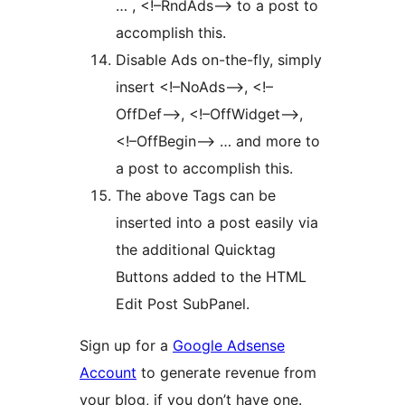
… , <!–RndAds–> to a post to
accomplish this.
Disable Ads on-the-fly, simply
insert <!–NoAds–>, <!–
OffDef–>, <!–OffWidget–>,
<!–OffBegin–> … and more to
a post to accomplish this.
The above Tags can be
inserted into a post easily via
the additional Quicktag
Buttons added to the HTML
Edit Post SubPanel.
Sign up for a
Google Adsense
Account
to generate revenue from
your blog, if you don’t have one.