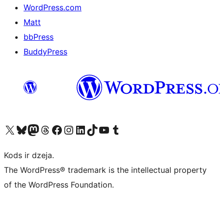
WordPress.com
Matt
bbPress
BuddyPress
Apmeklējiet mūsu X (agrāk Twitter) kontu
Apmeklējiet mūsu Bluesky kontu
Apmeklējiet mūsu Mastodon kontu
Apmeklējiet mūsu Threads kontu
Apmeklējiet mūsu Facebook lapu
Apmeklējiet mūsu Instagram kontu
Apmeklējiet mūsu LinkedIn kontu
Apmeklējiet mūsu TikTok kontu
Apmeklējiet mūsu YouTube kanālu
Apmeklējiet mūsu Tumblr kontu
Kods ir dzeja.
The WordPress® trademark is the intellectual property
of the WordPress Foundation.