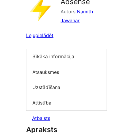
Adsense
Autors
Namith
Jawahar
Lejupielādēt
Sīkāka informācija
Atsauksmes
Uzstādīšana
Attīstība
Atbalsts
Apraksts