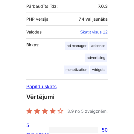
Pārbaudīts līdz:
7.0.3
PHP versija
7.4 vai jaunāka
Valodas
Skatīt visus 12
Birkas:
ad manager
adsense
advertising
monetization
widgets
Papildu skats
Vērtējumi
3.9
no 5 zvaigznēm.
5
50
50