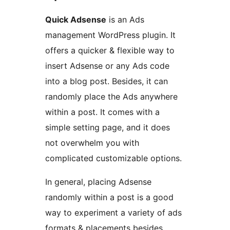
Quick Adsense
is an Ads
management WordPress plugin. It
offers a quicker & flexible way to
insert Adsense or any Ads code
into a blog post. Besides, it can
randomly place the Ads anywhere
within a post. It comes with a
simple setting page, and it does
not overwhelm you with
complicated customizable options.
In general, placing Adsense
randomly within a post is a good
way to experiment a variety of ads
formats & placements besides