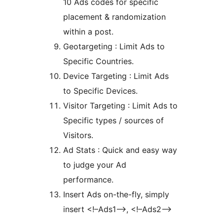
10 Ads codes for specific
placement & randomization
within a post.
Geotargeting : Limit Ads to
Specific Countries.
Device Targeting : Limit Ads
to Specific Devices.
Visitor Targeting : Limit Ads to
Specific types / sources of
Visitors.
Ad Stats : Quick and easy way
to judge your Ad
performance.
Insert Ads on-the-fly, simply
insert <!–Ads1–>, <!–Ads2–>