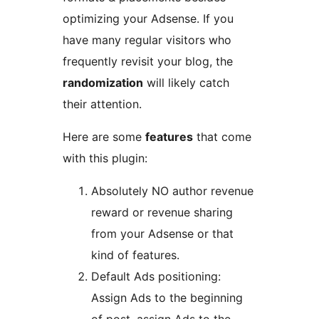
optimizing your Adsense. If you
have many regular visitors who
frequently revisit your blog, the
randomization
will likely catch
their attention.
Here are some
features
that come
with this plugin:
Absolutely NO author revenue
reward or revenue sharing
from your Adsense or that
kind of features.
Default Ads positioning:
Assign Ads to the beginning