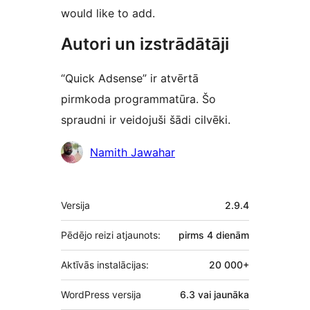
would like to add.
Autori un izstrādātāji
“Quick Adsense” ir atvērtā
pirmkoda programmatūra. Šo
spraudni ir veidojuši šādi cilvēki.
Līdzdalībnieki
Namith Jawahar
Meta
Versija
2.9.4
Pēdējo reizi atjaunots:
pirms
4 dienām
Aktīvās instalācijas:
20 000+
WordPress versija
6.3 vai jaunāka