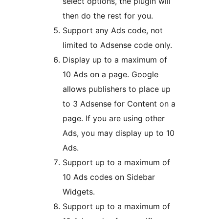
select options, the plugin will
then do the rest for you.
Support any Ads code, not
limited to Adsense code only.
Display up to a maximum of
10 Ads on a page. Google
allows publishers to place up
to 3 Adsense for Content on a
page. If you are using other
Ads, you may display up to 10
Ads.
Support up to a maximum of
10 Ads codes on Sidebar
Widgets.
Support up to a maximum of